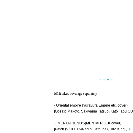
※
1
It takes beverage separately
· Oriental empire (Yurayura Empire etc. cover)
[Oosato Makoto, Sakiyama Tatsuo, Kato Taou G
・MENTAI REND'S(MENTAI ROCK cover)
[Patch (VIOLETS/Radio Caroline), Hiro King 