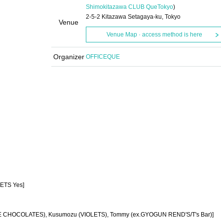
Shimokitazawa CLUB Que
Tokyo
)
2-5-2 Kitazawa Setagaya-ku, Tokyo
Venue
Venue Map · access method is here
Organizer
OFFICEQUE
UETS Yes]
(THE CHOCOLATES), Kusumozu (VIOLETS), Tommy (ex.GYOGUN REND'S/T's Bar)]