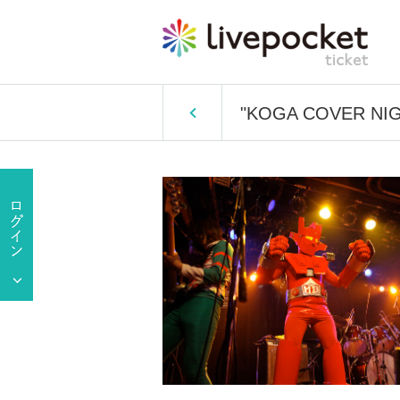
"KOGA COVER NIG