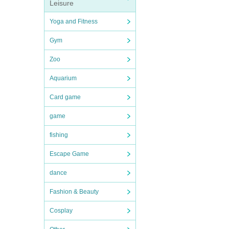
Leisure
Yoga and Fitness
Gym
Zoo
Aquarium
Card game
game
fishing
Escape Game
dance
Fashion & Beauty
Cosplay