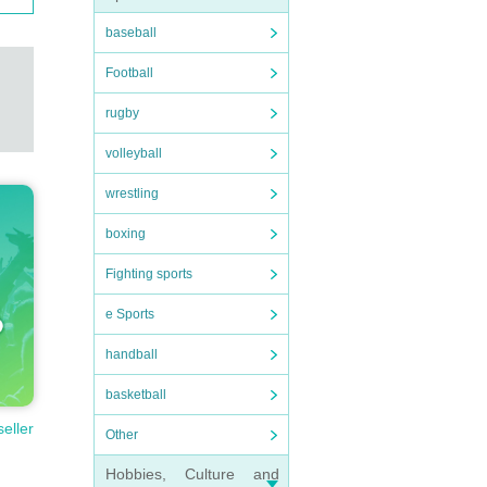
baseball
Football
rugby
volleyball
wrestling
boxing
Fighting sports
e Sports
handball
basketball
seller
Other
Hobbies, Culture and