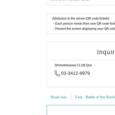
Admission to the venue (QR code tickets)
・Each person needs their own QR code ticke
・Present the screen displaying your QR code 
Inqui
Shimokitazawa CLUB Que
03-3412-9979
Music live
Fest · Battle of the Band