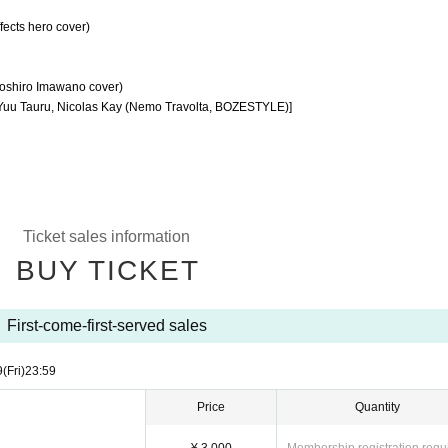
fects hero cover)
yoshiro Imawano cover)
Yuu Tauru, Nicolas Kay (Nemo Travolta, BOZESTYLE)]
Ticket sales information
BUY TICKET
First-come-first-served sales
9
(Fri)
23:59
Price
Quantity