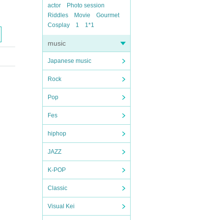
actor
Photo session
Riddles
Movie
Gourmet
Cosplay
1
1*1
music
Japanese music
Rock
Pop
Fes
hiphop
JAZZ
K-POP
Classic
Visual Kei