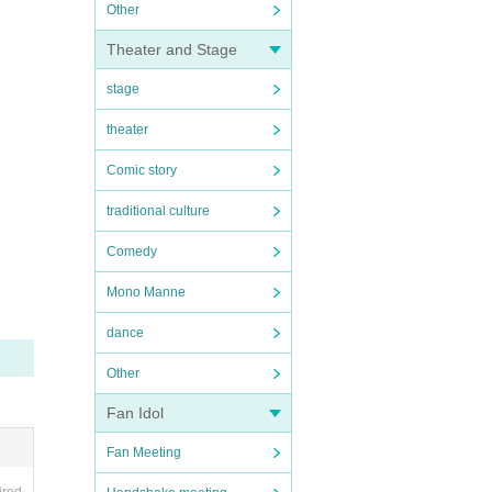
Other
Theater and Stage
stage
theater
Comic story
traditional culture
Comedy
Mono Manne
dance
Other
Fan Idol
Fan Meeting