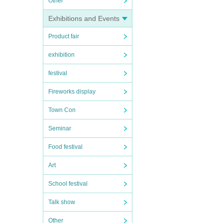
Other
Exhibitions and Events
Product fair
exhibition
festival
Fireworks display
Town Con
Seminar
Food festival
Art
School festival
Talk show
Other