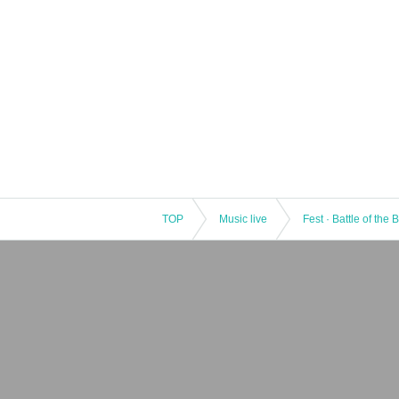
TOP
Music live
Fest · Battle of the