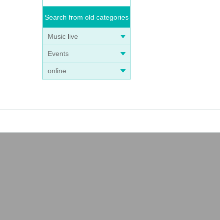
Search from old categories
Music live
Events
online