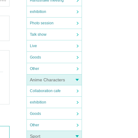
ired
Handshake meeting
exhibition
Photo session
Talk show
Live
Goods
Other
Anime Characters
Collaboration cafe
exhibition
Goods
Other
Sport