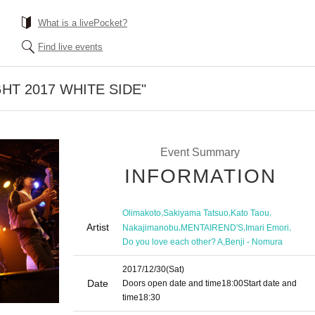
What is a livePocket?
Find live events
HT 2017 WHITE SIDE"
Event Summary
INFORMATION
,
,
,
Olimakoto
Sakiyama Tatsuo
Kato Taou
Artist
,
,
,
Nakajimanobu
MENTAIREND'S
Imari Emori
,
Do you love each other? A
Benji - Nomura
2017/12/30
(Sat)
Date
Doors open date and time
18:00
Start date and
time
18:30