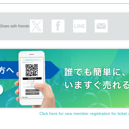
Share with friends
Click here for new member registration for ticket 