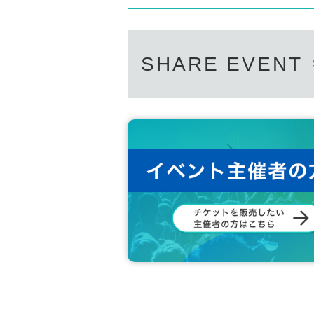
SHARE EVENT