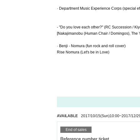
· Department Music Experience Corps (special ef
- "Do you love each other?" (RC Succession / Ki
[Nakajimanobu (Human Chair / Domingos), The 
· Benji - Nomura (fun rock and roll cover)
Rise Nomura (Let's be in Love)
AVAILABLE
2017/10/15
(Sun)
10:00
~
2017/12/2
End of sales
Reference number ticket