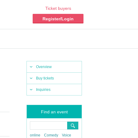
Ticket buyers
Register/Login
Overview
Buy tickets
Inquiries
Find an event
online
Comedy
Voice