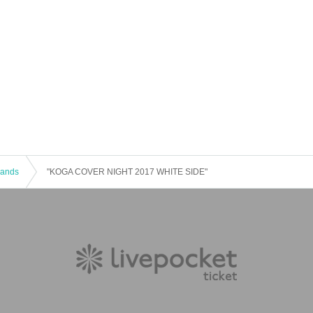
 Bands
"KOGA COVER NIGHT 2017 WHITE SIDE"