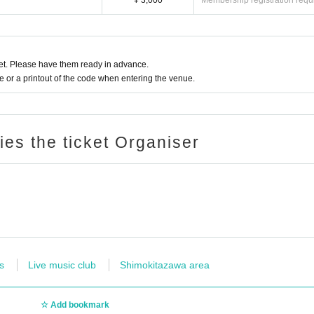
¥ 3,000
Membership registration requ
t. Please have them ready in advance.
or a printout of the code when entering the venue.
ries the ticket Organiser
s
Live music club
Shimokitazawa area
Add bookmark