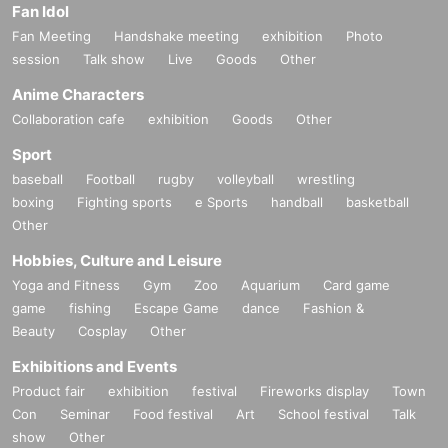
Fan Idol
Fan Meeting
Handshake meeting
exhibition
Photo
session
Talk show
Live
Goods
Other
Anime Characters
Collaboration cafe
exhibition
Goods
Other
Sport
baseball
Football
rugby
volleyball
wrestling
boxing
Fighting sports
e Sports
handball
basketball
Other
Hobbies, Culture and Leisure
Yoga and Fitness
Gym
Zoo
Aquarium
Card game
game
fishing
Escape Game
dance
Fashion &
Beauty
Cosplay
Other
Exhibitions and Events
Product fair
exhibition
festival
Fireworks display
Town
Con
Seminar
Food festival
Art
School festival
Talk
show
Other