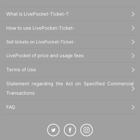
What is LivePocket-Ticket-?
How to use LivePocket-Ticket-
Sell tickets on LivePocket-Ticket-
LivePocket of price and usage fees
Terms of Use
Statement regarding the Act on Specified Commercial
Transactions
FAQ