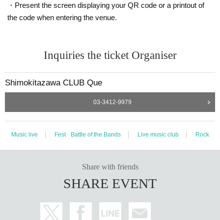
・Present the screen displaying your QR code or a printout of
the code when entering the venue.
Inquiries the ticket Organiser
Shimokitazawa CLUB Que
03-3412-9979
Music live
Fest · Battle of the Bands
Live music club
Rock
Share with friends
SHARE EVENT