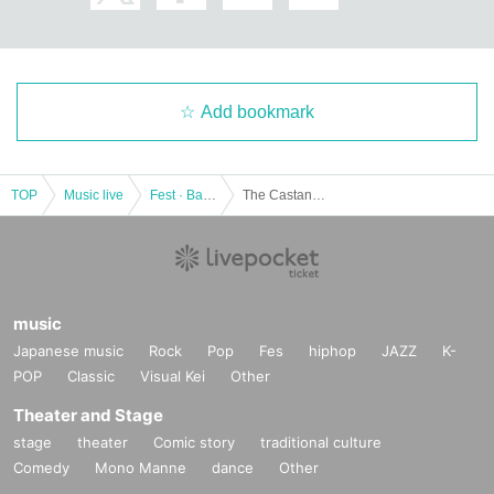
Add bookmark
TOP
Music live
Fest · Battle of the Bands
The Castanets / GOMES THE HITMAN / Huckleberry Finn: "Shimokita Fever that came back!"
music
Japanese music
Rock
Pop
Fes
hiphop
JAZZ
K-
POP
Classic
Visual Kei
Other
Theater and Stage
stage
theater
Comic story
traditional culture
Comedy
Mono Manne
dance
Other