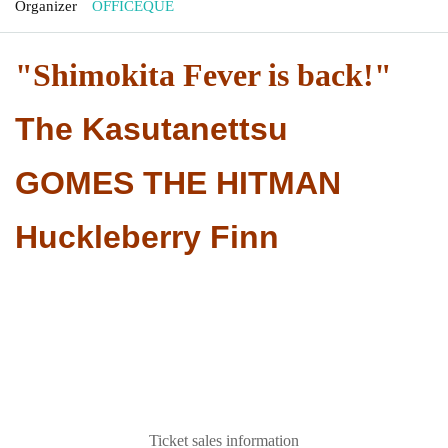
Organizer
OFFICEQUE
"Shimokita Fever is back!"
The Kasutanettsu
GOMES THE HITMAN
Huckleberry Finn
Ticket sales information