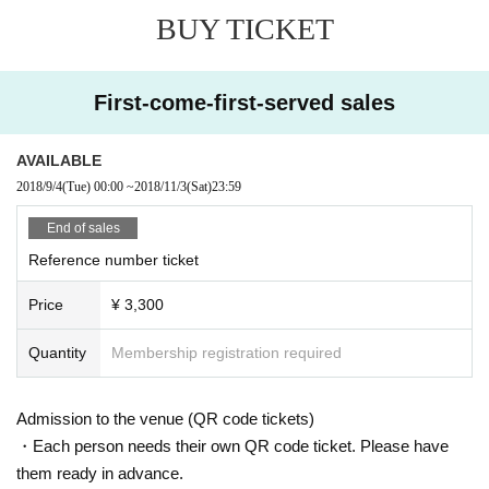
BUY TICKET
First-come-first-served sales
AVAILABLE
2018/9/4
(Tue)
00:00
~
2018/11/3
(Sat)
23:59
End of sales
Reference number ticket
Price
¥ 3,300
Quantity
Membership registration required
Admission to the venue (QR code tickets)
・Each person needs their own QR code ticket. Please have
them ready in advance.