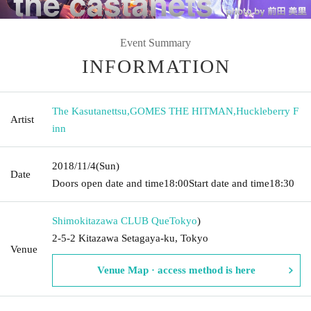
Event Summary
INFORMATION
The Kasutanettsu
,
GOMES THE HITMAN
,
Huckleberry F
Artist
inn
2018/11/4
(Sun)
Date
Doors open date and time
18:00
Start date and time
18:30
Shimokitazawa CLUB Que
Tokyo
)
2-5-2 Kitazawa Setagaya-ku, Tokyo
Venue
Venue Map · access method is here