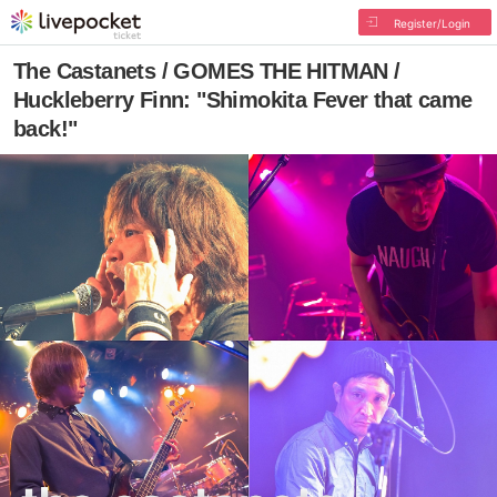
Register/Login
The Castanets / GOMES THE HITMAN /
Huckleberry Finn: "Shimokita Fever that came
back!"