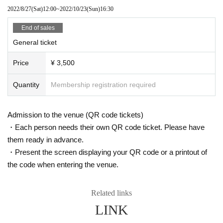
Inquiries
2022/8/27
(Sat)
12:00
~
2022/10/23
(Sun)
16:30
ホットスタッフ・プロモーション (TEL) 03-5720-9999
http://www.red-hot.ne.jp
End of sales
General ticket
Price
¥ 3,500
Quantity
Membership registration required
Admission to the venue (QR code tickets)
・Each person needs their own QR code ticket. Please have
them ready in advance.
・Present the screen displaying your QR code or a printout of
the code when entering the venue.
Related links
LINK