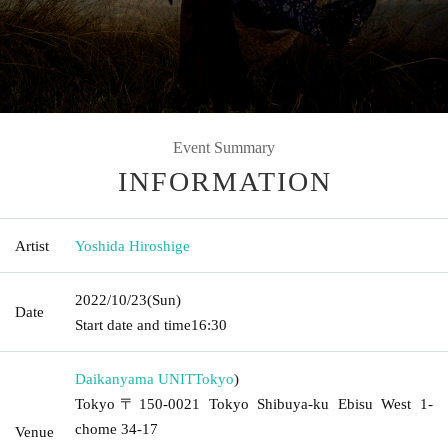
Event Summary
INFORMATION
Artist
Yoshida Hiroshige
2022/10/23
(Sun)
Date
Start date and time
16:30
Daikanyama UNIT
Tokyo
)
Tokyo〒150-0021 Tokyo Shibuya-ku Ebisu West 1-
chome 34-17
Venue