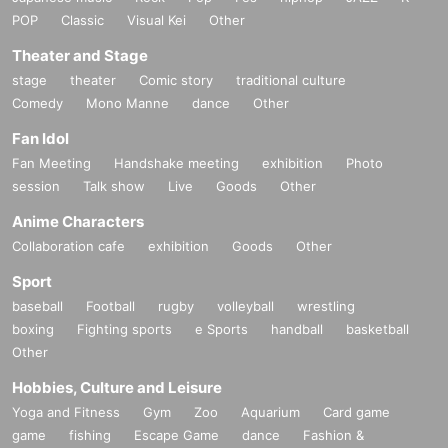
POP
Classic
Visual Kei
Other
Theater and Stage
stage
theater
Comic story
traditional culture
Comedy
Mono Manne
dance
Other
Fan Idol
Fan Meeting
Handshake meeting
exhibition
Photo
session
Talk show
Live
Goods
Other
Anime Characters
Collaboration cafe
exhibition
Goods
Other
Sport
baseball
Football
rugby
volleyball
wrestling
boxing
Fighting sports
e Sports
handball
basketball
Other
Hobbies, Culture and Leisure
Yoga and Fitness
Gym
Zoo
Aquarium
Card game
game
fishing
Escape Game
dance
Fashion &