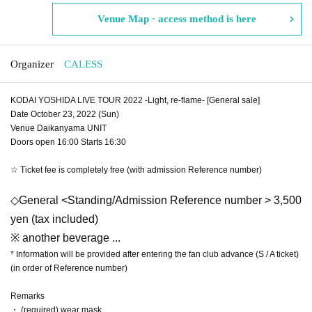
Venue Map · access method is here
Organizer
CALESS
KODAI YOSHIDA LIVE TOUR 2022 -Light, re-flame- [General sale]
Date October 23, 2022 (Sun)
Venue Daikanyama UNIT
Doors open 16:00 Starts 16:30
☆ Ticket fee is completely free (with admission Reference number)
◇General <Standing/Admission Reference number > 3,500
yen (tax included)
※ another beverage ...
* Information will be provided after entering the fan club advance (S / A ticket)
(in order of Reference number)
Remarks
・ (required) wear mask