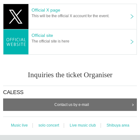
Official X page
This will be the official X account for the event.
Official site
The official site is here
Inquiries the ticket Organiser
CALESS
Contact us by e-mail
Music live
solo concert
Live music club
Shibuya area