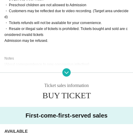
・ Preschool children are not allowed to Admission
・ Customers may be reflected due to video recording. (Target area undecide
d)
・ Tickets refunds will not be available for your convenience.
・ Resale or illegal sale of tickets is prohibited. Tickets bought and sold are c
onsidered invalid tickets
Admission may be refused.
Notes
[About correspondence to new coronavirus infection]
At the time of the event, pay close attention to prevent the spread of infection i
n accordance with the policies of the government, the venue municipality, an
d the venue.
Ticket sales information
We will do our best to respond. Even if you are a visitor, take measures to pre
BUY TICKET
vent infection such as wearing a mask and disinfecting your hands.
We appreciate your understanding and cooperation.
Please register for the new Coronavirus Contact Confirmation App (COCOA) i
n advance before you come to the venue.
First-come-first-served sales
We will confirm the registration screen at the time of Admission Those who ca
nnot register cannot Admission.
AVAILABLE