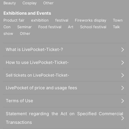
Beauty
Cosplay
Other
Exhibitions and Events
Product fair
exhibition
festival
Fireworks display
Town
Con
Seminar
Food festival
Art
School festival
Talk
show
Other
What is LivePocket-Ticket-?
How to use LivePocket-Ticket-
Sell tickets on LivePocket-Ticket-
LivePocket of price and usage fees
Terms of Use
Statement regarding the Act on Specified Commercial
Transactions