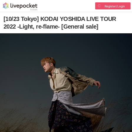
Register/Login
[10/23 Tokyo] KODAI YOSHIDA LIVE TOUR
2022 -Light, re-flame- [General sale]