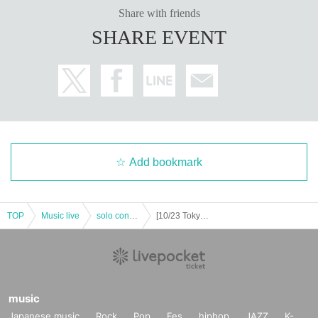
Share with friends
SHARE EVENT
Add bookmark
TOP
Music live
solo concert
[10/23 Tokyo] KODAI YOSHIDA LIVE TOUR 2022 -Light, re-flame- [General sale]
music
Japanese music
Rock
Pop
Fes
hiphop
JAZZ
K-