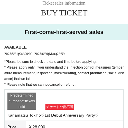
Ticket sales information
*Please apply only if you understand our infection prevention measures
BUY TICKET
(temperature measurement, mask wearing, social distance).
《Event N/A》
Kanamatsu Toho
It will be a real-off meeting where you can meet and tal
First-come-first-served sales
k.
Meals, alcohol, and soft drinks are available. Free talk, two-shot time (p
ersonal item signing available), two-shot photo shoot, game corner, etc.
AVAILABLE
2025/5/31
(Sat)
20:00
~
2025/6/30
(Mon)
23:59
■Participation benefits 2L version raw photo
* Please note that the event content is scheduled and subject to change
*Please be sure to check the date and time before applying.
without notice.
* Please apply only if you understand the infection control measures (temper
*We cannot provide refunds due to changes in content, etc.
ature measurement, inspection, mask wearing, contact prohibition, social dist
*Please note that the location and details for this event will only be provi
ance) that we take.
ded to those whose tickets have been confirmed.
* Please note that we cannot cancel or refund.
Predetermined
Please be sure to read the other notes before applying.
number of tickets
sold
チケット分配不可
Kanamatsu Tokiho♡1st Debut Anniversary Party♡
Price
¥ 28,000