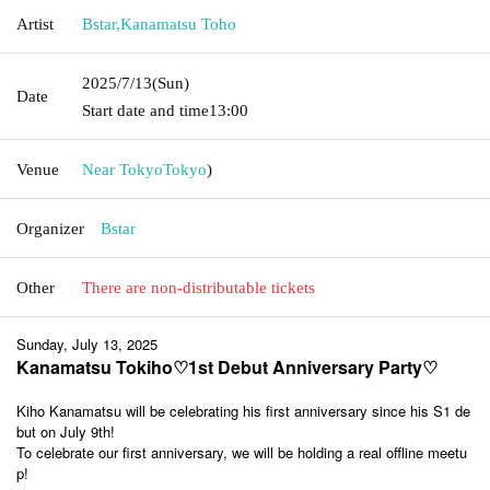
Artist
Bstar
,
Kanamatsu Toho
2025/7/13
(Sun)
Date
Start date and time
13:00
Venue
Near Tokyo
Tokyo
)
Organizer
Bstar
Other
There are non-distributable tickets
Sunday, July 13, 2025
Kanamatsu Tokiho♡1st Debut Anniversary Party♡
Kiho Kanamatsu will be celebrating his first anniversary since his S1 de
but on July 9th!
To celebrate our first anniversary, we will be holding a real offline meetu
p!