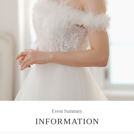
Event Summary
INFORMATION