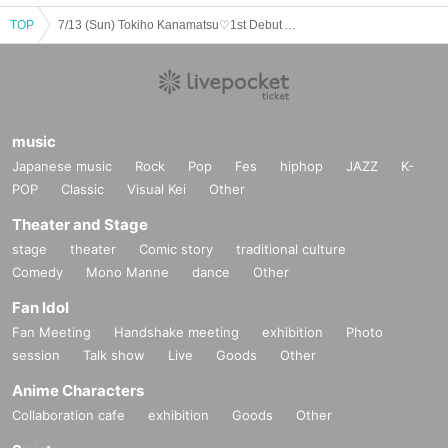
TOP
7/13 (Sun) Tokiho Kanamatsu♡1st Debut Anniversary Party♡
music
Japanese music
Rock
Pop
Fes
hiphop
JAZZ
K-
POP
Classic
Visual Kei
Other
Theater and Stage
stage
theater
Comic story
traditional culture
Comedy
Mono Manne
dance
Other
Fan Idol
Fan Meeting
Handshake meeting
exhibition
Photo
session
Talk show
Live
Goods
Other
Anime Characters
Collaboration cafe
exhibition
Goods
Other