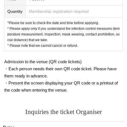
Quantity
Membership registration required
*Please be sure to check the date and time before applying.
* Please apply only if you understand the infection control measures (tem
perature measurement, inspection, mask wearing, contact prohibition, so
cial distance) that we take.
* Please note that we cannot cancel or refund.
Admission to the venue (QR code tickets)
・Each person needs their own QR code ticket. Please have
them ready in advance.
・Present the screen displaying your QR code or a printout of
the code when entering the venue.
Inquiries the ticket Organiser