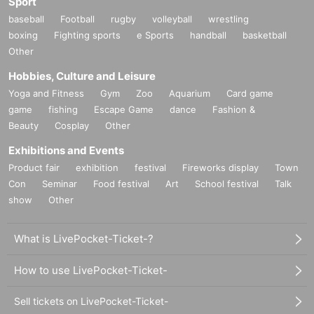
Sport
baseball
Football
rugby
volleyball
wrestling
boxing
Fighting sports
e Sports
handball
basketball
Other
Hobbies, Culture and Leisure
Yoga and Fitness
Gym
Zoo
Aquarium
Card game
game
fishing
Escape Game
dance
Fashion &
Beauty
Cosplay
Other
Exhibitions and Events
Product fair
exhibition
festival
Fireworks display
Town
Con
Seminar
Food festival
Art
School festival
Talk
show
Other
What is LivePocket-Ticket-?
How to use LivePocket-Ticket-
Sell tickets on LivePocket-Ticket-