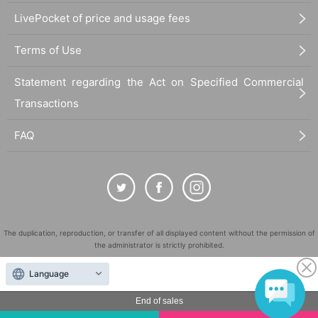
LivePocket of price and usage fees
Terms of Use
Statement regarding the Act on Specified Commercial
Transactions
FAQ
The duplication, reproduction, or transfer of all displayed content without the permission of
the administrator is strictly prohibited.
"LivePocket" is a registered trademark of LivePocket Inc. (Registration No. 5600161).
Language
QR Code is a registered trademark of DENSO WAVE INCORPORATED in Japan and in other
countries.
End of sales
©
Copyright
LivePocket All Rights Reserved.