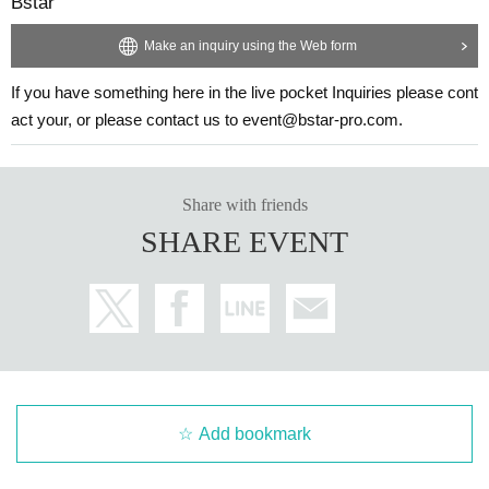
Bstar
Make an inquiry using the Web form
If you have something here in the live pocket Inquiries please cont
act your, or please contact us to event@bstar-pro.com.
Share with friends
SHARE EVENT
Add bookmark