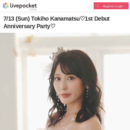
Register/Login
7/13 (Sun) Tokiho Kanamatsu♡1st Debut
Anniversary Party♡