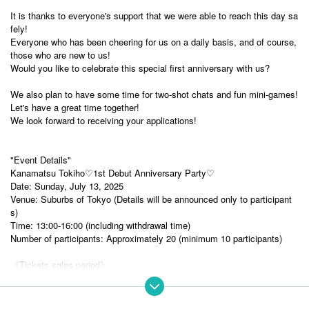
It is thanks to everyone's support that we were able to reach this day sa
fely!
Everyone who has been cheering for us on a daily basis, and of course,
those who are new to us!
Would you like to celebrate this special first anniversary with us?
We also plan to have some time for two-shot chats and fun mini-games!
Let's have a great time together!
We look forward to receiving your applications!
"Event Details"
Kanamatsu Tokiho♡1st Debut Anniversary Party♡
Date: Sunday, July 13, 2025
Venue: Suburbs of Tokyo (Details will be announced only to participant
s)
Time: 13:00-16:00 (including withdrawal time)
Number of participants: Approximately 20 (minimum 10 participants)
《Tickets sales period》
Sales period:
May 31, 2025 20:00 to June 30, 2025 23:59
*Please note that we are unable to provide refunds or transfers after app
lication.