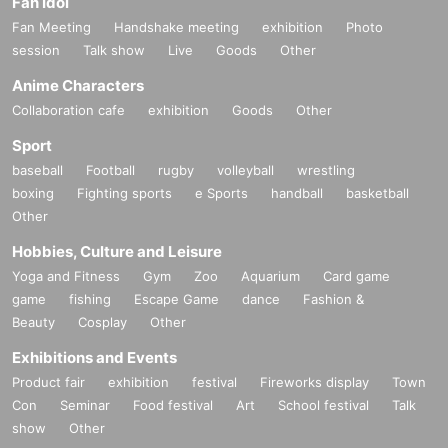
Fan Idol
Fan Meeting
Handshake meeting
exhibition
Photo
session
Talk show
Live
Goods
Other
Anime Characters
Collaboration cafe
exhibition
Goods
Other
Sport
baseball
Football
rugby
volleyball
wrestling
boxing
Fighting sports
e Sports
handball
basketball
Other
Hobbies, Culture and Leisure
Yoga and Fitness
Gym
Zoo
Aquarium
Card game
game
fishing
Escape Game
dance
Fashion &
Beauty
Cosplay
Other
Exhibitions and Events
Product fair
exhibition
festival
Fireworks display
Town
Con
Seminar
Food festival
Art
School festival
Talk
show
Other