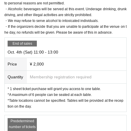
y.
to personal reasons are not permitted.
・After purchase, cancellations, date changes, or changes to ticket types d
・Alcoholic beverages will be served at this event. Underage drinking, drunk
ue to personal reasons are not permitted.
driving, and other illegal activities are strictly prohibited.
・Preschool children and infants are also counted as one person.
・We may refuse to serve alcohol to intoxicated individuals.
・If the organizers decide that you are unable to participate at the venue on t
・Please use the stroller parking area for strollers (next to the stairs in the
he day, no refunds will be given. Please be aware of this in advance.
central plaza of Tokorozawa Sakura Town).
・Alcoholic beverages will be served at this event. Underage drinking, dr
End of sales
unk driving, and other illegal activities are strictly prohibited.
Oct. 4th (Sat) 11:00 - 13:00
・We may refuse to serve alcohol to intoxicated individuals.
・If the organizers decide that you are unable to participate at the venue
Price
¥ 2,000
on the day, no refunds will be given. Please be aware of this in advance.
Quantity
Membership registration required
For Other FAQs, please see here⇒
Event Official Site
]
* 1 sheet ticket purchase will grant you access to one table.
*A maximum of 6 people can be seated at each table.
*Table locations cannot be specified. Tables will be provided at the recep
tion on the day.
Predetermined
number of tickets