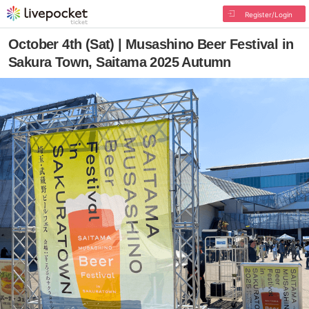
Register/Login
October 4th (Sat) | Musashino Beer Festival in
Sakura Town, Saitama 2025 Autumn