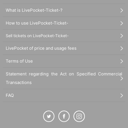
What is LivePocket-Ticket-?
How to use LivePocket-Ticket-
Sell tickets on LivePocket-Ticket-
LivePocket of price and usage fees
Terms of Use
Statement regarding the Act on Specified Commercial
Transactions
FAQ