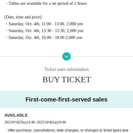
・Tables are available for a set period of 2 hours.
[Date, time and price]
・Saturday, Oct. 4th, 11:00 - 13:00, 2,000 yen
・Saturday, Oct. 4th, 13:30 - 15:30, 2,000 yen
・Saturday, Oct. 4th, 16:00 - 18:00 2,000 yen
▼How to check in on the day
・Please come to the operation headquarters located in the central plaza o
f Tokorozawa Sakura Town.
Ticket sales information
・Please show the ticket screen to the reception staff.
BUY TICKET
We will show you where your table is.
・Registration begins 30 minutes before your reservation time on the da
y.
First-come-first-served sales
*Please come to the reception desk early as it may be crowded close to yo
ur reservation time.
AVAILABLE
▼ Notes
2025/9/18
(Thu)
14:40
~
2025/10/4
(Sat)
18:00
・You will be informed of your table location at the reception on the da
・After purchase, cancellations, date changes, or changes to ticket types due