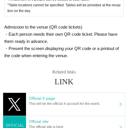
*Table locations cannot be specified. Tables will be provided at the recep
tion on the day.
Admission to the venue (QR code tickets)
・Each person needs their own QR code ticket. Please have
them ready in advance.
・Present the screen displaying your QR code or a printout of
the code when entering the venue.
Related links
LINK
Official X page
This will be the official X account for the event.
Official site
The official site is here