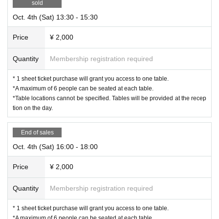
sold
Oct. 4th (Sat) 13:30 - 15:30
Price
¥ 2,000
Quantity
Membership registration required
* 1 sheet ticket purchase will grant you access to one table.
*A maximum of 6 people can be seated at each table.
*Table locations cannot be specified. Tables will be provided at the recep
tion on the day.
End of sales
Oct. 4th (Sat) 16:00 - 18:00
Price
¥ 2,000
Quantity
Membership registration required
* 1 sheet ticket purchase will grant you access to one table.
*A maximum of 6 people can be seated at each table.