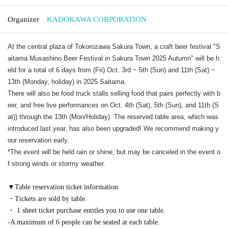
Organizer
KADOKAWA CORPORATION
At the central plaza of Tokorozawa Sakura Town, a craft beer festival "S
aitama Musashino Beer Festival in Sakura Town 2025 Autumn" will be h
eld for a total of 6 days from (Fri) Oct. 3rd ~ 5th (Sun) and 11th (Sat) ~
13th (Monday, holiday) in 2025 Saitama.
There will also be food truck stalls selling food that pairs perfectly with b
eer, and free live performances on Oct. 4th (Sat), 5th (Sun), and 11th (S
at)) through the 13th (Mon/Holiday). The reserved table area, which was
introduced last year, has also been upgraded! We recommend making y
our reservation early.
*The event will be held rain or shine, but may be canceled in the event o
f strong winds or stormy weather.
▼Table reservation ticket information
・Tickets are sold by table.
・ 1 sheet ticket purchase entitles you to use one table.
-A maximum of 6 people can be seated at each table.