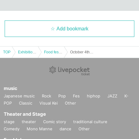
Add bookmark
TOP
Exhibitions and Events
Food festival
October 4th (Sat) | Musashino Beer Festival in Sakura Town, Saitama 2025 Autumn
music
Japanese music
Rock
Pop
Fes
hiphop
JAZZ
K-
POP
Classic
Visual Kei
Other
Theater and Stage
stage
theater
Comic story
traditional culture
Comedy
Mono Manne
dance
Other