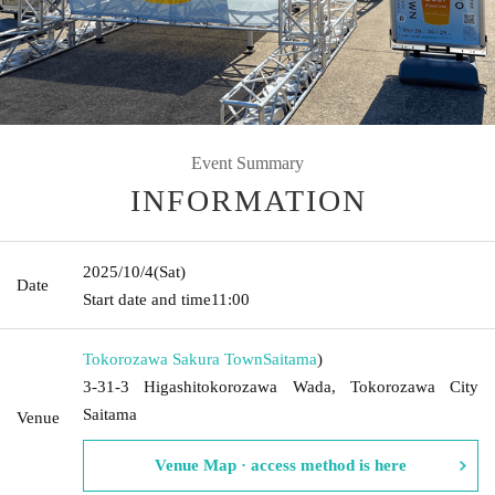
Event Summary
INFORMATION
2025/10/4
(Sat)
Date
Start date and time
11:00
Tokorozawa Sakura Town
Saitama
)
3-31-3 Higashitokorozawa Wada, Tokorozawa City
Saitama
Venue
Venue Map · access method is here