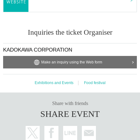
Inquiries the ticket Organiser
KADOKAWA CORPORATION
Make an inquiry using the Web form
Exhibitions and Events
Food festival
Share with friends
SHARE EVENT