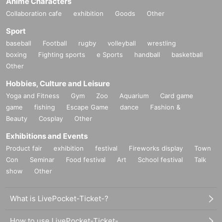
Anime Characters
Collaboration cafe
exhibition
Goods
Other
Sport
baseball
Football
rugby
volleyball
wrestling
boxing
Fighting sports
e Sports
handball
basketball
Other
Hobbies, Culture and Leisure
Yoga and Fitness
Gym
Zoo
Aquarium
Card game
game
fishing
Escape Game
dance
Fashion &
Beauty
Cosplay
Other
Exhibitions and Events
Product fair
exhibition
festival
Fireworks display
Town
Con
Seminar
Food festival
Art
School festival
Talk
show
Other
What is LivePocket-Ticket-?
How to use LivePocket-Ticket-