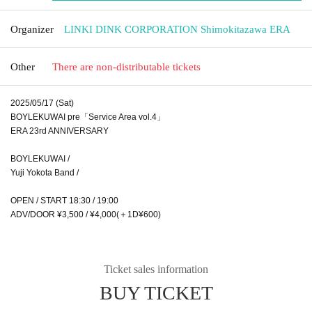
Organizer
LINKI DINK CORPORATION Shimokitazawa ERA
Other
There are non-distributable tickets
2025/05/17 (Sat)
BOYLEKUWAI pre「Service Area vol.4」
ERA 23rd ANNIVERSARY
BOYLEKUWAI /
Yuji Yokota Band /
OPEN / START 18:30 / 19:00
ADV/DOOR ¥3,500 / ¥4,000(＋1D¥600)
Ticket sales information
BUY TICKET