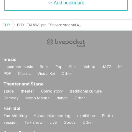
Add bookmark
TOP
BOYLEKUWAI pre「Service Area vol.4」
music
Japanese music
Rock
Pop
Fes
hiphop
JAZZ
K-
POP
Classic
Visual Kei
Other
Theater and Stage
stage
theater
Comic story
traditional culture
Comedy
Mono Manne
dance
Other
Fan Idol
Fan Meeting
Handshake meeting
exhibition
Photo
session
Talk show
Live
Goods
Other