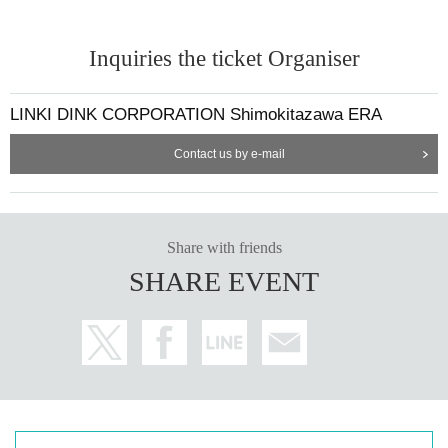
Inquiries the ticket Organiser
LINKI DINK CORPORATION Shimokitazawa ERA
Contact us by e-mail
Share with friends
SHARE EVENT