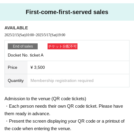
First-come-first-served sales
AVAILABLE
2025/2/15
(Sat)
10:00
~
2025/5/17
(Sat)
19:00
End of sales
チケット分配不可
Docket No. ticket A
Price
¥ 3,500
Quantity
Membership registration required
Admission to the venue (QR code tickets)
・Each person needs their own QR code ticket. Please have
them ready in advance.
・Present the screen displaying your QR code or a printout of
the code when entering the venue.