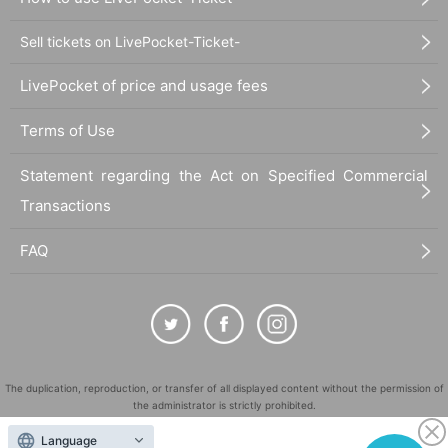
Sell tickets on LivePocket-Ticket-
LivePocket of price and usage fees
Terms of Use
Statement regarding the Act on Specified Commercial
Transactions
FAQ
The duplication, reproduction, or transfer of all displayed content without the permission of
the administrator is strictly prohibited.
"LivePocket" is a registered trademark of LivePocket Inc. (Registration No. 5600161).
Language