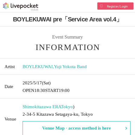
Register/Login
BOYLEKUWAI pre「Service Area vol.4」
Event Summary
INFORMATION
Artist
BOYLEKUWAI
,
Yuji Yokota Band
2025/5/17
(Sat)
Date
OPEN
18:30
START
19:00
Shimokitazawa ERA
Tokyo
)
2-34-5 Kitazawa Setagaya-ku, Tokyo
Venue
Venue Map · access method is here