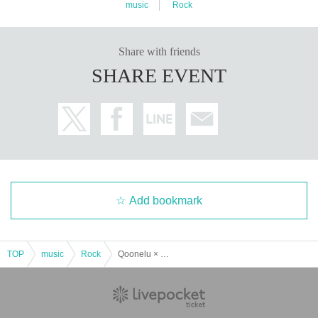
music
Rock
Share with friends
SHARE EVENT
Add bookmark
TOP
music
Rock
Qoonelu × SYAYOS 1st Album release Split Tour FINAL!!!