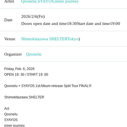
Artist
Qoonelu
,
SYAYOS
,
inner journey
2026/2/6
(Fri)
Date
Doors open date and time
18:30
Start date and time
19:00
Venue
Shimokitazawa SHELTER
Tokyo
)
Organizer
Qoonelu
Friday, Feb. 6, 2026
OPEN 18: 30 / START 19: 00
Qoonelu × SYAYOS 1st Album release Split Tour FINAL!!!
Shimokitazawa SHELTER
Act
Qoonelu
SYAYOS
inner journey