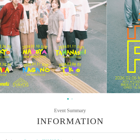
Event Summary
INFORMATION