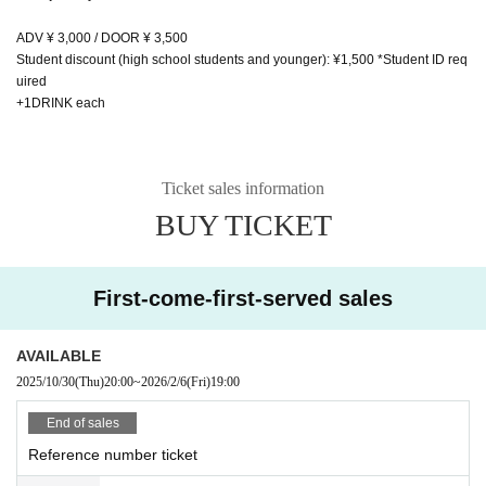
ADV ¥ 3,000 / DOOR ¥ 3,500
Student discount (high school students and younger): ¥1,500 *Student ID req
uired
+1DRINK each
Ticket sales information
BUY TICKET
First-come-first-served sales
AVAILABLE
2025/10/30
(Thu)
20:00
~
2026/2/6
(Fri)
19:00
End of sales
Reference number ticket