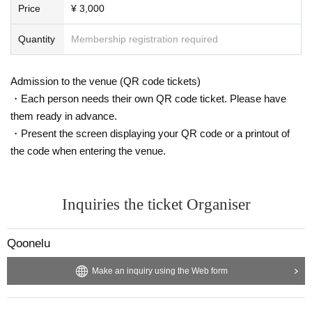
Price
¥ 3,000
Quantity
Membership registration required
Admission to the venue (QR code tickets)
・Each person needs their own QR code ticket. Please have
them ready in advance.
・Present the screen displaying your QR code or a printout of
the code when entering the venue.
Inquiries the ticket Organiser
Qoonelu
Make an inquiry using the Web form