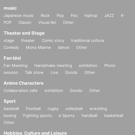
music
Japanese music
Rock
Pop
Fes
hiphop
JAZZ
K-
POP
Classic
Visual Kei
Other
Theater and Stage
stage
theater
Comic story
traditional culture
Comedy
Mono Manne
dance
Other
Fan Idol
Fan Meeting
Handshake meeting
exhibition
Photo
session
Talk show
Live
Goods
Other
Anime Characters
Collaboration cafe
exhibition
Goods
Other
Sport
baseball
Football
rugby
volleyball
wrestling
boxing
Fighting sports
e Sports
handball
basketball
Other
Hobbies, Culture and Leisure