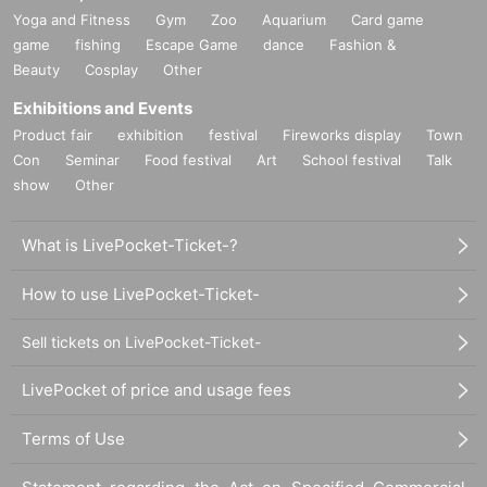
Yoga and Fitness
Gym
Zoo
Aquarium
Card game
game
fishing
Escape Game
dance
Fashion &
Beauty
Cosplay
Other
Exhibitions and Events
Product fair
exhibition
festival
Fireworks display
Town
Con
Seminar
Food festival
Art
School festival
Talk
show
Other
What is LivePocket-Ticket-?
How to use LivePocket-Ticket-
Sell tickets on LivePocket-Ticket-
LivePocket of price and usage fees
Terms of Use