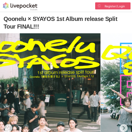
Register/Login
Qoonelu × SYAYOS 1st Album release Split
Tour FINAL!!!