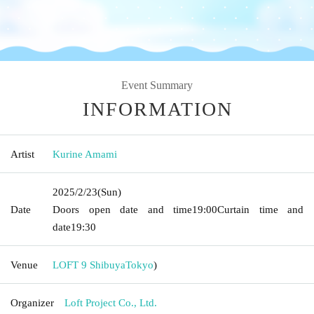
Event Summary
INFORMATION
Artist
Kurine Amami
2025/2/23
(Sun)
Date
Doors open date and time
19:00
Curtain time and
date
19:30
Venue
LOFT 9 Shibuya
Tokyo
)
Organizer
Loft Project Co., Ltd.