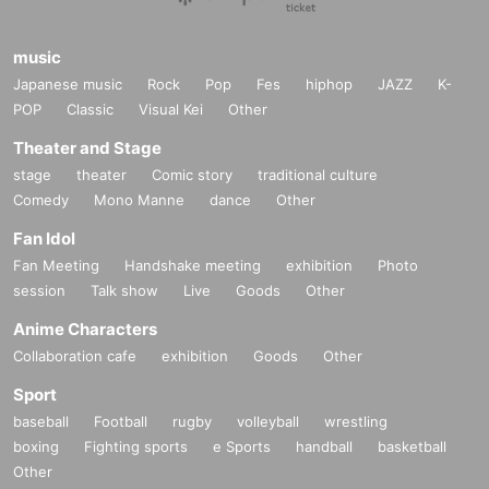
music
Japanese music
Rock
Pop
Fes
hiphop
JAZZ
K-
POP
Classic
Visual Kei
Other
Theater and Stage
stage
theater
Comic story
traditional culture
Comedy
Mono Manne
dance
Other
Fan Idol
Fan Meeting
Handshake meeting
exhibition
Photo
session
Talk show
Live
Goods
Other
Anime Characters
Collaboration cafe
exhibition
Goods
Other
Sport
baseball
Football
rugby
volleyball
wrestling
boxing
Fighting sports
e Sports
handball
basketball
Other