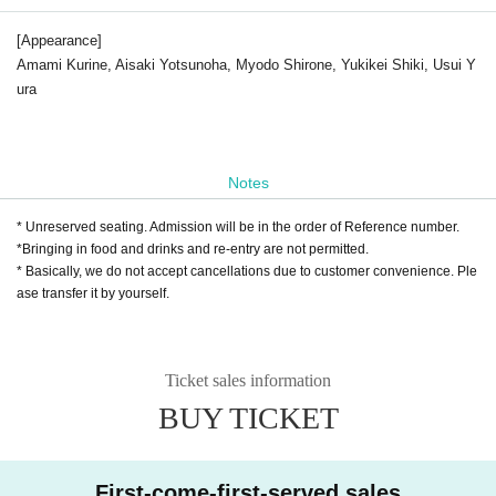
[Appearance]
Amami Kurine, Aisaki Yotsunoha, Myodo Shirone, Yukikei Shiki, Usui Y
ura
Notes
* Unreserved seating. Admission will be in the order of Reference number.
*Bringing in food and drinks and re-entry are not permitted.
* Basically, we do not accept cancellations due to customer convenience. Ple
ase transfer it by yourself.
Ticket sales information
BUY TICKET
First-come-first-served sales