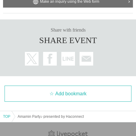
Make an inquiry using the Web form
Share with friends
SHARE EVENT
Add bookmark
TOP
Amamin Party♪ presented by Haconnect