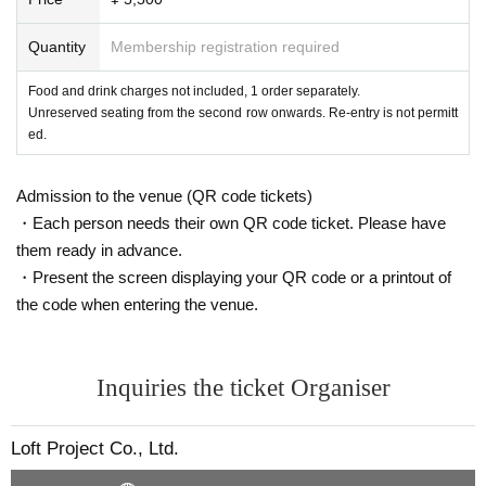
Quantity
Membership registration required
Food and drink charges not included, 1 order separately.
Unreserved seating from the second row onwards. Re-entry is not permitt
ed.
Admission to the venue (QR code tickets)
・Each person needs their own QR code ticket. Please have
them ready in advance.
・Present the screen displaying your QR code or a printout of
the code when entering the venue.
Inquiries the ticket Organiser
Loft Project Co., Ltd.