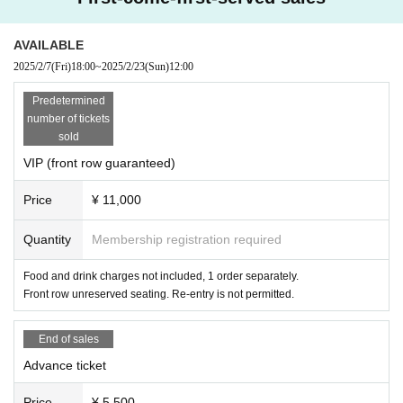
AVAILABLE
2025/2/7
(Fri)
18:00
~
2025/2/23
(Sun)
12:00
Predetermined
number of tickets
sold
VIP (front row guaranteed)
Price
¥ 11,000
Quantity
Membership registration required
Food and drink charges not included, 1 order separately.
Front row unreserved seating. Re-entry is not permitted.
End of sales
Advance ticket
Price
¥ 5,500