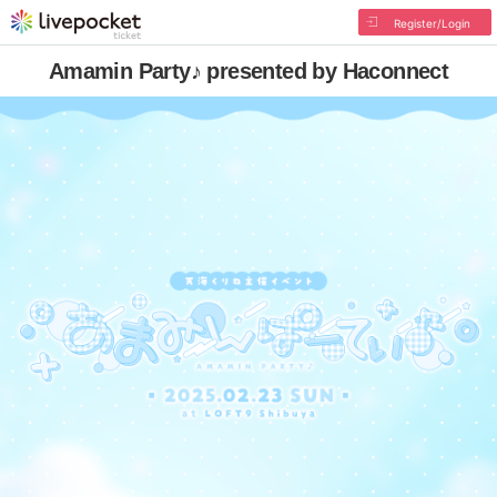
Register/Login
Amamin Party♪ presented by Haconnect