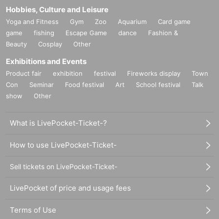
Hobbies, Culture and Leisure
Yoga and Fitness
Gym
Zoo
Aquarium
Card game
game
fishing
Escape Game
dance
Fashion &
Beauty
Cosplay
Other
Exhibitions and Events
Product fair
exhibition
festival
Fireworks display
Town
Con
Seminar
Food festival
Art
School festival
Talk
show
Other
What is LivePocket-Ticket-?
How to use LivePocket-Ticket-
Sell tickets on LivePocket-Ticket-
LivePocket of price and usage fees
Terms of Use