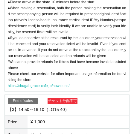
●Please arrive at the store 10 minutes before the start.
●When making a reservation, both the person making the reservation an
d the accompanying person will be required to present original identificat
ion (driver's license/health insurance card/student ID/My Number/passpo
rt/residence card) to verify their identity. If we are unable to verify your ide
ntity, the reserved ticket will be invalid.
●If you do not arrive at the restaurant by the last order, your reservation wi
ll be canceled and your reservation ticket will be invalid. Even if you cont
act us in advance, if you do not arrive at the restaurant by the last order, y
our reservation will be canceled and no refunds will be given.
*We cannot provide refunds for tickets that have become invalid as stated
above.
Please check our website for other important usage information before vi
siting the store.
https://chugai-grace-cafe.jp/howtouse/
End of sales
チケット分配不可
【3】14:50～16:10（LO15:40）
Price
¥ 1,000