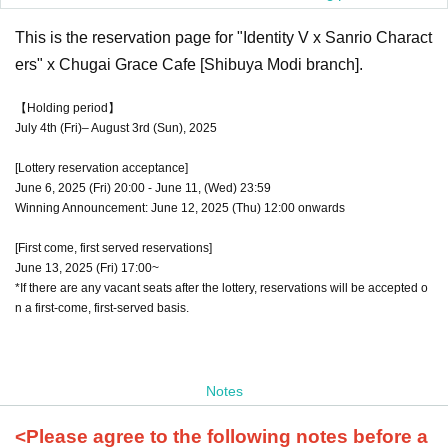
This is the reservation page for "Identity V x Sanrio Charact
ers" x Chugai Grace Cafe [Shibuya Modi branch].
【Holding period】
July 4th (Fri)– August 3rd (Sun), 2025
[Lottery reservation acceptance]
June 6, 2025 (Fri) 20:00 - June 11, (Wed) 23:59
Winning Announcement: June 12, 2025 (Thu) 12:00 onwards
[First come, first served reservations]
June 13, 2025 (Fri) 17:00~
*If there are any vacant seats after the lottery, reservations will be accepted o
n a first-come, first-served basis.
Notes
<Please agree to the following notes before a