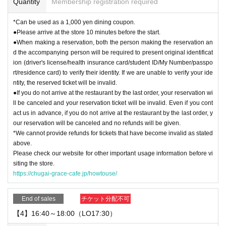
Quantity
Membership registration required
*Can be used as a 1,000 yen dining coupon.
●Please arrive at the store 10 minutes before the start.
●When making a reservation, both the person making the reservation an
d the accompanying person will be required to present original identificat
ion (driver's license/health insurance card/student ID/My Number/passpo
rt/residence card) to verify their identity. If we are unable to verify your ide
ntity, the reserved ticket will be invalid.
●If you do not arrive at the restaurant by the last order, your reservation wi
ll be canceled and your reservation ticket will be invalid. Even if you cont
act us in advance, if you do not arrive at the restaurant by the last order, y
our reservation will be canceled and no refunds will be given.
*We cannot provide refunds for tickets that have become invalid as stated
above.
Please check our website for other important usage information before vi
siting the store.
https://chugai-grace-cafe.jp/howtouse/
End of sales
チケット分配不可
【4】16:40～18:00（LO17:30）