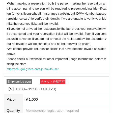
●When making a reservation, both the person making the reservation an
d the accompanying person will be required to present original identificat
ion (driver's license/health insurance card/student ID/My Number/passpo
rt/residence card) to verify their identity. If we are unable to verify your ide
ntity, the reserved ticket will be invalid.
●If you do not arrive at the restaurant by the last order, your reservation wi
ll be canceled and your reservation ticket will be invalid. Even if you cont
act us in advance, if you do not arrive at the restaurant by the last order, y
our reservation will be canceled and no refunds will be given.
*We cannot provide refunds for tickets that have become invalid as stated
above.
Please check our website for other important usage information before vi
siting the store.
https://chugai-grace-cafe.jp/howtouse/
Entry period over
チケット分配不可
【5】18:30～19:50（LO19:20）
Price
¥ 1,000
Quantity
Membership registration required