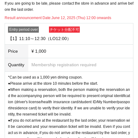
If you are going to be late, please contact the store in advance and arrive bef
w to Use" pages of the store you are visiting.
ore the last order.
https://chugai-grace-cafe.jp/howtouse/
Result announcement Date:
June 12, 2025 (Thu) 12:00 onwards
▼Transfer or resale of this ticket is strictly prohibited.
Entry period over
チケット分配不可
▼If you are applying for two people, please enter the name of your companio
【1】11:10～12:30（LO12:00）
n on the application screen.
Price
¥ 1,000
▼
The use of the same timetable on the same day is limited to one time per p
erson, regardless of the method of use (e.g. "lottery reservation," "first-come-fi
Quantity
Membership registration required
rst-served reservation," "same-day use," "companion use," etc.).
Re-entry is not permitted after leaving the store within the same timetable.
*Can be used as a 1,000 yen dining coupon.
●Please arrive at the store 10 minutes before the start.
▼Please refrain from coming to the store in cosplay or attire that could be per
●When making a reservation, both the person making the reservation an
ceived as cosplay. For details, please see "
How to use
Please check the " pag
d the accompanying person will be required to present original identificat
e.
ion (driver's license/health insurance card/student ID/My Number/passpo
rt/residence card) to verify their identity. If we are unable to verify your ide
[About reserved tickets]
ntity, the reserved ticket will be invalid.
・This ticket can only be used for the timetable on the day you have reserve
●If you do not arrive at the restaurant by the last order, your reservation wi
d.
ll be canceled and your reservation ticket will be invalid. Even if you cont
・The ticket price can be used as a dining coupon in the restaurant (excludin
act us in advance, if you do not arrive at the restaurant by the last order, y
g system usage fees and processing fees)