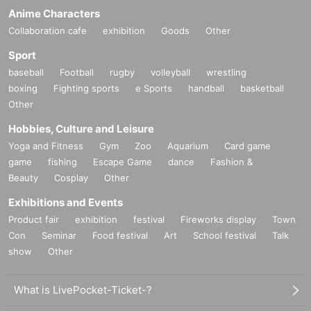
Anime Characters
Collaboration cafe
exhibition
Goods
Other
Sport
baseball
Football
rugby
volleyball
wrestling
boxing
Fighting sports
e Sports
handball
basketball
Other
Hobbies, Culture and Leisure
Yoga and Fitness
Gym
Zoo
Aquarium
Card game
game
fishing
Escape Game
dance
Fashion &
Beauty
Cosplay
Other
Exhibitions and Events
Product fair
exhibition
festival
Fireworks display
Town
Con
Seminar
Food festival
Art
School festival
Talk
show
Other
What is LivePocket-Ticket-?