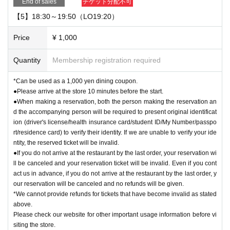
End of sales
チケット分配不可
【5】18:30～19:50（LO19:20）
Price
¥ 1,000
Quantity
Membership registration required
*Can be used as a 1,000 yen dining coupon.
●Please arrive at the store 10 minutes before the start.
●When making a reservation, both the person making the reservation an
d the accompanying person will be required to present original identificat
ion (driver's license/health insurance card/student ID/My Number/passpo
rt/residence card) to verify their identity. If we are unable to verify your ide
ntity, the reserved ticket will be invalid.
●If you do not arrive at the restaurant by the last order, your reservation wi
ll be canceled and your reservation ticket will be invalid. Even if you cont
act us in advance, if you do not arrive at the restaurant by the last order, y
our reservation will be canceled and no refunds will be given.
*We cannot provide refunds for tickets that have become invalid as stated
above.
Please check our website for other important usage information before vi
siting the store.