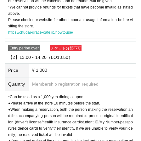
our reservation will be canceled and no refunds will be given.
・System usage fees and handling charges will be borne by the customer.
*We cannot provide refunds for tickets that have become invalid as stated
above.
[Minors and guardians]
Please check our website for other important usage information before vi
・Junior high school students and younger must be accompanied by a guard
siting the store.
ian aged 20 or older. Children cannot enter the facility alone.
https://chugai-grace-cafe.jp/howtouse/
・Children aged 8 and over are allowed in the store.
・Please make sure to purchase tickets for the number of people in your grou
p. Also, tickets can only be purchased for up to two people per group. (We do
Entry period over
チケット分配不可
not have seats available for three or more people.)
【2】13:00～14:20（LO13:50）
We apologize for any inconvenience this may cause and appreciate your und
erstanding.
Price
¥ 1,000
・ Other ways to use
This direction
Please visit.
Quantity
Membership registration required
[About use on the day]
・If there are seats available on the day, you can use the restaurant without
*Can be used as a 1,000 yen dining coupon.
making a reservation or purchasing a ticket. Please check with the restaurant
●Please arrive at the store 10 minutes before the start.
staff for the situation on the day.
●When making a reservation, both the person making the reservation an
d the accompanying person will be required to present original identificat
ion (driver's license/health insurance card/student ID/My Number/passpo
rt/residence card) to verify their identity. If we are unable to verify your ide
ntity, the reserved ticket will be invalid.
●If you do not arrive at the restaurant by the last order, your reservation wi