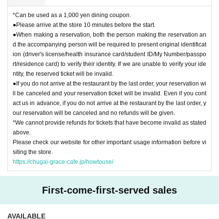
*Can be used as a 1,000 yen dining coupon.
●Please arrive at the store 10 minutes before the start.
●When making a reservation, both the person making the reservation an
d the accompanying person will be required to present original identificat
ion (driver's license/health insurance card/student ID/My Number/passpo
rt/residence card) to verify their identity. If we are unable to verify your ide
ntity, the reserved ticket will be invalid.
●If you do not arrive at the restaurant by the last order, your reservation wi
ll be canceled and your reservation ticket will be invalid. Even if you cont
act us in advance, if you do not arrive at the restaurant by the last order, y
our reservation will be canceled and no refunds will be given.
*We cannot provide refunds for tickets that have become invalid as stated
above.
Please check our website for other important usage information before vi
siting the store.
https://chugai-grace-cafe.jp/howtouse/
First-come-first-served sales
AVAILABLE