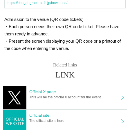
https://chugai-grace-cafe.jp/howtouse/
Admission to the venue (QR code tickets)
・Each person needs their own QR code ticket. Please have
them ready in advance.
・Present the screen displaying your QR code or a printout of
the code when entering the venue.
Related links
LINK
Official X page
This will be the official X account for the event.
Official site
The official site is here