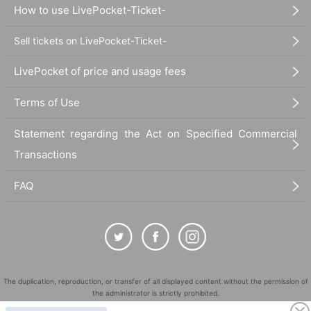
How to use LivePocket-Ticket-
Sell tickets on LivePocket-Ticket-
LivePocket of price and usage fees
Terms of Use
Statement regarding the Act on Specified Commercial
Transactions
FAQ
The duplication, reproduction, or transfer of all displayed content without the permission of
the administrator is strictly prohibited.