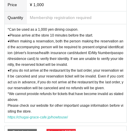
Price
¥ 1,000
Quantity
Membership registration required
*Can be used as a 1,000 yen dining coupon.
●Please arrive at the store 10 minutes before the start.
●When making a reservation, both the person making the reservation an
d the accompanying person will be required to present original identificat
ion (driver's license/health insurance card/student ID/My Number/passpo
rt/residence card) to verify their identity. If we are unable to verify your ide
ntity, the reserved ticket will be invalid.
●If you do not arrive at the restaurant by the last order, your reservation wi
ll be canceled and your reservation ticket will be invalid. Even if you cont
act us in advance, if you do not arrive at the restaurant by the last order, y
our reservation will be canceled and no refunds will be given.
*We cannot provide refunds for tickets that have become invalid as stated
above.
Please check our website for other important usage information before vi
siting the store.
https://chugai-grace-cafe.jp/howtouse/