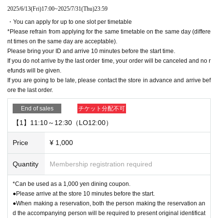
2025/6/13
(Fri)
17:00
~
2025/7/31
(Thu)
23:59
・You can apply for up to one slot per timetable
*Please refrain from applying for the same timetable on the same day (differe
nt times on the same day are acceptable).
Please bring your ID and arrive 10 minutes before the start time.
If you do not arrive by the last order time, your order will be canceled and no r
efunds will be given.
If you are going to be late, please contact the store in advance and arrive bef
ore the last order.
End of sales
チケット分配不可
【1】11:10～12:30（LO12:00）
Price
¥ 1,000
Quantity
Membership registration required
*Can be used as a 1,000 yen dining coupon.
●Please arrive at the store 10 minutes before the start.
●When making a reservation, both the person making the reservation an
d the accompanying person will be required to present original identificat