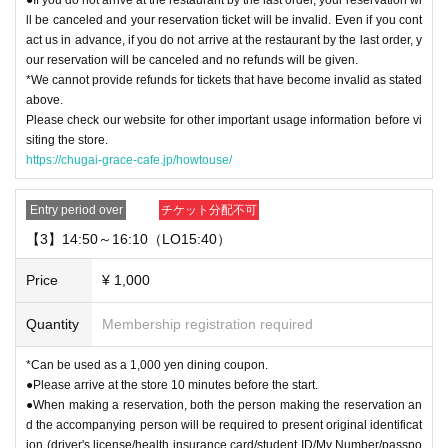
ll be canceled and your reservation ticket will be invalid. Even if you cont
act us in advance, if you do not arrive at the restaurant by the last order, y
our reservation will be canceled and no refunds will be given.
*We cannot provide refunds for tickets that have become invalid as stated
above.
Please check our website for other important usage information before vi
siting the store.
https://chugai-grace-cafe.jp/howtouse/
Entry period over
チケット分配不可
【3】14:50～16:10（LO15:40）
Price
¥ 1,000
Quantity
Membership registration required
*Can be used as a 1,000 yen dining coupon.
●Please arrive at the store 10 minutes before the start.
●When making a reservation, both the person making the reservation an
d the accompanying person will be required to present original identificat
ion (driver's license/health insurance card/student ID/My Number/passpo