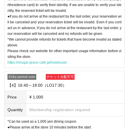
rt/residence card) to verify their identity. If we are unable to verify your ide
ntity, the reserved ticket will be invalid.
●If you do not arrive at the restaurant by the last order, your reservation wi
ll be canceled and your reservation ticket will be invalid. Even if you cont
act us in advance, if you do not arrive at the restaurant by the last order, y
our reservation will be canceled and no refunds will be given.
*We cannot provide refunds for tickets that have become invalid as stated
above.
Please check our website for other important usage information before vi
siting the store.
https://chugai-grace-cafe.jp/howtouse/
Entry period over
チケット分配不可
【4】16:40～18:00（LO17:30）
Price
¥ 1,000
Quantity
Membership registration required
*Can be used as a 1,000 yen dining coupon.
●Please arrive at the store 10 minutes before the start.