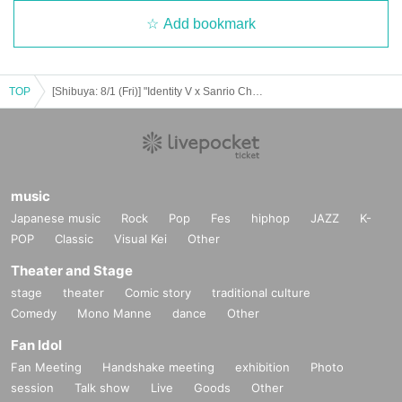
Add bookmark
TOP
[Shibuya: 8/1 (Fri)] "Identity V x Sanrio Characters" x Chugai Grace Cafe [Shibuya Modi]
music
Japanese music
Rock
Pop
Fes
hiphop
JAZZ
K-
POP
Classic
Visual Kei
Other
Theater and Stage
stage
theater
Comic story
traditional culture
Comedy
Mono Manne
dance
Other
Fan Idol
Fan Meeting
Handshake meeting
exhibition
Photo
session
Talk show
Live
Goods
Other