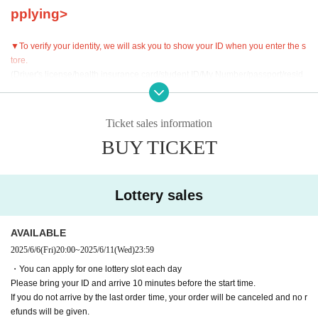
pplying>
▼To verify your identity, we will ask you to show your ID when you enter the s
tore.
(Driver's license/health insurance card/student ID/My Number/passport/resid
ence card)
Please bring your ID and arrive 10 minutes before your reservation start time.
Ticket sales information
▼Cancellations and refunds are not possible after booking.
Please be care
BUY TICKET
ful.
▼If you are going to be late on the day, please contact the store.
If you do not arrive by the last order time, your order will be canceled and no r
Lottery sales
efunds will be given.
・If you are going to be late, please contact the store in advance and arrive b
efore the last order.
AVAILABLE
・If a cancellation occurs without notice, we may have to release the seat an
2025/6/6
(Fri)
20:00
~
2025/6/11
(Wed)
23:59
d restrict future reservations.
・You can apply for one lottery slot each day
・Even if you contact us in advance, if you do not arrive by the last order time,
Please bring your ID and arrive 10 minutes before the start time.
your reservation will be canceled and no refunds will be given.
If you do not arrive by the last order time, your order will be canceled and no r
efunds will be given.
▼Please be sure to check the contents of the "Collaboration Details" and "Ho