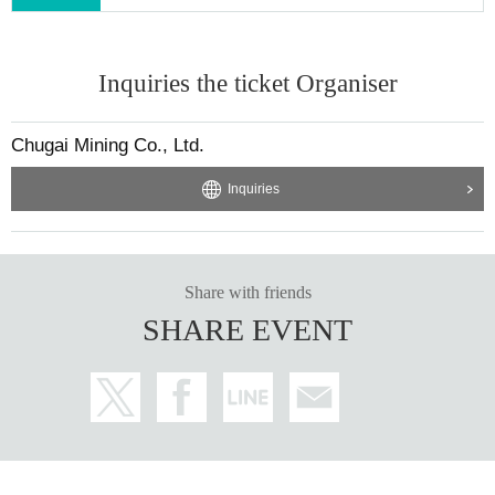
Inquiries the ticket Organiser
Chugai Mining Co., Ltd.
Inquiries
Share with friends
SHARE EVENT