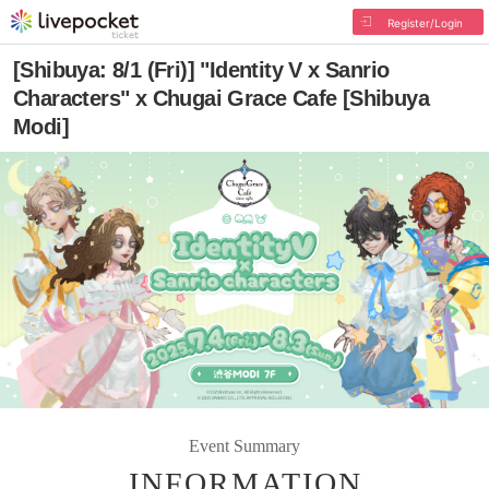
Register/Login
[Shibuya: 8/1 (Fri)] "Identity V x Sanrio
Characters" x Chugai Grace Cafe [Shibuya
Modi]
Event Summary
INFORMATION