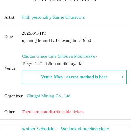
Artist
Fifth personality
,
Sanrio Characters
2025/8/1
(Fri)
Date
opening hours
11:10
closing time
19:50
Chugai Grace Cafe Shibuya Modi
Tokyo
)
Tokyo 1-21-3 Jinnan, Shibuya-ku
Venue
Venue Map · access method is here
Organizer
Chugai Mining Co., Ltd.
Other
There are non-distributable tickets
other Schedule ・ We look at meeting place