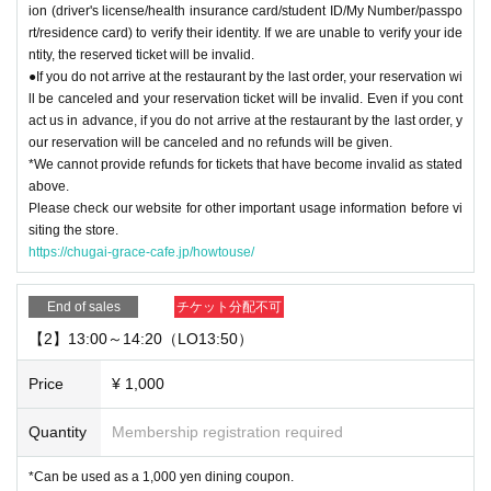
ion (driver's license/health insurance card/student ID/My Number/passpo
rt/residence card) to verify their identity. If we are unable to verify your ide
ntity, the reserved ticket will be invalid.
●If you do not arrive at the restaurant by the last order, your reservation wi
ll be canceled and your reservation ticket will be invalid. Even if you cont
act us in advance, if you do not arrive at the restaurant by the last order, y
our reservation will be canceled and no refunds will be given.
*We cannot provide refunds for tickets that have become invalid as stated
above.
Please check our website for other important usage information before vi
siting the store.
https://chugai-grace-cafe.jp/howtouse/
End of sales
チケット分配不可
【2】13:00～14:20（LO13:50）
Price
¥ 1,000
Quantity
Membership registration required
*Can be used as a 1,000 yen dining coupon.