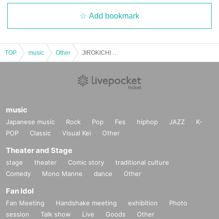
Add bookmark
TOP
music
Other
JIROKICHI 50th Special [Voices of Respect] Day 2 Yuichi Ohata
music
Japanese music
Rock
Pop
Fes
hiphop
JAZZ
K-
POP
Classic
Visual Kei
Other
Theater and Stage
stage
theater
Comic story
traditional culture
Comedy
Mono Manne
dance
Other
Fan Idol
Fan Meeting
Handshake meeting
exhibition
Photo
session
Talk show
Live
Goods
Other