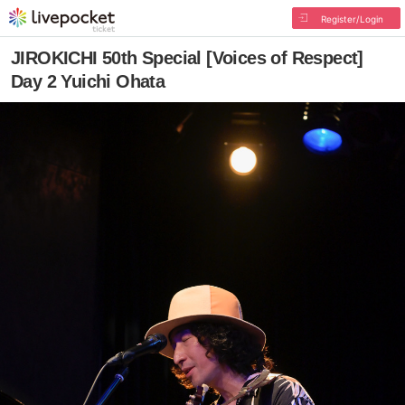
Register/Login
JIROKICHI 50th Special [Voices of Respect]
Day 2 Yuichi Ohata