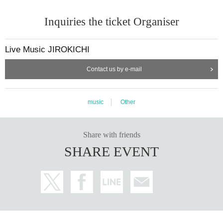
Inquiries the ticket Organiser
Live Music JIROKICHI
Contact us by e-mail
music
Other
Share with friends
SHARE EVENT