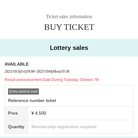
Ticket sales information
BUY TICKET
Lottery sales
AVAILABLE
2025/10/3
(Fri)
19:00
~
2025/10/6
(Mon)
19:30
Result announcement Date:
During Tuesday, October 7th
Entry period over
Reference number ticket
Price
¥ 4,500
Quantity
Membership registration required