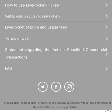
How to use LivePocket-Ticket-
Sell tickets on LivePocket-Ticket-
LivePocket of price and usage fees
Terms of Use
Statement regarding the Act on Specified Commercial
Transactions
FAQ
The duplication, reproduction, or transfer of all displayed content without the permission of
the administrator is strictly prohibited.