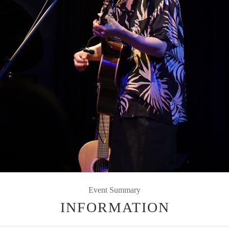
Event Summary
INFORMATION