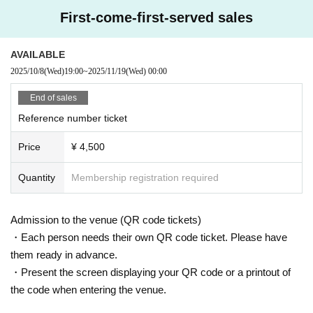
First-come-first-served sales
AVAILABLE
2025/10/8
(Wed)
19:00
~
2025/11/19
(Wed)
00:00
End of sales
Reference number ticket
Price
¥ 4,500
Quantity
Membership registration required
Admission to the venue (QR code tickets)
・Each person needs their own QR code ticket. Please have
them ready in advance.
・Present the screen displaying your QR code or a printout of
the code when entering the venue.