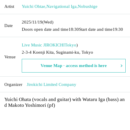
Artist
Yuichi Ohtae
,
Navigational Iga
,
Nobushige
2025/11/19
(Wed)
Date
Doors open date and time
18:30
Start date and time
19:30
Live Music JIROKICHI
Tokyo
)
2-3-4 Koenji Kita, Suginami-ku, Tokyo
Venue
Venue Map · access method is here
Organizer
Jirokichi Limited Company
Yuichi Ohata (vocals and guitar) with Wataru Iga (bass) an
d Makoto Yoshimori (pf)