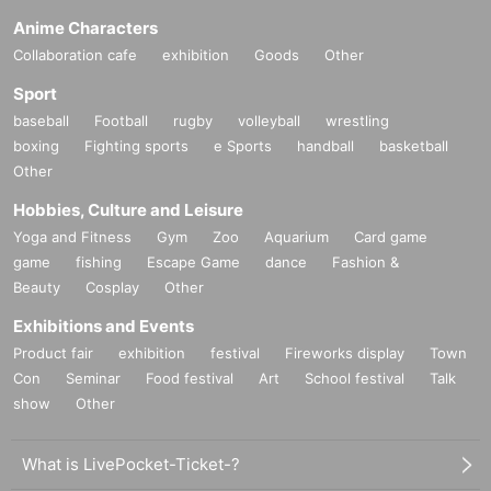
Anime Characters
Collaboration cafe
exhibition
Goods
Other
Sport
baseball
Football
rugby
volleyball
wrestling
boxing
Fighting sports
e Sports
handball
basketball
Other
Hobbies, Culture and Leisure
Yoga and Fitness
Gym
Zoo
Aquarium
Card game
game
fishing
Escape Game
dance
Fashion &
Beauty
Cosplay
Other
Exhibitions and Events
Product fair
exhibition
festival
Fireworks display
Town
Con
Seminar
Food festival
Art
School festival
Talk
show
Other
What is LivePocket-Ticket-?