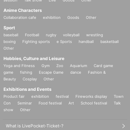
Anime Characters
Collaboration cafe
exhibition
Goods
Other
Sport
baseball
Football
rugby
volleyball
wrestling
boxing
Fighting sports
e Sports
handball
basketball
Other
Hobbies, Culture and Leisure
Yoga and Fitness
Gym
Zoo
Aquarium
Card game
game
fishing
Escape Game
dance
Fashion &
Beauty
Cosplay
Other
Exhibitions and Events
Product fair
exhibition
festival
Fireworks display
Town
Con
Seminar
Food festival
Art
School festival
Talk
show
Other
What is LivePocket-Ticket-?