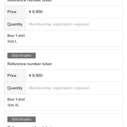
Price
¥ 8,800
Quantity
Membership registration required
Blue T-shirt
Size L
End of sales
Reference number ticket
Price
¥ 8,800
Quantity
Membership registration required
Blue T-shirt
Size XL
End of sales