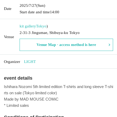
2025/7/27
(Sun)
Date
Start date and time
14:00
kit gallery
Tokyo
)
2-31-3 Jingumae, Shibuya-ku Tokyo
Venue
Venue Map · access method is here
Organizer
LIGHT
event details
Ishihara Nozomi 5th limited edition T-shirts and long sleeve T-shi
rts on sale (Tokyo limited color)
Made by MAD MOUSE COMiC
* Limited sales