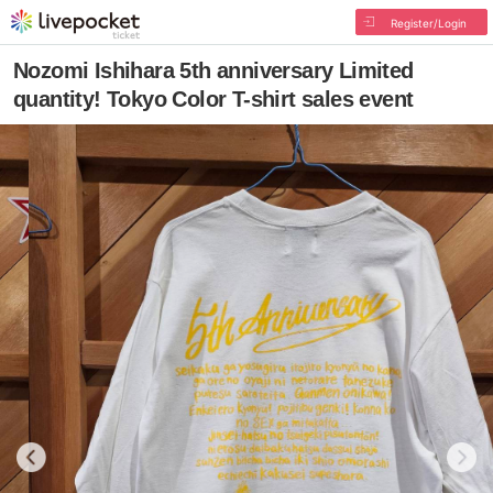
Register/Login
Nozomi Ishihara 5th anniversary Limited
quantity! Tokyo Color T-shirt sales event