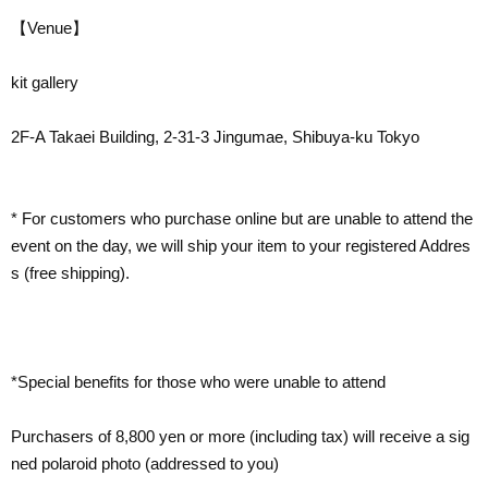
【Venue】
kit gallery
2F-A Takaei Building, 2-31-3 Jingumae, Shibuya-ku Tokyo
* For customers who purchase online but are unable to attend the
event on the day, we will ship your item to your registered Addres
s (free shipping).
*Special benefits for those who were unable to attend
Purchasers of 8,800 yen or more (including tax) will receive a sig
ned polaroid photo (addressed to you)