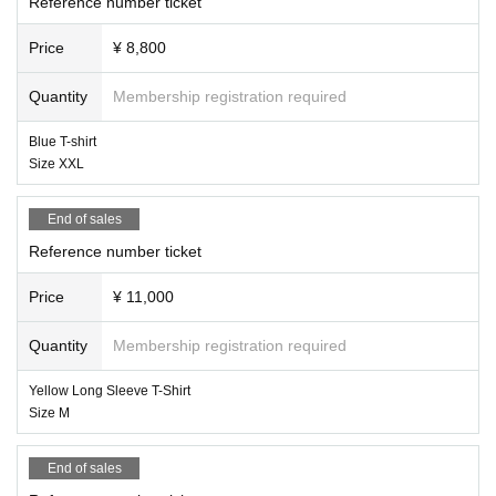
Reference number ticket
Price
¥ 8,800
Quantity
Membership registration required
Blue T-shirt
Size XXL
End of sales
Reference number ticket
Price
¥ 11,000
Quantity
Membership registration required
Yellow Long Sleeve T-Shirt
Size M
End of sales