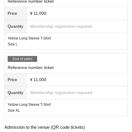
Reference number ticket
Price
¥ 11,000
Quantity
Membership registration required
Yellow Long Sleeve T-Shirt
Size L
End of sales
Reference number ticket
Price
¥ 11,000
Quantity
Membership registration required
Yellow Long Sleeve T-Shirt
Size XL
Admission to the venue (QR code tickets)