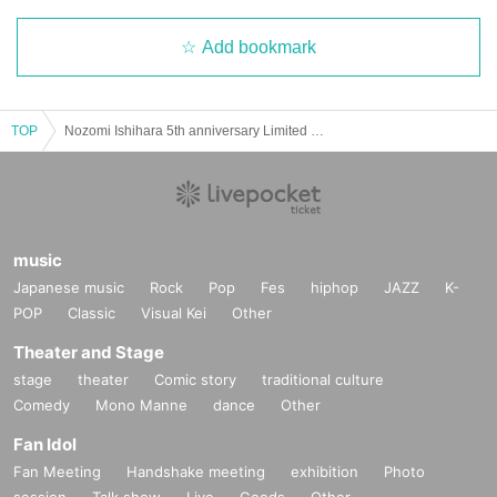
Add bookmark
TOP
Nozomi Ishihara 5th anniversary Limited quantity! Tokyo Color T-shirt sales event
music
Japanese music
Rock
Pop
Fes
hiphop
JAZZ
K-
POP
Classic
Visual Kei
Other
Theater and Stage
stage
theater
Comic story
traditional culture
Comedy
Mono Manne
dance
Other
Fan Idol
Fan Meeting
Handshake meeting
exhibition
Photo
session
Talk show
Live
Goods
Other