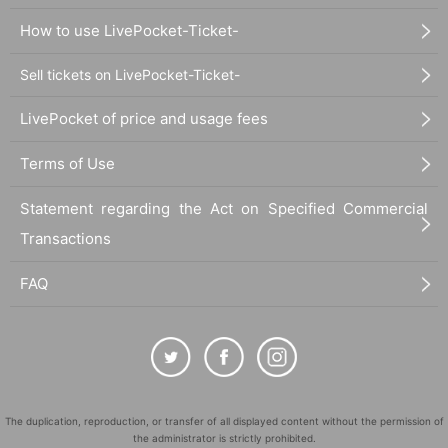
How to use LivePocket-Ticket-
Sell tickets on LivePocket-Ticket-
LivePocket of price and usage fees
Terms of Use
Statement regarding the Act on Specified Commercial
Transactions
FAQ
The duplication, reproduction, or transfer of all displayed content without the permission of
the administrator is strictly prohibited.