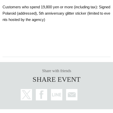
Customers who spend 19,800 yen or more (including tax): Signed
Polaroid (addressed), 5th anniversary glitter sticker (limited to eve
nts hosted by the agency)
Share with friends
SHARE EVENT