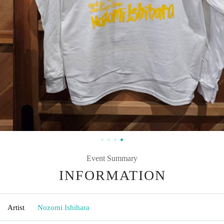
Event Summary
INFORMATION
Artist
Nozomi Ishihara