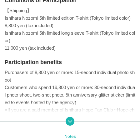
Conditions of Participation
【Shipping】
Ishihara Nozomi 5th limited edition T-shirt (Tokyo limited color)
8,800 yen (tax included)
Ishihara Nozomi 5th limited long sleeve T-shirt (Tokyo limited col
or)
11,000 yen (tax included)
Participation benefits
Purchasers of 8,800 yen or more: 15-second individual photo sh
oot
Customers who spend 19,800 yen or more: 30-second individua
l photo shoot, two-shot photo, 5th anniversary glitter sticker (limit
ed to events hosted by the agency)
※If you are a paid member of Ishihara Hope Fan Club ~Hope-ch
an~, you can receive 1 sheet 5th anniversary glitter sticker (a sp
ecial gift only available at events hosted by the agency) by show
ing your membership screen.
Notes
■ Other