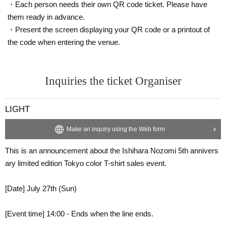
・Each person needs their own QR code ticket. Please have
them ready in advance.
・Present the screen displaying your QR code or a printout of
the code when entering the venue.
Inquiries the ticket Organiser
LIGHT
Make an inquiry using the Web form
This is an announcement about the Ishihara Nozomi 5th annivers
ary limited edition Tokyo color T-shirt sales event.
[Date] July 27th (Sun)
[Event time] 14:00 - Ends when the line ends.