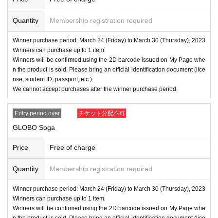
Quantity
Membership registration required
Winner purchase period: March 24 (Friday) to March 30 (Thursday), 2023
Winners can purchase up to 1 item.
Winners will be confirmed using the 2D barcode issued on My Page whe
n the product is sold. Please bring an official identification document (lice
nse, student ID, passport, etc.).
We cannot accept purchases after the winner purchase period.
Entry period over
チケット分配不可
GLOBO Soga
Price
Free of charge
Quantity
Membership registration required
Winner purchase period: March 24 (Friday) to March 30 (Thursday), 2023
Winners can purchase up to 1 item.
Winners will be confirmed using the 2D barcode issued on My Page whe
n the product is sold. Please bring an official identification document (lice