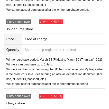
nse, student ID, passport, etc.).
We cannot accept purchases after the winner purchase period.
Entry period over
チケット分配不可
Tsudanuma store
Price
Free of charge
Quantity
Membership registration required
Winner purchase period: March 24 (Friday) to March 30 (Thursday), 2023
Winners can purchase up to 1 item.
Winners will be confirmed using the 2D barcode issued on My Page whe
n the product is sold. Please bring an official identification document (lice
nse, student ID, passport, etc.).
We cannot accept purchases after the winner purchase period.
Entry period over
チケット分配不可
Omiya store