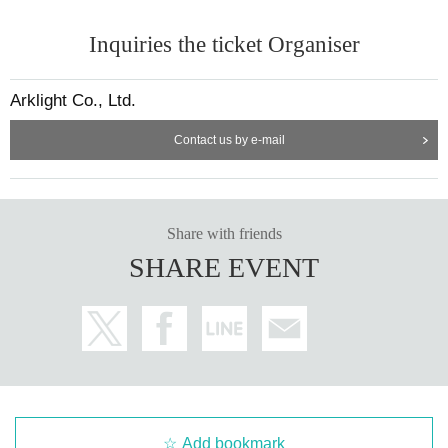
Inquiries the ticket Organiser
Arklight Co., Ltd.
Contact us by e-mail
Share with friends
SHARE EVENT
Add bookmark