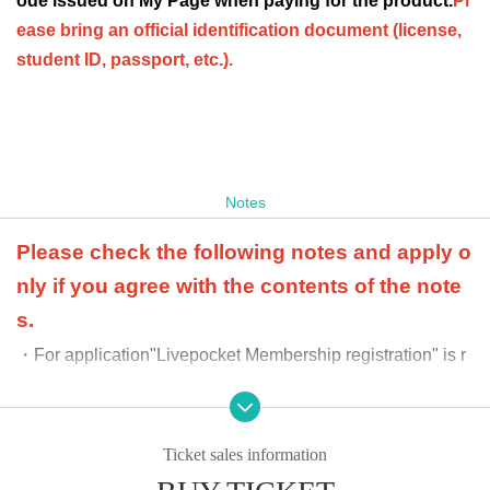
ode issued on My Page when paying for the product.
Pl
ease bring an official identification document (license,
student ID, passport, etc.).
Notes
Please check the following notes and apply o
nly if you agree with the contents of the note
s.
・For application
"Livepocket Membership registration" is r
equired.
・We cannot accept purchases after the product purch
ase period.
Ticket sales information
・ Purchases can only be made at the store where you app