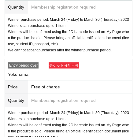
Quantity
Membership registration required
Winner purchase period: March 24 (Friday) to March 30 (Thursday), 2023
Winners can purchase up to 1 item.
Winners will be confirmed using the 2D barcode issued on My Page whe
n the product is sold. Please bring an official identification document (lice
nse, student ID, passport, etc.).
We cannot accept purchases after the winner purchase period.
Entry period over
チケット分配不可
Yokohama
Price
Free of charge
Quantity
Membership registration required
Winner purchase period: March 24 (Friday) to March 30 (Thursday), 2023
Winners can purchase up to 1 item.
Winners will be confirmed using the 2D barcode issued on My Page whe
n the product is sold. Please bring an official identification document (lice