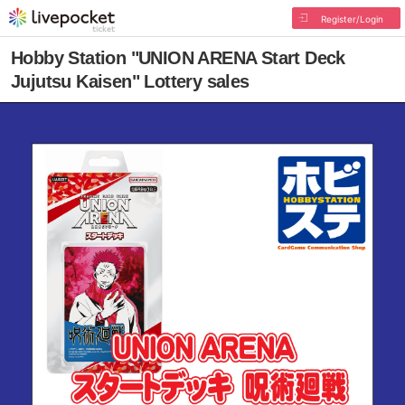
Register/Login
Hobby Station "UNION ARENA Start Deck
Jujutsu Kaisen" Lottery sales