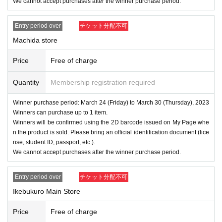
We cannot accept purchases after the winner purchase period.
Entry period over
チケット分配不可
Machida store
Price
Free of charge
Quantity
Membership registration required
Winner purchase period: March 24 (Friday) to March 30 (Thursday), 2023
Winners can purchase up to 1 item.
Winners will be confirmed using the 2D barcode issued on My Page whe
n the product is sold. Please bring an official identification document (lice
nse, student ID, passport, etc.).
We cannot accept purchases after the winner purchase period.
Entry period over
チケット分配不可
Ikebukuro Main Store
Price
Free of charge