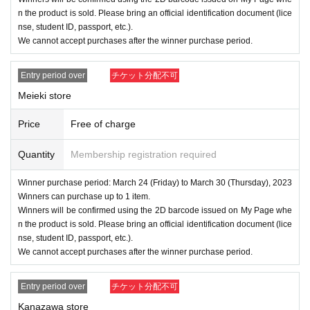
n the product is sold. Please bring an official identification document (lice
nse, student ID, passport, etc.).
We cannot accept purchases after the winner purchase period.
Entry period over
チケット分配不可
Meieki store
Price
Free of charge
Quantity
Membership registration required
Winner purchase period: March 24 (Friday) to March 30 (Thursday), 2023
Winners can purchase up to 1 item.
Winners will be confirmed using the 2D barcode issued on My Page whe
n the product is sold. Please bring an official identification document (lice
nse, student ID, passport, etc.).
We cannot accept purchases after the winner purchase period.
Entry period over
チケット分配不可
Kanazawa store