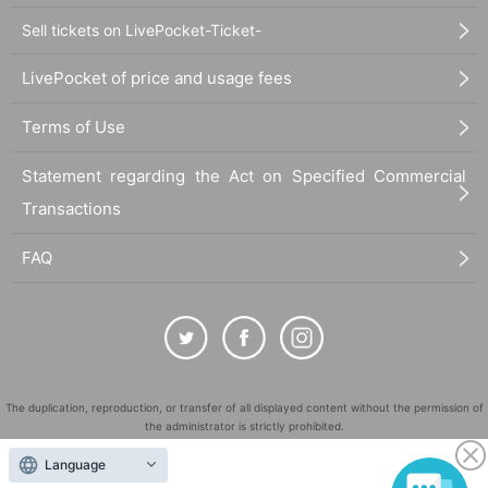
Sell tickets on LivePocket-Ticket-
LivePocket of price and usage fees
Terms of Use
Statement regarding the Act on Specified Commercial
Transactions
FAQ
The duplication, reproduction, or transfer of all displayed content without the permission of
the administrator is strictly prohibited.
"LivePocket" is a registered trademark of LivePocket Inc. (Registration No. 5600161).
Language
QR Code is a registered trademark of DENSO WAVE INCORPORATED in Japan and in other