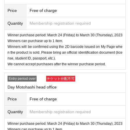
Price
Free of charge
Quantity
Membership registration required
Winner purchase period: March 24 (Friday) to March 30 (Thursday), 2023
Winners can purchase up to 1 item.
Winners will be confirmed using the 2D barcode issued on My Page whe
n the product is sold. Please bring an official identification document (lice
nse, student ID, passport, etc.).
We cannot accept purchases after the winner purchase period.
Entry period over
チケット分配不可
Day Motohashi head office
Price
Free of charge
Quantity
Membership registration required
Winner purchase period: March 24 (Friday) to March 30 (Thursday), 2023
Winners can purchase up to 1 item.