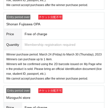
nse, student ID, passport, etc.).
We cannot accept purchases after the winner purchase period.
Entry period over
チケット分配不可
Shonan Fujisawa OPA
Price
Free of charge
Quantity
Membership registration required
Winner purchase period: March 24 (Friday) to March 30 (Thursday), 2023
Winners can purchase up to 1 item.
Winners will be confirmed using the 2D barcode issued on My Page whe
n the product is sold. Please bring an official identification document (lice
nse, student ID, passport, etc.).
We cannot accept purchases after the winner purchase period.
Entry period over
チケット分配不可
Mizoguchi store
Price
Free of charge