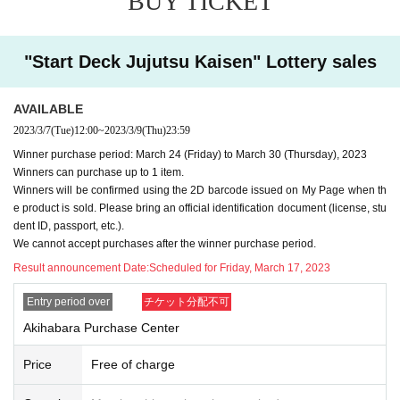
BUY TICKET
lied.
・In any case, we cannot respond to mail.
"Start Deck Jujutsu Kaisen" Lottery sales
-
Multiple entries for the same product and applications usin
g multiple accounts will be invalid.
I will do.
AVAILABLE
-
Winning rights cannot be transferred (including family me
2023/3/7
(Tue)
12:00
~
2023/3/9
(Thu)
23:59
mbers).
We also refuse proxy purchases. If it is found, we wi
Winner purchase period: March 24 (Friday) to March 30 (Thursday), 2023
ll cancel it.
Winners can purchase up to 1 item.
・Please note that we cannot answer any questions about
Winners will be confirmed using the 2D barcode issued on My Page when th
the selection criteria for winning and losing.
e product is sold. Please bring an official identification document (license, stu
dent ID, passport, etc.).
・For Inquiries about the lottery, please use the "Inquiries u
We cannot accept purchases after the winner purchase period.
sing the web form the bottom of the page.
Result announcement Date:
Scheduled for Friday, March 17, 2023
・Even if you inquire at the store, we cannot answer. note t
Entry period over
チケット分配不可
hat.
・We will not answer any questions about the quantity of pr
Akihabara Purchase Center
oducts or the number of winners.
Price
Free of charge
====
====
====
====
====
=