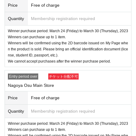
Price
Free of charge
Quantity
Membership registration required
Winner purchase period: March 24 (Friday) to March 30 (Thursday), 2023
Winners can purchase up to 1 item.
Winners will be confirmed using the 2D barcode issued on My Page whe
n the product is sold. Please bring an official identification document (lice
nse, student ID, passport, etc.).
We cannot accept purchases after the winner purchase period.
Entry period over
チケット分配不可
Nagoya Osu Main Store
Price
Free of charge
Quantity
Membership registration required
Winner purchase period: March 24 (Friday) to March 30 (Thursday), 2023
Winners can purchase up to 1 item.
Winners will be confirmed using the 2D barcode issued on My Page whe