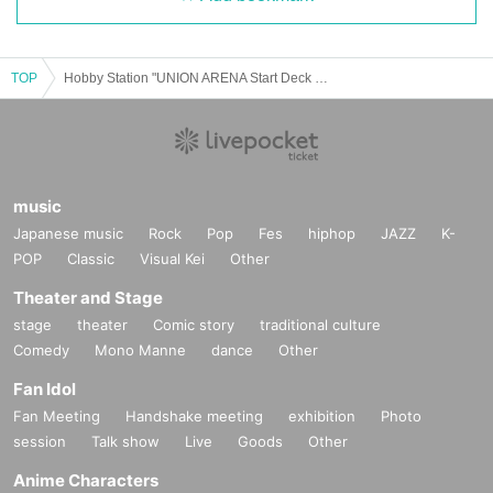
TOP
Hobby Station "UNION ARENA Start Deck Jujutsu Kaisen" Lottery sales
music
Japanese music
Rock
Pop
Fes
hiphop
JAZZ
K-
POP
Classic
Visual Kei
Other
Theater and Stage
stage
theater
Comic story
traditional culture
Comedy
Mono Manne
dance
Other
Fan Idol
Fan Meeting
Handshake meeting
exhibition
Photo
session
Talk show
Live
Goods
Other
Anime Characters