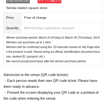
Entry period over
チケット分配不可
Sendai station square store
Price
Free of charge
Quantity
Membership registration required
Winner purchase period: March 24 (Friday) to March 30 (Thursday), 2023
Winners can purchase up to 1 item.
Winners will be confirmed using the 2D barcode issued on My Page whe
n the product is sold. Please bring an official identification document (lice
nse, student ID, passport, etc.).
We cannot accept purchases after the winner purchase period.
Admission to the venue (QR code tickets)
・Each person needs their own QR code ticket. Please have
them ready in advance.
・Present the screen displaying your QR code or a printout of
the code when entering the venue.