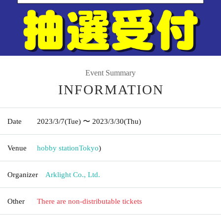
Event Summary
INFORMATION
Date
2023/3/7
(Tue)
〜 2023/3/30
(Thu)
Venue
hobby station
Tokyo
)
Organizer
Arklight Co., Ltd.
Other
There are non-distributable tickets