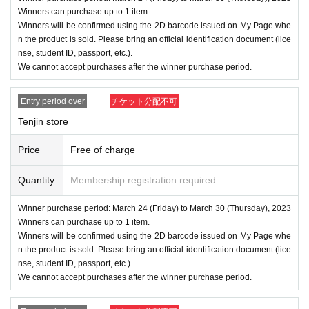
Winners can purchase up to 1 item.
Winners will be confirmed using the 2D barcode issued on My Page whe
n the product is sold. Please bring an official identification document (lice
nse, student ID, passport, etc.).
We cannot accept purchases after the winner purchase period.
Entry period over
チケット分配不可
Tenjin store
Price
Free of charge
Quantity
Membership registration required
Winner purchase period: March 24 (Friday) to March 30 (Thursday), 2023
Winners can purchase up to 1 item.
Winners will be confirmed using the 2D barcode issued on My Page whe
n the product is sold. Please bring an official identification document (lice
nse, student ID, passport, etc.).
We cannot accept purchases after the winner purchase period.