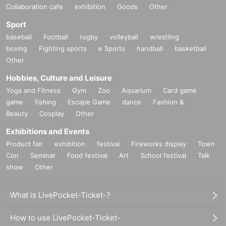
Collaboration cafe
exhibition
Goods
Other
Sport
baseball
Football
rugby
volleyball
wrestling
boxing
Fighting sports
e Sports
handball
basketball
Other
Hobbies, Culture and Leisure
Yoga and Fitness
Gym
Zoo
Aquarium
Card game
game
fishing
Escape Game
dance
Fashion &
Beauty
Cosplay
Other
Exhibitions and Events
Product fair
exhibition
festival
Fireworks display
Town
Con
Seminar
Food festival
Art
School festival
Talk
show
Other
What is LivePocket-Ticket-?
How to use LivePocket-Ticket-