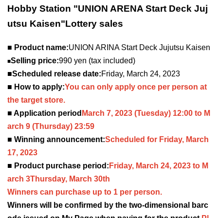
Hobby Station "UNION ARENA Start Deck Juj
utsu Kaisen
"
Lottery sales
■ Product name:
UNION ARINA Start Deck Jujutsu Kaisen
Selling price:
990 yen (tax included)
■
■Scheduled release date:
Friday, March 24, 2023
■ How to apply:
You can only apply once per person at
the target store.
■ Application period
March 7, 2023
(Tuesday) 12:00 to M
arch 9 (Thursday) 23:59
■ Winning announcement:
Scheduled for Friday, March
17, 2023
■ Product purchase period:
Friday, March 24, 2023 to M
arch 3
Thursday, March 30th
Winners can purchase up to 1 per person.
Winners will be confirmed by the two-dimensional barc