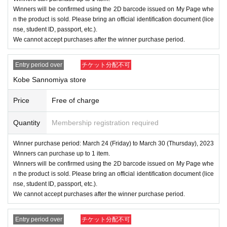
Winners will be confirmed using the 2D barcode issued on My Page whe
n the product is sold. Please bring an official identification document (lice
nse, student ID, passport, etc.).
We cannot accept purchases after the winner purchase period.
Entry period over
チケット分配不可
Kobe Sannomiya store
Price
Free of charge
Quantity
Membership registration required
Winner purchase period: March 24 (Friday) to March 30 (Thursday), 2023
Winners can purchase up to 1 item.
Winners will be confirmed using the 2D barcode issued on My Page whe
n the product is sold. Please bring an official identification document (lice
nse, student ID, passport, etc.).
We cannot accept purchases after the winner purchase period.
Entry period over
チケット分配不可