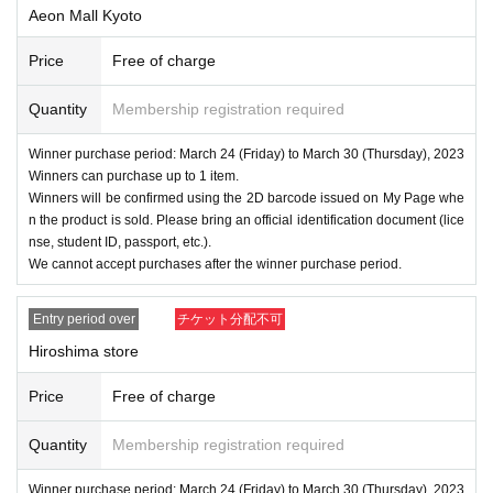
Aeon Mall Kyoto
Price
Free of charge
Quantity
Membership registration required
Winner purchase period: March 24 (Friday) to March 30 (Thursday), 2023
Winners can purchase up to 1 item.
Winners will be confirmed using the 2D barcode issued on My Page whe
n the product is sold. Please bring an official identification document (lice
nse, student ID, passport, etc.).
We cannot accept purchases after the winner purchase period.
Entry period over
チケット分配不可
Hiroshima store
Price
Free of charge
Quantity
Membership registration required
Winner purchase period: March 24 (Friday) to March 30 (Thursday), 2023