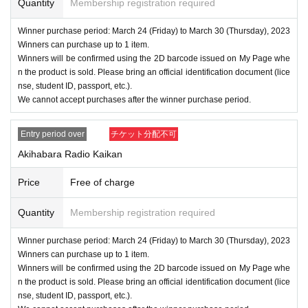
■ About personal information protection
Quantity
Membership registration required
The personal information you provide will not be used for a
Winner purchase period: March 24 (Friday) to March 30 (Thursday), 2023
nything other than this event.
Winners can purchase up to 1 item.
We will not provide personal information to third parties wit
Winners will be confirmed using the 2D barcode issued on My Page whe
n the product is sold. Please bring an official identification document (lice
hout your consent.
nse, student ID, passport, etc.).
We will appoint a person in charge of management of the a
We cannot accept purchases after the winner purchase period.
cquired personal information and implement proactive safet
y measures to prevent loss or leakage.
Entry period over
チケット分配不可
Akihabara Radio Kaikan
Price
Free of charge
Quantity
Membership registration required
Winner purchase period: March 24 (Friday) to March 30 (Thursday), 2023
Winners can purchase up to 1 item.
Winners will be confirmed using the 2D barcode issued on My Page whe
n the product is sold. Please bring an official identification document (lice
nse, student ID, passport, etc.).