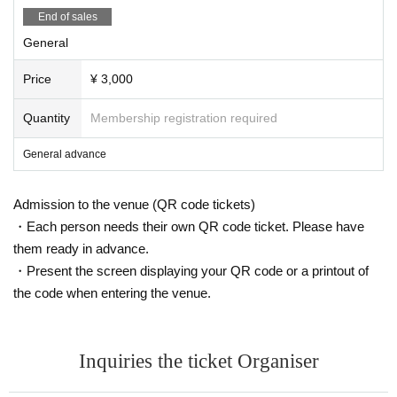
End of sales
General
Price
¥ 3,000
Quantity
Membership registration required
General advance
Admission to the venue (QR code tickets)
・Each person needs their own QR code ticket. Please have
them ready in advance.
・Present the screen displaying your QR code or a printout of
the code when entering the venue.
Inquiries the ticket Organiser