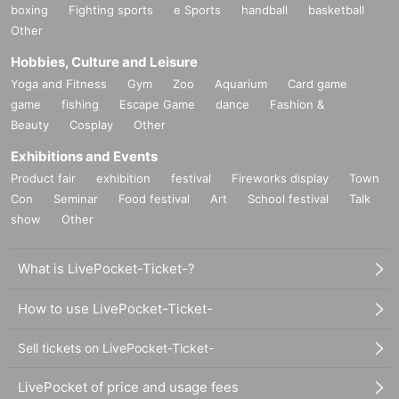
boxing
Fighting sports
e Sports
handball
basketball
Other
Hobbies, Culture and Leisure
Yoga and Fitness
Gym
Zoo
Aquarium
Card game
game
fishing
Escape Game
dance
Fashion &
Beauty
Cosplay
Other
Exhibitions and Events
Product fair
exhibition
festival
Fireworks display
Town
Con
Seminar
Food festival
Art
School festival
Talk
show
Other
What is LivePocket-Ticket-?
How to use LivePocket-Ticket-
Sell tickets on LivePocket-Ticket-
LivePocket of price and usage fees