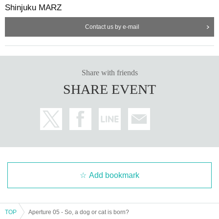
Shinjuku MARZ
Contact us by e-mail
Share with friends
SHARE EVENT
Add bookmark
TOP
Aperture 05 - So, a dog or cat is born?