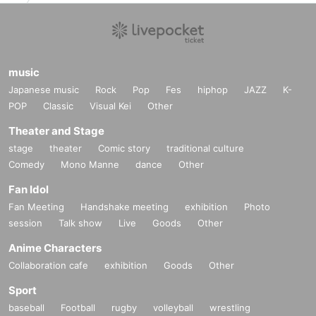
music
Japanese music
Rock
Pop
Fes
hiphop
JAZZ
K-
POP
Classic
Visual Kei
Other
Theater and Stage
stage
theater
Comic story
traditional culture
Comedy
Mono Manne
dance
Other
Fan Idol
Fan Meeting
Handshake meeting
exhibition
Photo
session
Talk show
Live
Goods
Other
Anime Characters
Collaboration cafe
exhibition
Goods
Other
Sport
baseball
Football
rugby
volleyball
wrestling