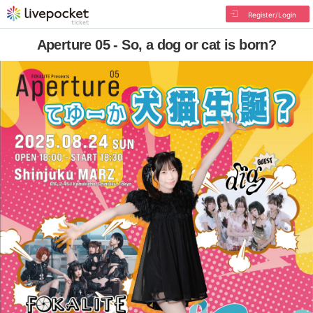
Register/Login
Aperture 05 - So, a dog or cat is born?