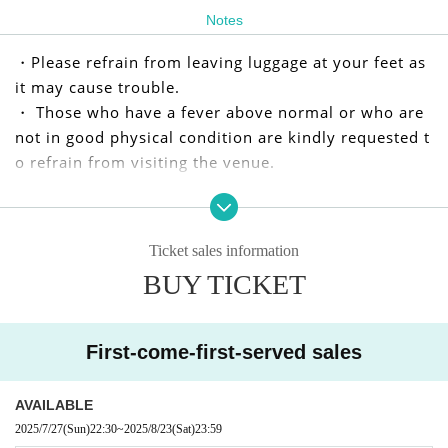
Notes
・Please refrain from leaving luggage at your feet as
it may cause trouble.
・ Those who have a fever above normal or who are
not in good physical condition are kindly requested t
o refrain from visiting the venue.
We apologize for any inconvenience caused to our cu
stomers, but we appreciate your understanding and
Ticket sales information
cooperation.
BUY TICKET
I kindly thank you.
First-come-first-served sales
AVAILABLE
2025/7/27
(Sun)
22:30
~
2025/8/23
(Sat)
23:59