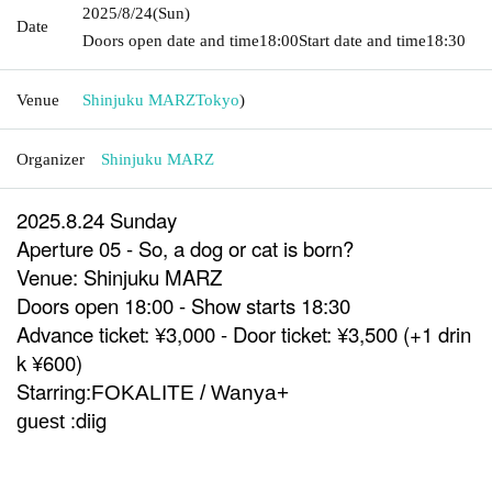
2025/8/24
(Sun)
Date
Doors open date and time
18:00
Start date and time
18:30
Venue
Shinjuku MARZ
Tokyo
)
Organizer
Shinjuku MARZ
2025.8.24 Sunday
Aperture 05 - So, a dog or cat is born?
Venue: Shinjuku MARZ
Doors open 18:00 - Show starts 18:30
Advance ticket: ¥3,000 - Door ticket: ¥3,500 (+1 drin
k ¥600)
Starring:
FOKALITE / Wanya+
diig
guest :