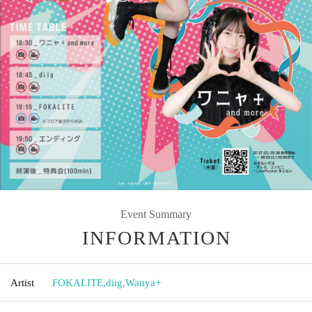
Event Summary
INFORMATION
Artist
FOKALITE
,
diig
,
Wanya+