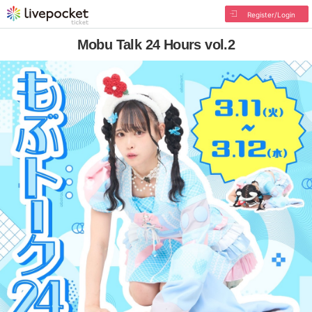
Register/Login
Mobu Talk 24 Hours vol.2