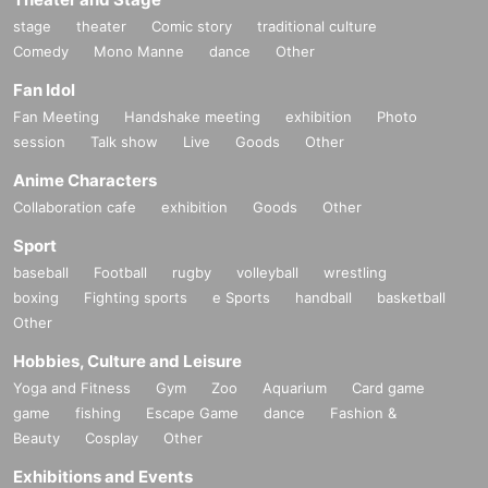
stage
theater
Comic story
traditional culture
Comedy
Mono Manne
dance
Other
Fan Idol
Fan Meeting
Handshake meeting
exhibition
Photo
session
Talk show
Live
Goods
Other
Anime Characters
Collaboration cafe
exhibition
Goods
Other
Sport
baseball
Football
rugby
volleyball
wrestling
boxing
Fighting sports
e Sports
handball
basketball
Other
Hobbies, Culture and Leisure
Yoga and Fitness
Gym
Zoo
Aquarium
Card game
game
fishing
Escape Game
dance
Fashion &
Beauty
Cosplay
Other
Exhibitions and Events