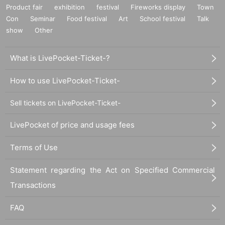
Product fair
exhibition
festival
Fireworks display
Town
Con
Seminar
Food festival
Art
School festival
Talk
show
Other
What is LivePocket-Ticket-?
How to use LivePocket-Ticket-
Sell tickets on LivePocket-Ticket-
LivePocket of price and usage fees
Terms of Use
Statement regarding the Act on Specified Commercial
Transactions
FAQ