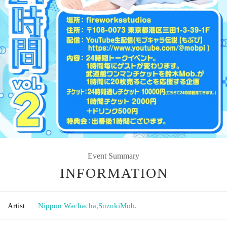
Event Summary
INFORMATION
Artist
Nippon Wachacha
,
SuzukiMob.