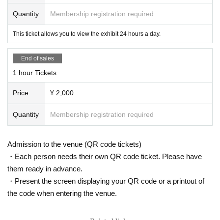
Quantity
Membership registration required
This ticket allows you to view the exhibit 24 hours a day.
End of sales
1 hour Tickets
Price
¥ 2,000
Quantity
Membership registration required
Admission to the venue (QR code tickets)
・Each person needs their own QR code ticket. Please have
them ready in advance.
・Present the screen displaying your QR code or a printout of
the code when entering the venue.