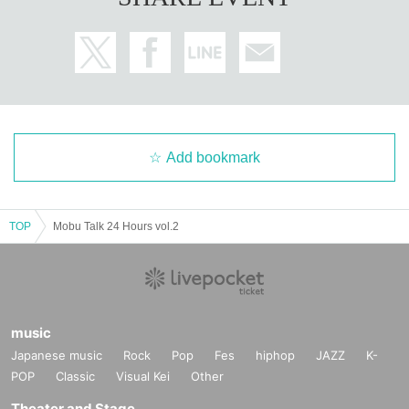
Add bookmark
TOP
Mobu Talk 24 Hours vol.2
music
Japanese music
Rock
Pop
Fes
hiphop
JAZZ
K-
POP
Classic
Visual Kei
Other
Theater and Stage