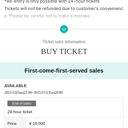
*Re-entry is only possible with 24-hour tickets
Tickets will not be refunded due to customer's convenienc
e, Please be careful not to make a mistake.
[To all visitors]
・ Please manage your luggage including valuables at your
Ticket sales information
own risk. Please note that the artist, the agency, the live h
BUY TICKET
ouse, and the organizer are not responsible for theft or los
s.
First-come-first-served sales
【Prohibited matter】
· Bringing in foods and drinks
AVAILABLE
・ Dangerous acts and annoying acts
2025/3/2
(Sun)
21:00
~
2025/3/11
(Tue)
20:00
・ Prohibition of taking place
End of sales
24-hour ticket
Price
¥ 10,000