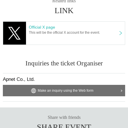
Related links
LINK
Official X page
This will be the official X account for the event.
Inquiries the ticket Organiser
Apnet Co., Ltd.
Make an inquiry using the Web form
Share with friends
SHARE EVENT