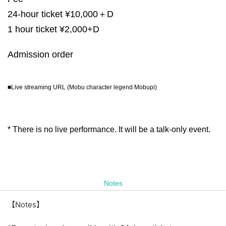
24-hour ticket ¥10,000＋D
1 hour ticket ¥2,000+D
Admission order
■Live streaming URL (Mobu character legend Mobupi)
* There is no live performance. It will be a talk-only event.
Notes
【Notes】