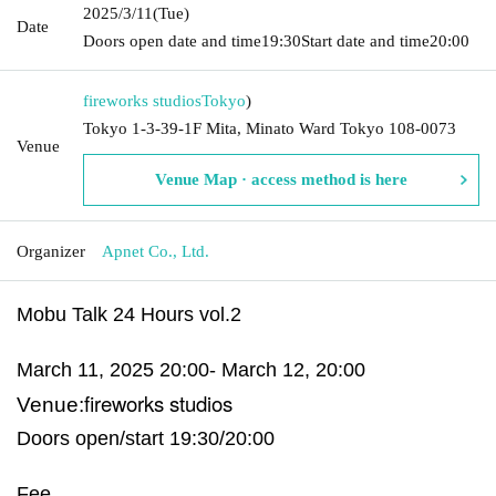
2025/3/11
(Tue)
Date
Doors open date and time
19:30
Start date and time
20:00
fireworks studios
Tokyo
)
Tokyo 1-3-39-1F Mita, Minato Ward Tokyo 108-0073
Venue
Venue Map · access method is here
Organizer
Apnet Co., Ltd.
Mobu Talk 24 Hours vol.2
March 11, 2025 20:00- March 12, 20:00
fireworks studios
Venue:
Doors open/start 19:30/20:00
Fee