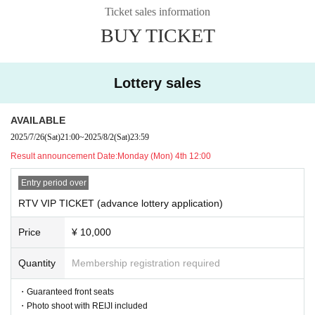
with Artist
Ticket sales information
*On the day, which team you will be on will be decided ran
BUY TICKET
domly.
(Details of the project will be released at a later date.)
・Reiji & Kanna two-shot photo and autographed colored p
Lottery sales
aper
AVAILABLE
②
Tickets with benefits
2025/7/26
(Sat)
21:00
~
2025/8/2
(Sat)
23:59
・Photo shoot with REIJI included
Result announcement Date:
Monday (Mon) 4th 12:00
・ Reference number order Admission
Entry period over
RTV VIP TICKET (advance lottery application)
③
General ticket
・ Reference number order Admission
Price
¥ 10,000
Ticket sales details:
Quantity
Membership registration required
Tuesday, September 24th @ Shibuya gee-ge.
・Guaranteed front seats
| RTV VIP TICKET (advance lottery): ¥10,000 + 1D
・Photo shoot with REIJI included