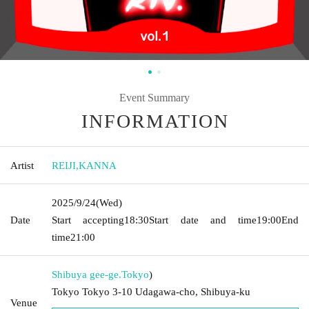
Event Summary
INFORMATION
Artist
REIJI
,
KANNA
2025/9/24
(Wed)
Date
Start accepting
18:30
Start date and time
19:00
End
time
21:00
Shibuya gee-ge.
Tokyo
)
Tokyo Tokyo 3-10 Udagawa-cho, Shibuya-ku
Venue