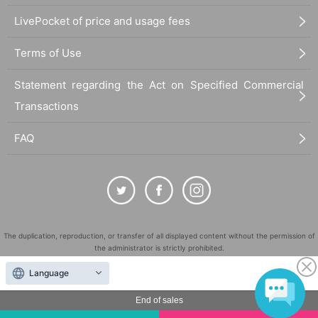
LivePocket of price and usage fees
Terms of Use
Statement regarding the Act on Specified Commercial
Transactions
FAQ
The duplication, reproduction, or transfer of all displayed content without the permission of
the administrator is strictly prohibited.
"LivePocket" is a registered trademark of LivePocket Inc. (Registration No. 5600161).
Language
QR Code is a registered trademark of DENSO WAVE INCORPORATED in Japan and in other
countries.
End of sales