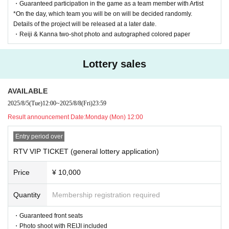
*Sales period: July 26th (Sat) 2025 21:00 to August 2nd (S
・Guaranteed participation in the game as a team member with Artist
*On the day, which team you will be on will be decided randomly.
at) 23:59
Details of the project will be released at a later date.
→ Winners will be announced on Monday (Mon) 4th at 12:
・Reiji & Kanna two-shot photo and autographed colored paper
00pm
Lottery sales
| RTV VIP TICKET (general lottery): ¥10,000 + 1D
*Sales period: August 5th (Tue) 2025 12:00 to August 8th
AVAILABLE
(Fri) 23:59
2025/8/5
(Tue)
12:00
~
2025/8/8
(Fri)
23:59
→ Winners will be announced on Monday (Mon) 11th at 12:
Result announcement Date:
Monday (Mon) 12:00
00pm
Entry period over
RTV VIP TICKET (general lottery application)
| General ticket with bonus (general lottery): ¥6,000 + 1D
*Sales period: August 12th (Tue) 2025 12:00 to August 28th
Price
¥ 10,000
(Thu) 23:59
→ Winners will be announced on Monday (Mon) 29th at 1
Quantity
Membership registration required
2:00pm
・Guaranteed front seats
・Photo shoot with REIJI included