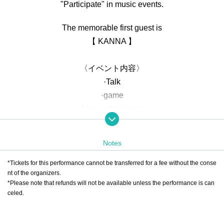
"Participate" in music events.
The memorable first guest is
【 KANNA 】
〈イベント内容〉
·Talk
·game
Live performance
・Collaboration performance with guests
・Special events and merchandise sales
Notes
<Ticket Contents>
*Tickets for this performance cannot be transferred for a fee without the conse
①
RTV VIP TICKET
nt of the organizers.
*Please note that refunds will not be available unless the performance is can
・Guaranteed front seats
celed.
・Photo shoot with REIJI included
・Guaranteed participation in the game as a team member