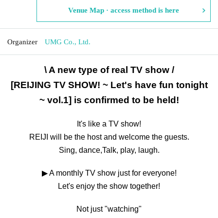
Venue Map · access method is here
Organizer
UMG Co., Ltd.
\ A new type of real TV show /
[REIJING TV SHOW! ~ Let's have fun tonight
~ vol.1] is confirmed to be held!
It's like a TV show!
REIJI will be the host and welcome the guests.
Sing, dance,
Talk, play, laugh.
▶ A monthly TV show just for everyone!
Let's enjoy the show together!
Not just "watching"