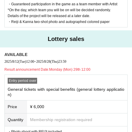
| General Ticket Lottery: ¥3,500 + 1D
・Guaranteed participation in the game as a team member with Artist
*On the day, which team you will be on will be decided randomly.
*Sales period: (Mon) September 1, 2025, 12:00 -(Thu), Sep
Details of the project will be released at a later date.
tember 18, 2025, 11:59 p.m.
・Reiji & Kanna two-shot photo and autographed colored paper
→ Winners will be announced on Friday, (Fri) 19th at 12:00
pm
Lottery sales
NEW! | General Ticket (First come, first served): ¥3,500 + 1
AVAILABLE
D
2025/8/12
(Tue)
12:00
~
2025/8/28
(Thu)
23:59
*Sales period: Until 8:00 PM on Sep. 24th
Result announcement Date:
Monday (Mon) 29th 12:00
*The following actions are prohibited.
Entry period over
・Hand delivery of letters and presents (a gift box will be set up o
General tickets with special benefits (general lottery applicatio
n the day)
n)
・Customers making contact with Artist
Price
¥ 6,000
- No pose specification allowed
・Shooting with Artist holding objects
Quantity
Membership registration required
- Asking questions about the privacy of Artist or prying into their
・Photo shoot with REIJI included