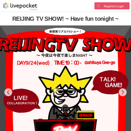
Register/Login
REIJING TV SHOW! ~ Have fun tonight ~