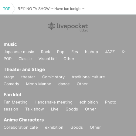
TOP
REIJING TV SHOW! ~ Have fun tonight ~
music
Japanese music
Rock
Pop
Fes
hiphop
JAZZ
K-
POP
Classic
Visual Kei
Other
Theater and Stage
stage
theater
Comic story
traditional culture
Comedy
Mono Manne
dance
Other
Fan Idol
Fan Meeting
Handshake meeting
exhibition
Photo
session
Talk show
Live
Goods
Other
Anime Characters
Collaboration cafe
exhibition
Goods
Other