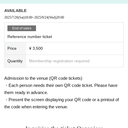
en put on a jacket and organize your belongings after you have m
oved away.
Please refrain from stopping in places where the photo
AVAILABLE
shoot location can be seen.
2025/7/26
(Sat)
18:00
~
2025/9/24
(Wed)
20:00
End of sales
Reference number ticket
Price
¥ 3,500
Quantity
Membership registration required
Admission to the venue (QR code tickets)
・Each person needs their own QR code ticket. Please have
them ready in advance.
・Present the screen displaying your QR code or a printout of
the code when entering the venue.