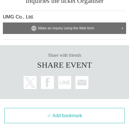
Inquiries the ticket Organiser
UMG Co., Ltd.
Make an inquiry using the Web form
Share with friends
SHARE EVENT
Add bookmark