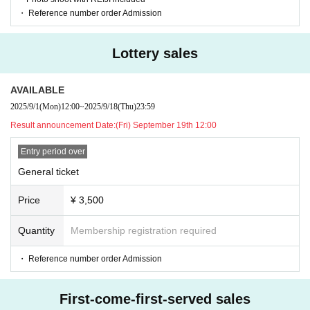
privacy, or using abusive or intimidating language such as slander
・ Reference number order Admission
・Any actions such as audio recording, photography, or video rec
ording are strictly prohibited to protect the rights of the artists. (If
Lottery sales
anyone is found taking photos or recordings, they will be asked to
leave immediately after the data is deleted.)
AVAILABLE
-Other behavior that the staff deems inappropriate
2025/9/1
(Mon)
12:00
~
2025/9/18
(Thu)
23:59
If there is no improvement even after informing the subject of pro
Result announcement Date:
(Fri) September 19th 12:00
hibited activities, we will end the filming/conversation.
Entry period over
*If there is a problem with the image you took or if Artist has their
eyes closed, please inform the staff.
General ticket
We cannot accept requests to retake the photo due to customer r
Price
¥ 3,500
easons such as not being able to pose, closing your eyes, etc. Ple
ase note that we cannot accommodate requests after the special
Quantity
Membership registration required
event has ended.
・ Reference number order Admission
*Photoshoots and conversations will end when a staff member sp
eaks to you.
First-come-first-served sales
*After your photo shoot, please take away your belongings and th