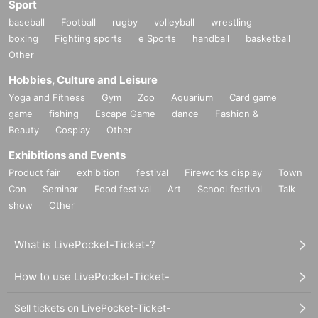
Sport
baseball
Football
rugby
volleyball
wrestling
boxing
Fighting sports
e Sports
handball
basketball
Other
Hobbies, Culture and Leisure
Yoga and Fitness
Gym
Zoo
Aquarium
Card game
game
fishing
Escape Game
dance
Fashion &
Beauty
Cosplay
Other
Exhibitions and Events
Product fair
exhibition
festival
Fireworks display
Town
Con
Seminar
Food festival
Art
School festival
Talk
show
Other
What is LivePocket-Ticket-?
How to use LivePocket-Ticket-
Sell tickets on LivePocket-Ticket-