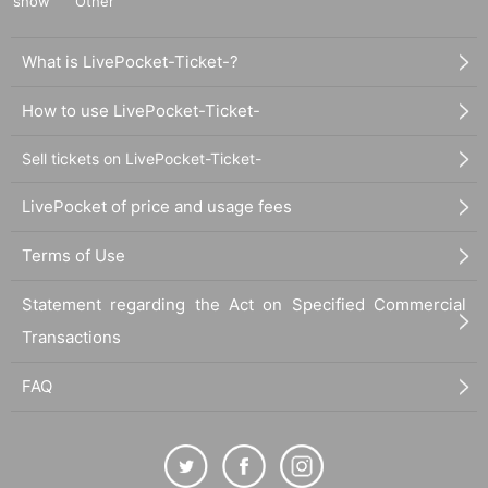
show
Other
What is LivePocket-Ticket-?
How to use LivePocket-Ticket-
Sell tickets on LivePocket-Ticket-
LivePocket of price and usage fees
Terms of Use
Statement regarding the Act on Specified Commercial
Transactions
FAQ