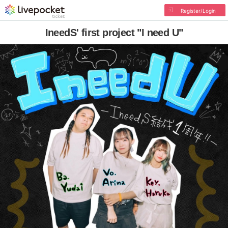
Register/Login
IneedS' first project "I need U"