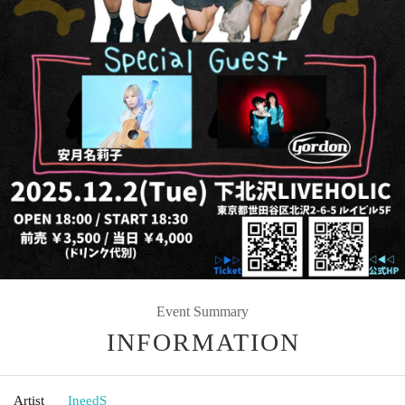
Event Summary
INFORMATION
Artist
IneedS