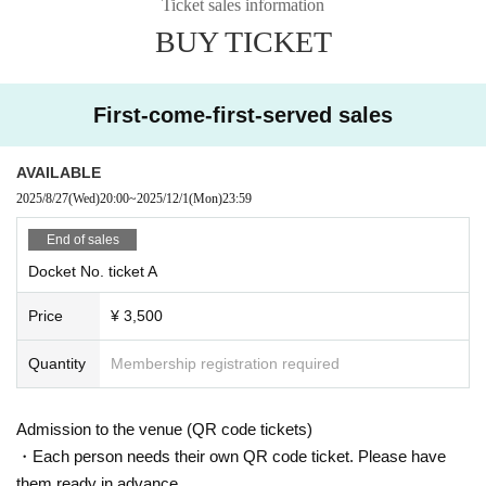
Ticket sales information
BUY TICKET
First-come-first-served sales
AVAILABLE
2025/8/27
(Wed)
20:00
~
2025/12/1
(Mon)
23:59
End of sales
Docket No. ticket A
Price
¥ 3,500
Quantity
Membership registration required
Admission to the venue (QR code tickets)
・Each person needs their own QR code ticket. Please have
them ready in advance.