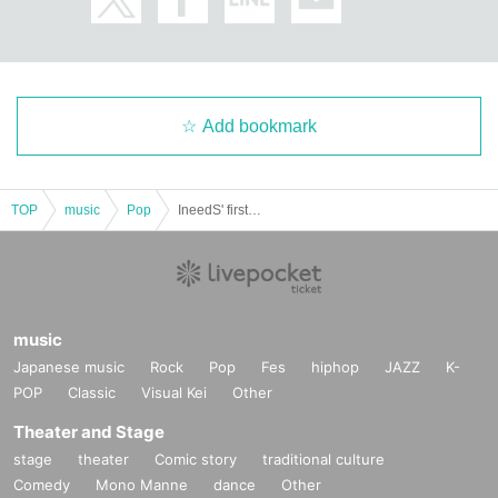
Add bookmark
TOP
music
Pop
IneedS' first project "I need U"
music
Japanese music
Rock
Pop
Fes
hiphop
JAZZ
K-
POP
Classic
Visual Kei
Other
Theater and Stage
stage
theater
Comic story
traditional culture
Comedy
Mono Manne
dance
Other