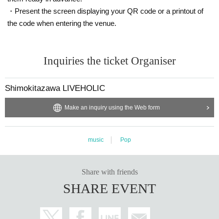
・Present the screen displaying your QR code or a printout of
the code when entering the venue.
Inquiries the ticket Organiser
Shimokitazawa LIVEHOLIC
Make an inquiry using the Web form
music
Pop
Share with friends
SHARE EVENT