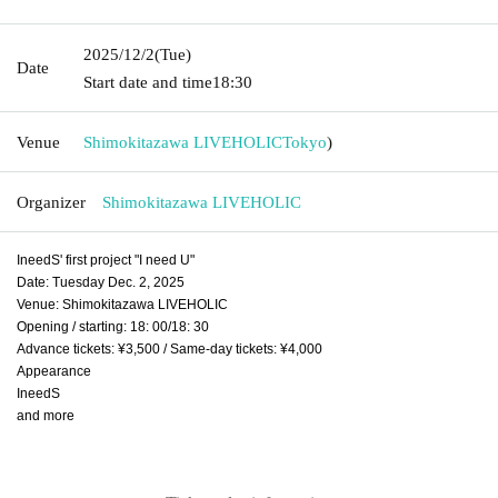
2025/12/2
(Tue)
Date
Start date and time
18:30
Venue
Shimokitazawa LIVEHOLIC
Tokyo
)
Organizer
Shimokitazawa LIVEHOLIC
IneedS' first project "I need U"
Date: Tuesday Dec. 2, 2025
Venue: Shimokitazawa LIVEHOLIC
Opening / starting: 18: 00/18: 30
Advance tickets: ¥3,500 / Same-day tickets: ¥4,000
Appearance
IneedS
and more