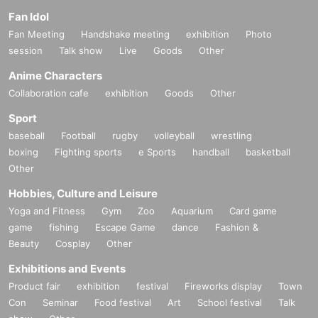
Fan Idol
Fan Meeting
Handshake meeting
exhibition
Photo
session
Talk show
Live
Goods
Other
Anime Characters
Collaboration cafe
exhibition
Goods
Other
Sport
baseball
Football
rugby
volleyball
wrestling
boxing
Fighting sports
e Sports
handball
basketball
Other
Hobbies, Culture and Leisure
Yoga and Fitness
Gym
Zoo
Aquarium
Card game
game
fishing
Escape Game
dance
Fashion &
Beauty
Cosplay
Other
Exhibitions and Events
Product fair
exhibition
festival
Fireworks display
Town
Con
Seminar
Food festival
Art
School festival
Talk