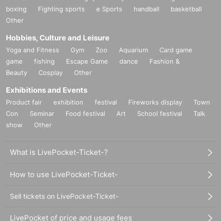
boxing
Fighting sports
e Sports
handball
basketball
Other
Hobbies, Culture and Leisure
Yoga and Fitness
Gym
Zoo
Aquarium
Card game
game
fishing
Escape Game
dance
Fashion &
Beauty
Cosplay
Other
Exhibitions and Events
Product fair
exhibition
festival
Fireworks display
Town
Con
Seminar
Food festival
Art
School festival
Talk
show
Other
What is LivePocket-Ticket-?
How to use LivePocket-Ticket-
Sell tickets on LivePocket-Ticket-
LivePocket of price and usage fees