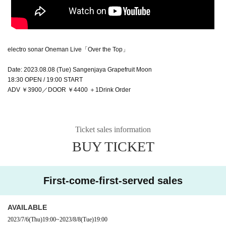
electro sonar Oneman Live「Over the Top」
Date: 2023.08.08 (Tue) Sangenjaya Grapefruit Moon
18:30 OPEN / 19:00 START
ADV ￥3900／DOOR ￥4400 ＋1Drink Order
Ticket sales information
BUY TICKET
First-come-first-served sales
AVAILABLE
2023/7/6
(Thu)
19:00
~
2023/8/8
(Tue)
19:00