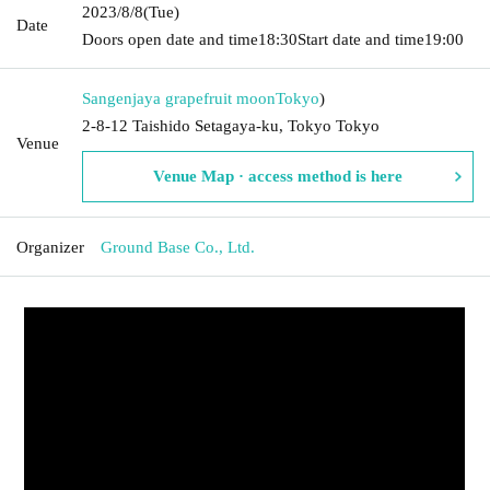
2023/8/8
(Tue)
Date
Doors open date and time
18:30
Start date and time
19:00
Sangenjaya grapefruit moon
Tokyo
)
2-8-12 Taishido Setagaya-ku, Tokyo Tokyo
Venue
Venue Map · access method is here
Organizer
Ground Base Co., Ltd.