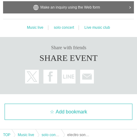
Make an inquiry using the Web form
Music live
solo concert
Live music club
Share with friends
SHARE EVENT
Add bookmark
TOP
Music live
solo concert
electro sonar Oneman Live「Over the Top」