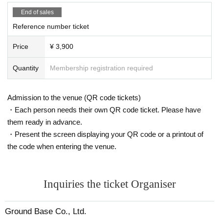
End of sales
Reference number ticket
Price
¥ 3,900
Quantity
Membership registration required
Admission to the venue (QR code tickets)
・Each person needs their own QR code ticket. Please have
them ready in advance.
・Present the screen displaying your QR code or a printout of
the code when entering the venue.
Inquiries the ticket Organiser
Ground Base Co., Ltd.