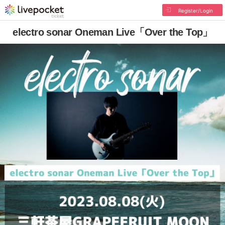
Register/Login
electro sonar Oneman Live「Over the Top」