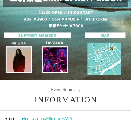
Event Summary
INFORMATION
Artist
electro sonar
,
Mitsuru
,
VAVA