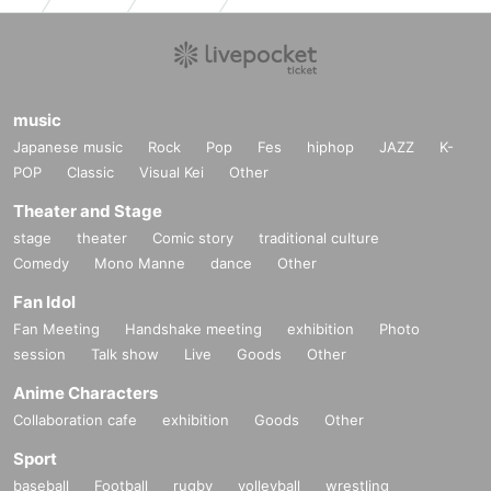
music
Japanese music
Rock
Pop
Fes
hiphop
JAZZ
K-
POP
Classic
Visual Kei
Other
Theater and Stage
stage
theater
Comic story
traditional culture
Comedy
Mono Manne
dance
Other
Fan Idol
Fan Meeting
Handshake meeting
exhibition
Photo
session
Talk show
Live
Goods
Other
Anime Characters
Collaboration cafe
exhibition
Goods
Other
Sport
baseball
Football
rugby
volleyball
wrestling