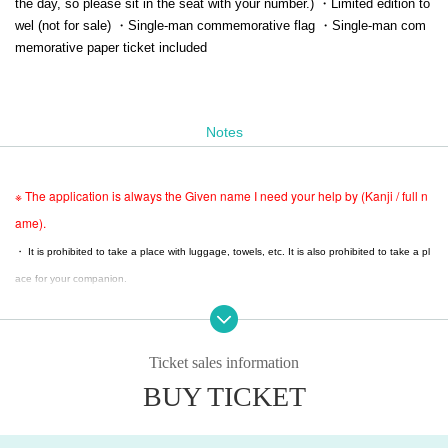
the day, so please sit in the seat with your number.) ・Limited edition to
wel (not for sale) ・Single-man commemorative flag ・Single-man com
memorative paper ticket included
Notes
※ The application is always the Given name I need your help by (Kanji / full n
ame).
・ It is prohibited to take a place with luggage, towels, etc. It is also prohibited to take a pl
ace for your companion.
・ When you leave the viewing area, please be sure to bring your luggage with you.
・You may be asked to show identification upon entry.
・Moving seats is strictly prohibited. If you are found moving seats, you will be asked to le
Ticket sales information
ave.
BUY TICKET
・ If you find any luggage left behind, the staff will collect it.
・ Luggage, carry cases, etc. that cannot be placed at the feet of the seat cannot be bro