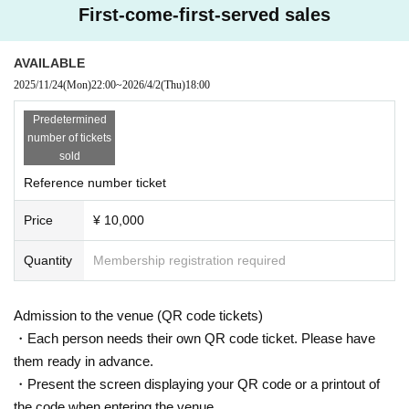
First-come-first-served sales
ught onto the floor. Please deposit in the cloakroom of a public institution in advance.
・Recording or filming is strictly prohibited within the venue. Also, please turn off your mobil
AVAILABLE
e phone or place it on silent mode to silence it.
2025/11/24
(Mon)
22:00
~
2026/4/2
(Thu)
18:00
・ Please refrain from doing anything that makes other guests feel uncomfortable, such as 
speaking in a loud voice that interferes with the performance, sitting in the venue, or hangi
Predetermined
number of tickets
ng out around the floor or in the bathroom.
sold
- Waiting for members to enter or leave the venue is prohibited.
Reference number ticket
・ If you do not follow the above N/A or if you do not follow the precautions, you may be a
Price
¥ 10,000
sked to leave the venue if there is any inconvenience such as trouble between customers.
Quantity
Membership registration required
Admission to the venue (QR code tickets)
・Each person needs their own QR code ticket. Please have
them ready in advance.
・Present the screen displaying your QR code or a printout of
the code when entering the venue.