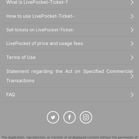
What is LivePocket-Ticket-?
How to use LivePocket-Ticket-
Sell tickets on LivePocket-Ticket-
LivePocket of price and usage fees
Terms of Use
Statement regarding the Act on Specified Commercial
Transactions
FAQ
The duplication, reproduction, or transfer of all displayed content without the permission of