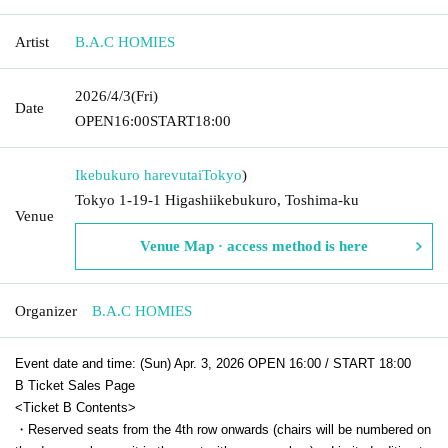
Artist
B.A.C HOMIES
2026/4/3
(Fri)
Date
OPEN
16:00
START
18:00
Ikebukuro harevutai
Tokyo
)
Tokyo 1-19-1 Higashiikebukuro, Toshima-ku
Venue
Venue Map · access method is here
Organizer
B.A.C HOMIES
Event date and time: (Sun) Apr. 3, 2026 OPEN 16:00 / START 18:00
B Ticket Sales Page
<Ticket B Contents>
・Reserved seats from the 4th row onwards (chairs will be numbered on 