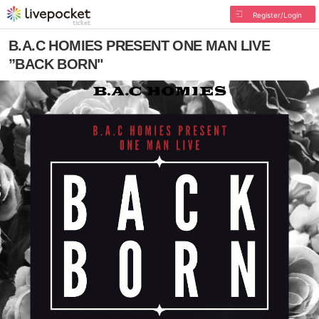
Register/Login
B.A.C HOMIES PRESENT ONE MAN LIVE
”BACK BORN"