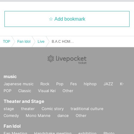
Add bookmark
TOP
Fan Idol
Live
B.A.C HOMIES PRESENT ONE MAN LIVE ”BACK BORN"
music
Japanese music
Rock
Pop
Fes
hiphop
JAZZ
K-
POP
Classic
Visual Kei
Other
Theater and Stage
stage
theater
Comic story
traditional culture
Comedy
Mono Manne
dance
Other
Fan Idol
Fan Meeting
Handshake meeting
exhibition
Photo