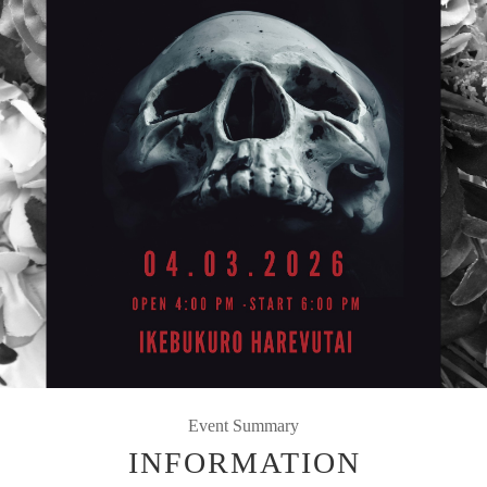
Event Summary
INFORMATION