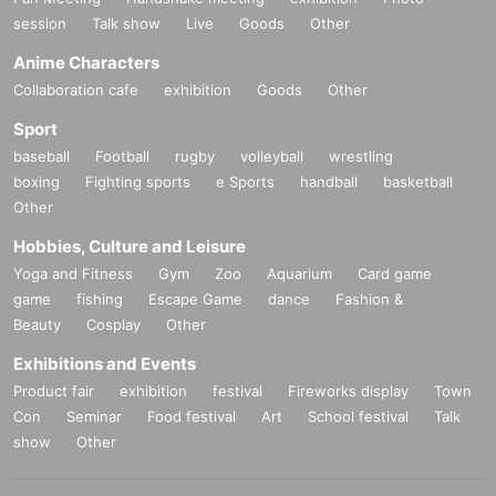
session
Talk show
Live
Goods
Other
Anime Characters
Collaboration cafe
exhibition
Goods
Other
Sport
baseball
Football
rugby
volleyball
wrestling
boxing
Fighting sports
e Sports
handball
basketball
Other
Hobbies, Culture and Leisure
Yoga and Fitness
Gym
Zoo
Aquarium
Card game
game
fishing
Escape Game
dance
Fashion &
Beauty
Cosplay
Other
Exhibitions and Events
Product fair
exhibition
festival
Fireworks display
Town
Con
Seminar
Food festival
Art
School festival
Talk
show
Other