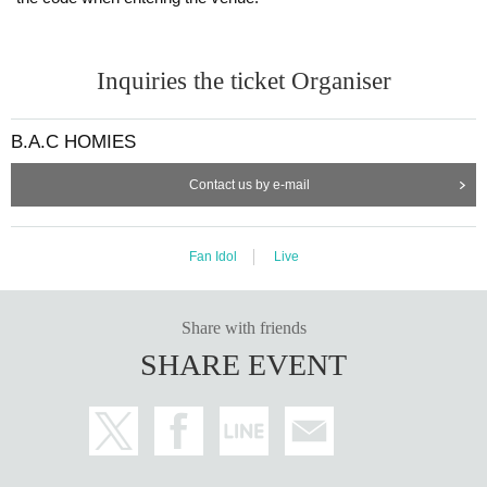
Inquiries the ticket Organiser
B.A.C HOMIES
Contact us by e-mail
Fan Idol
Live
Share with friends
SHARE EVENT