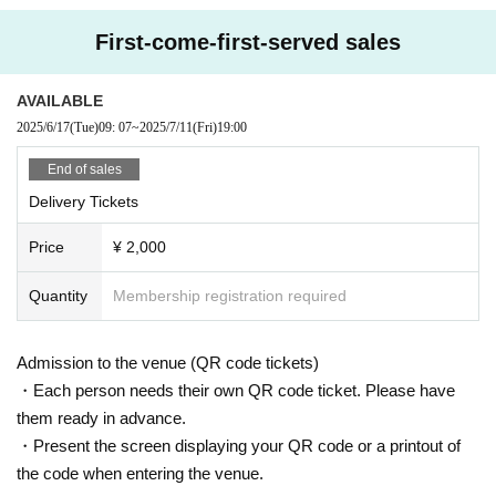
First-come-first-served sales
AVAILABLE
2025/6/17
(Tue)
09: 07
~
2025/7/11
(Fri)
19:00
End of sales
Delivery Tickets
Price
¥ 2,000
Quantity
Membership registration required
Admission to the venue (QR code tickets)
・Each person needs their own QR code ticket. Please have
them ready in advance.
・Present the screen displaying your QR code or a printout of
the code when entering the venue.