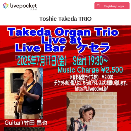
Register/Login
Toshie Takeda TRIO