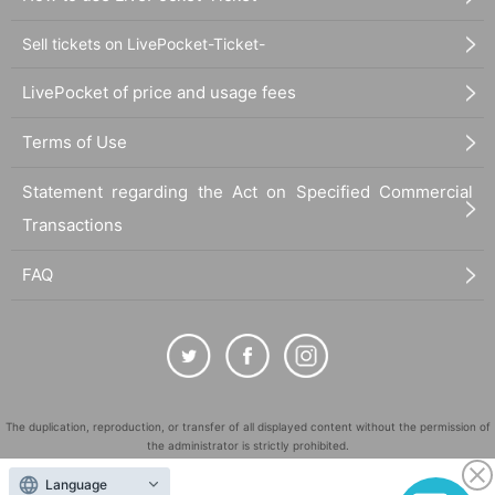
Sell tickets on LivePocket-Ticket-
LivePocket of price and usage fees
Terms of Use
Statement regarding the Act on Specified Commercial
Transactions
FAQ
The duplication, reproduction, or transfer of all displayed content without the permission of
the administrator is strictly prohibited.
"LivePocket" is a registered trademark of LivePocket Inc. (Registration No. 5600161).
Language