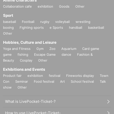
Anime Characters
Collaboration cafe
exhibition
Goods
Other
Sport
baseball
Football
rugby
volleyball
wrestling
boxing
Fighting sports
e Sports
handball
basketball
Other
Hobbies, Culture and Leisure
Yoga and Fitness
Gym
Zoo
Aquarium
Card game
game
fishing
Escape Game
dance
Fashion &
Beauty
Cosplay
Other
Exhibitions and Events
Product fair
exhibition
festival
Fireworks display
Town
Con
Seminar
Food festival
Art
School festival
Talk
show
Other
What is LivePocket-Ticket-?
How to use LivePocket-Ticket-