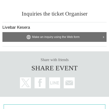
Inquiries the ticket Organiser
Livebar Kesera
Make an inquiry using the Web form
Share with friends
SHARE EVENT