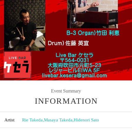
Event Summary
INFORMATION
Artist
Rie Takeda
,
Masaya Takeda
,
Hidenori Sato