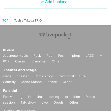
Add bookmark
TOP
Toshie Takeda TRIO
music
Japanese music
Rock
Pop
Fes
hiphop
JAZZ
K-
POP
Classic
Visual Kei
Other
Theater and Stage
stage
theater
Comic story
traditional culture
Comedy
Mono Manne
dance
Other
Fan Idol
Fan Meeting
Handshake meeting
exhibition
Photo
session
Talk show
Live
Goods
Other