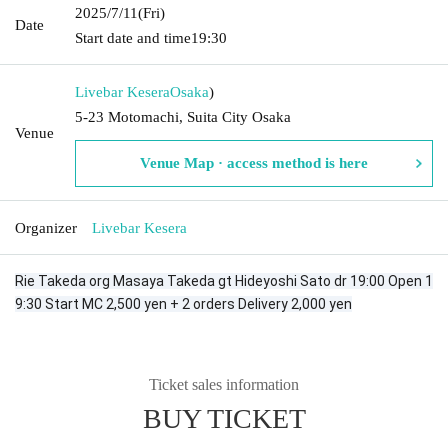
2025/7/11
(Fri)
Date
Start date and time
19:30
Livebar Kesera
Osaka
)
5-23 Motomachi, Suita City Osaka
Venue
Venue Map · access method is here
Organizer
Livebar Kesera
Rie Takeda org Masaya Takeda gt Hideyoshi Sato dr 19:00 Open 1
9:30 Start MC 2,500 yen + 2 orders Delivery 2,000 yen
Ticket sales information
BUY TICKET