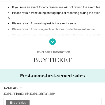
If you miss an event for any reason, we will not refund the event fee.
Please refrain from taking photographs or recording during the even
t.
Please refrain from eating inside the event venue.
Please refrain from using mobile phones inside the event venue.
We will not be liable for compensation for theft that occurs within the
event venue, accidents caused by your own negligence or physical or
mental disability, or Other property accidents.
Participants are strictly prohibited from selling or soliciting goods, or
Ticket sales information
lending or borrowing money or goods at the event venue. Our company
BUY TICKET
will not be held responsible for any troubles that may arise.
If any behavior is observed within the event venue that disrupts the
event, causes inconvenience to other participants, or is otherwise dee
med illegal, you may be denied participation in the event.
First-come-first-served sales
AVAILABLE
2025/11/4
(Tue)
13: 05
~
2025/11/25
(Tue)
18:30
End of sales