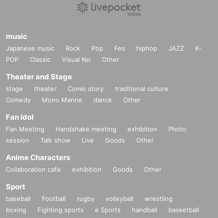
music
Japanese music
Rock
Pop
Fes
hiphop
JAZZ
K-
POP
Classic
Visual Kei
Other
Theater and Stage
stage
theater
Comic story
traditional culture
Comedy
Mono Manne
dance
Other
Fan Idol
Fan Meeting
Handshake meeting
exhibition
Photo
session
Talk show
Live
Goods
Other
Anime Characters
Collaboration cafe
exhibition
Goods
Other
Sport
baseball
Football
rugby
volleyball
wrestling
boxing
Fighting sports
e Sports
handball
basketball