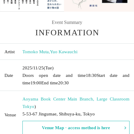
Event Summary
INFORMATION
Artist
Tomoko Muta
,
Yuo Kawauchi
2025/11/25
(Tue)
Date
Doors open date and time
18:30
Start date and
time
19:00
End time
20:30
Aoyama Book Center Main Branch, Large Classroom
Tokyo
)
5-53-67 Jingumae, Shibuya-ku, Tokyo
Venue
Venue Map · access method is here