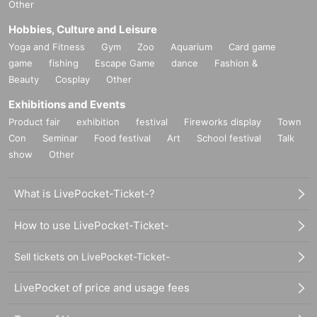
Other
Hobbies, Culture and Leisure
Yoga and Fitness
Gym
Zoo
Aquarium
Card game
game
fishing
Escape Game
dance
Fashion &
Beauty
Cosplay
Other
Exhibitions and Events
Product fair
exhibition
festival
Fireworks display
Town
Con
Seminar
Food festival
Art
School festival
Talk
show
Other
What is LivePocket-Ticket-?
How to use LivePocket-Ticket-
Sell tickets on LivePocket-Ticket-
LivePocket of price and usage fees