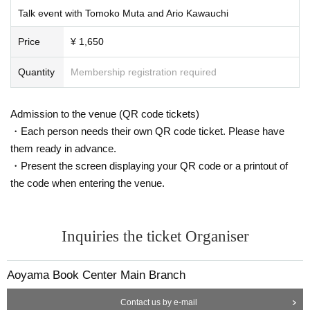
Talk event with Tomoko Muta and Ario Kawauchi
Price
¥ 1,650
Quantity
Membership registration required
Admission to the venue (QR code tickets)
・Each person needs their own QR code ticket. Please have
them ready in advance.
・Present the screen displaying your QR code or a printout of
the code when entering the venue.
Inquiries the ticket Organiser
Aoyama Book Center Main Branch
Contact us by e-mail