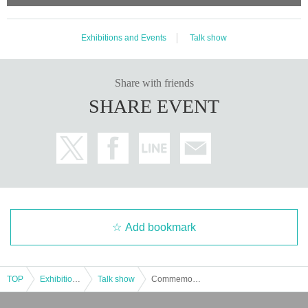
Exhibitions and Events
Talk show
Share with friends
SHARE EVENT
Add bookmark
TOP
Exhibitions and Events
Talk show
Commemorating the double publication of "Gift Book" and "Rocco Kitchen" Talk event with Tomoko Muta and Ario Kawauchi: Giving, Receiving, and What Lies in Between