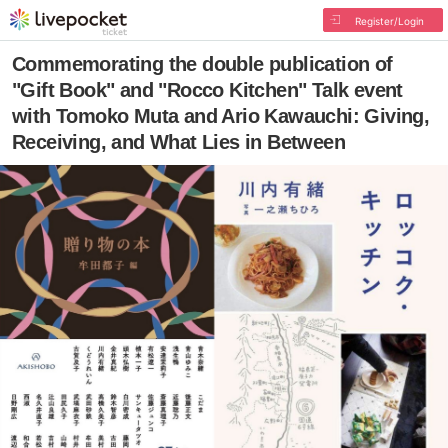
Register/Login
Commemorating the double publication of
"Gift Book" and "Rocco Kitchen" Talk event
with Tomoko Muta and Ario Kawauchi: Giving,
Receiving, and What Lies in Between