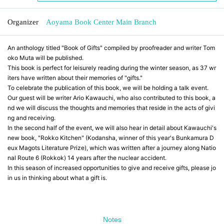
Organizer
Aoyama Book Center Main Branch
An anthology titled "Book of Gifts" compiled by proofreader and writer Tom
oko Muta will be published.
This book is perfect for leisurely reading during the winter season, as 37 wr
iters have written about their memories of "gifts."
To celebrate the publication of this book, we will be holding a talk event.
Our guest will be writer Ario Kawauchi, who also contributed to this book, a
nd we will discuss the thoughts and memories that reside in the acts of givi
ng and receiving.
In the second half of the event, we will also hear in detail about Kawauchi's
new book, "Rokko Kitchen" (Kodansha, winner of this year's Bunkamura D
eux Magots Literature Prize), which was written after a journey along Natio
nal Route 6 (Rokkok) 14 years after the nuclear accident.
In this season of increased opportunities to give and receive gifts, please jo
in us in thinking about what a gift is.
Notes