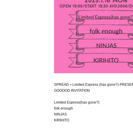
SPREAD＋Limited Express (has gone?) PRES
GOOOOD INVITATION
Limited Express(has gone?)
folk enough
NINJAS
KIRIHITO