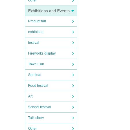
Other
Exhibitions and Events
Product fair
exhibition
festival
Fireworks display
Town Con
Seminar
Food festival
Art
School festival
Talk show
Other