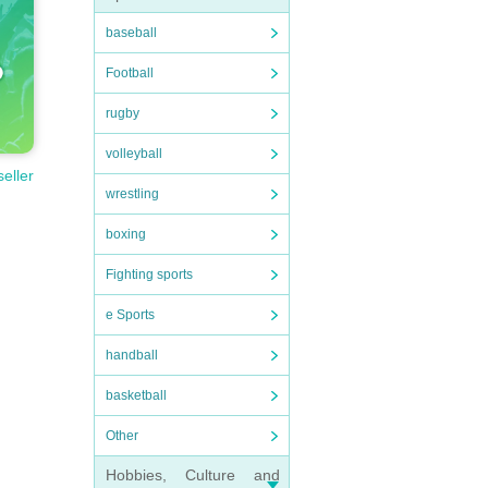
baseball
Football
rugby
volleyball
seller
wrestling
boxing
Fighting sports
e Sports
handball
basketball
Other
Hobbies, Culture and