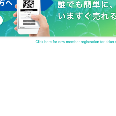
Click here for new member registration for ticket 