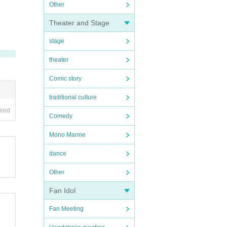
Other
Theater and Stage
stage
theater
Comic story
traditional culture
ired
Comedy
Mono Manne
dance
Other
Fan Idol
Fan Meeting