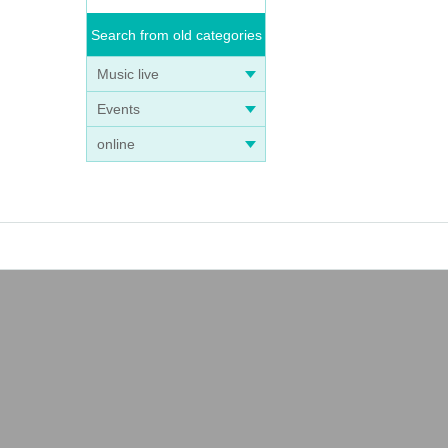
Search from old categories
Music live
Events
online