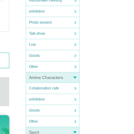
Handshake meeting
exhibition
Photo session
Talk show
Live
Goods
Other
Anime Characters
Collaboration cafe
exhibition
Goods
Other
Sport