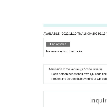
AVAILABLE
2022/11/10
(Thu)
18:00
~
2023/1/15
(
End of sales
Reference number ticket
Admission to the venue (QR code tickets)
・Each person needs their own QR code ticke
・Present the screen displaying your QR code 
Inqui