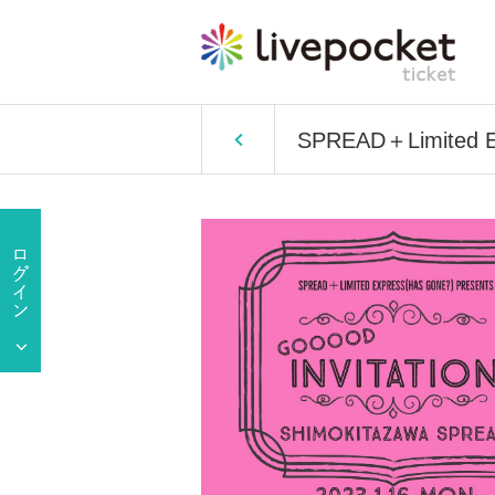
SPREAD＋Limited 