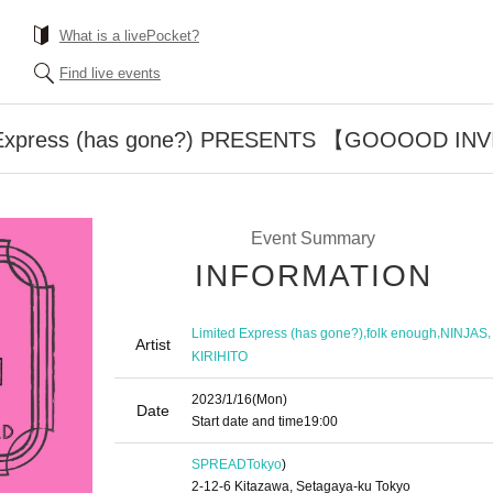
What is a livePocket?
Find live events
Express (has gone?) PRESENTS 【GOOOOD IN
Event Summary
INFORMATION
,
,
,
Limited Express (has gone?)
folk enough
NINJAS
Artist
KIRIHITO
2023/1/16
(Mon)
Date
Start date and time
19:00
SPREAD
Tokyo
)
2-12-6 Kitazawa, Setagaya-ku Tokyo