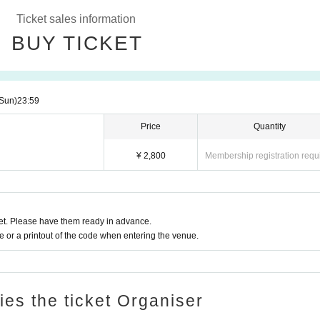
Ticket sales information
BUY TICKET
Sun)
23:59
Price
Quantity
¥ 2,800
Membership registration requ
t. Please have them ready in advance.
or a printout of the code when entering the venue.
ries the ticket Organiser