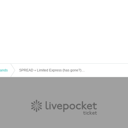
 Bands
SPREAD＋Limited Express (has gone?) PRESENTS 【GOOOOD INVITATION】