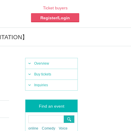
Ticket buyers
Register/Login
VITATION】
Overview
Buy tickets
Inquiries
Find an event
online
Comedy
Voice