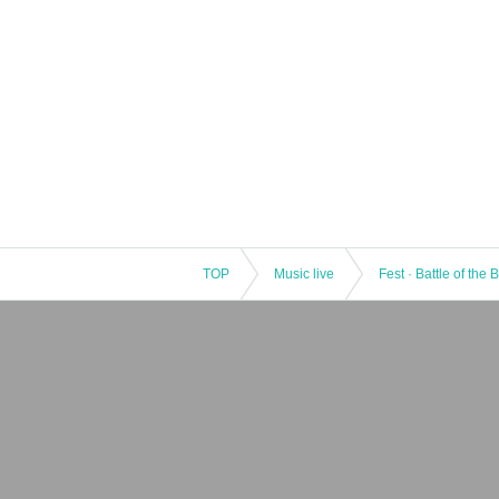
TOP
Music live
Fest · Battle of the