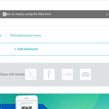
Make an inquiry using the Web form
s
Shimokitazawa area
Add bookmark
Share with friends