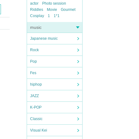
actor
Photo session
Riddles
Movie
Gourmet
Cosplay
1
1*1
music
Japanese music
Rock
Pop
Fes
hiphop
JAZZ
K-POP
Classic
Visual Kei