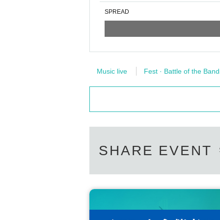
SPREAD
Music live
Fest · Battle of the Band
SHARE EVENT