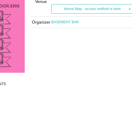
Venue
Venue Map · access method is here
Organizer
BASEMENT BAR
ENTS