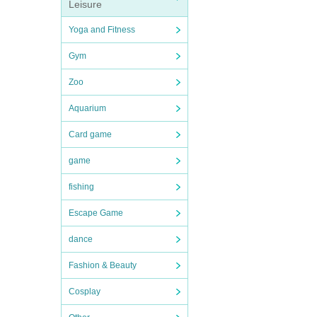
Leisure
Yoga and Fitness
Gym
Zoo
Aquarium
Card game
game
fishing
Escape Game
dance
Fashion & Beauty
Cosplay