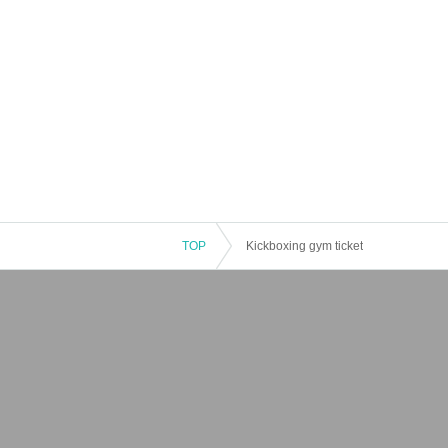
TOP
Kickboxing gym ticket