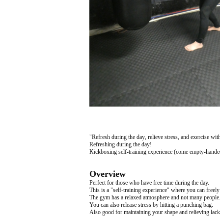
"Refresh during the day, relieve stress, and exercise wi
Refreshing during the day!
Kickboxing self-training experience (come empty-handed
Overview
Perfect for those who have free time during the day.
This is a "self-training experience" where you can freely
The gym has a relaxed atmosphere and not many people
You can also release stress by hitting a punching bag.
Also good for maintaining your shape and relieving lack 