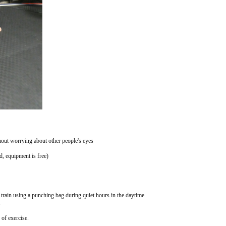
thout worrying about other people's eyes
, equipment is free)
 train using a punching bag during quiet hours in the daytime.
.
of exercise.