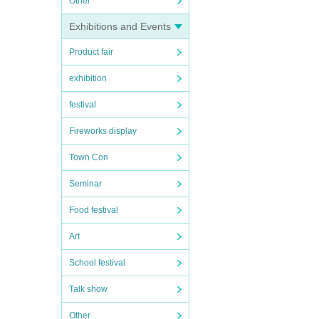
Other
Exhibitions and Events
Product fair
exhibition
festival
Fireworks display
Town Con
Seminar
Food festival
Art
School festival
Talk show
Other