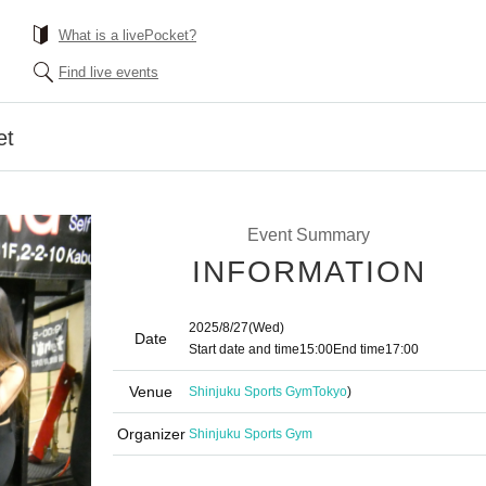
What is a livePocket?
Find live events
et
Event Summary
INFORMATION
2025/8/27
(Wed)
Date
Start date and time
15:00
End time
17:00
Venue
Shinjuku Sports Gym
Tokyo
)
Organizer
Shinjuku Sports Gym