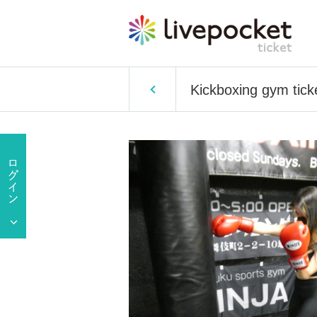
Kickboxing gym tick