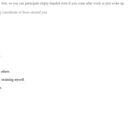
or free, so you can participate empty-handed even if you come after work or just woke up.
ng considerate of those around you.
.
 others
 straining myself.
s.