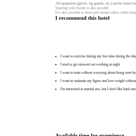
All equipment (gloves, leg guards, etc.) can be rented f
Sparring with friends is also possible.
It is also possible to shoot and stream videos while bei
I recommend this hotel
I want to exercise during my free time during the day
I tend to get stressed out working at night
I want to train without worrying about being seen by
I want to maintain my figure and lose weight without
I'm interested in martial arts, but I don't like hard one
Available time for experience