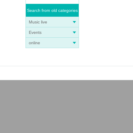
Search from old categories
Music live
Events
online