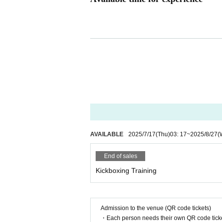
Weekdays 15:00-17:00 (last admission 16:00)
*You can concentrate during the quiet hours of the day.
AVAILABLE
2025/7/17
(Thu)
03: 17
~
2025/8/27
(
End of sales
Kickboxing Training
Admission to the venue (QR code tickets)
・Each person needs their own QR code ticke