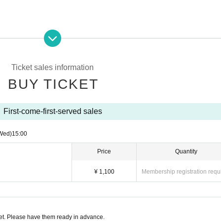
Ticket sales information
BUY TICKET
First-come-first-served sales
Wed)
15:00
Price
Quantity
¥ 1,100
Membership registration requ
t. Please have them ready in advance.