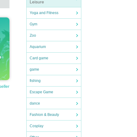
Leisure
Yoga and Fitness
Gym
Zoo
Aquarium
Card game
game
fishing
seller
Escape Game
dance
Fashion & Beauty
Cosplay