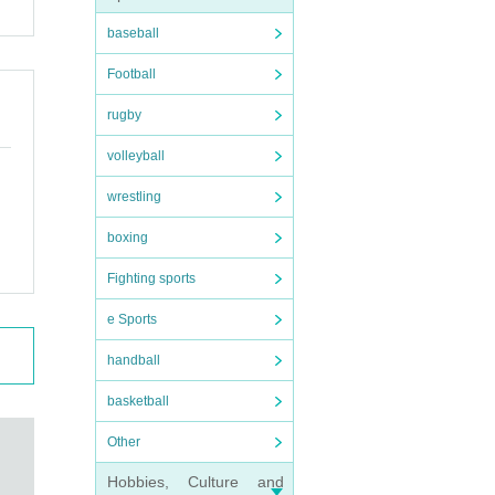
baseball
Football
rugby
volleyball
wrestling
boxing
Fighting sports
e Sports
handball
basketball
Other
Hobbies, Culture and