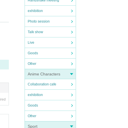
Handshake meeting
exhibition
Photo session
Talk show
Live
Goods
Other
Anime Characters
Collaboration cafe
exhibition
ired
Goods
Other
Sport