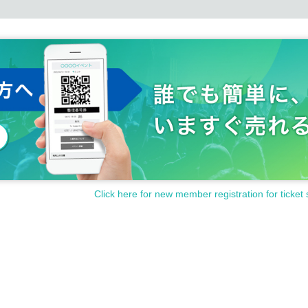
Click here for new member registration for ticket 