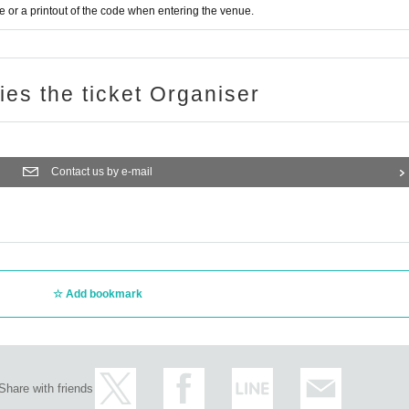
or a printout of the code when entering the venue.
ries the ticket Organiser
Contact us by e-mail
Add bookmark
Share with friends