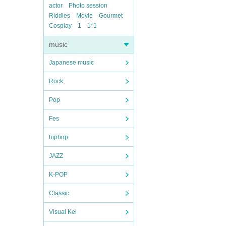
actor
Photo session
Riddles
Movie
Gourmet
Cosplay
1
1*1
music
Japanese music
Rock
Pop
Fes
hiphop
JAZZ
K-POP
Classic
Visual Kei