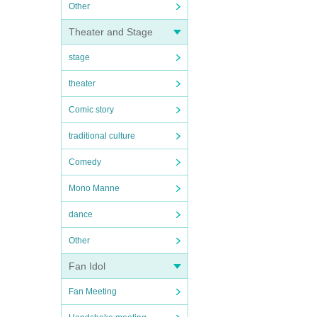
Other
Theater and Stage
stage
theater
Comic story
traditional culture
Comedy
Mono Manne
dance
Other
Fan Idol
Fan Meeting