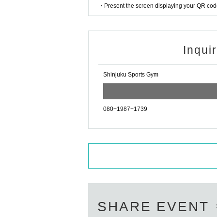
・Present the screen displaying your QR code 
Inqui
Shinjuku Sports Gym
080−1987−1739
SHARE EVENT