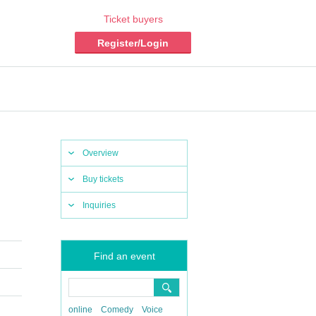
Ticket buyers
Register/Login
Overview
Buy tickets
Inquiries
Find an event
online
Comedy
Voice