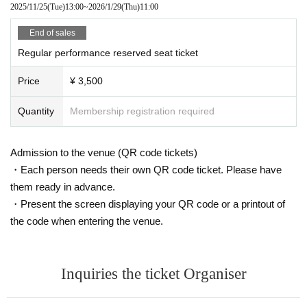
2025/11/25
(Tue)
13:00
~
2026/1/29
(Thu)
11:00
End of sales
Regular performance reserved seat ticket
Price
¥ 3,500
Quantity
Membership registration required
Admission to the venue (QR code tickets)
・Each person needs their own QR code ticket. Please have
them ready in advance.
・Present the screen displaying your QR code or a printout of
the code when entering the venue.
Inquiries the ticket Organiser