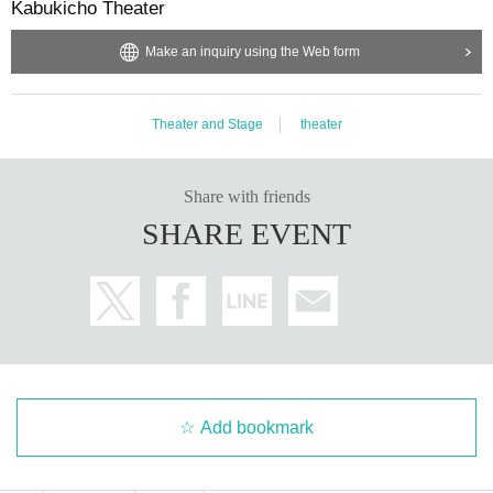
Kabukicho Theater
Make an inquiry using the Web form
Theater and Stage
theater
Share with friends
SHARE EVENT
Add bookmark