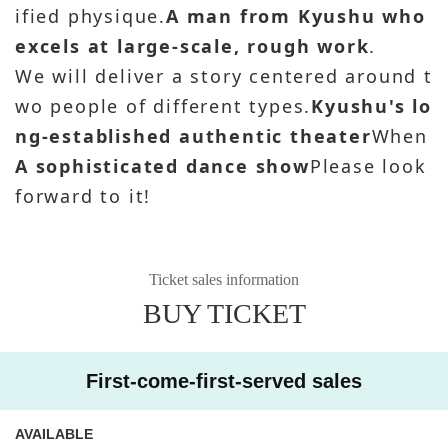
ified physique.
A man from Kyushu who
excels at large-scale, rough work
.
We will deliver a story centered around t
wo people of different types.
Kyushu's lo
ng-established authentic theater
When
A sophisticated dance show
Please look
forward to it!
Ticket sales information
BUY TICKET
First-come-first-served sales
AVAILABLE