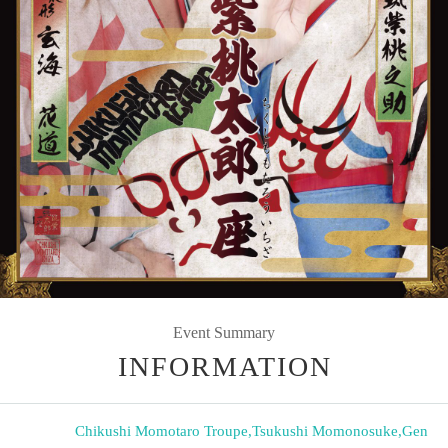
Event Summary
INFORMATION
Chikushi Momotaro Troupe
,
Tsukushi Momonosuke
,
Gen