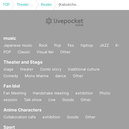
TOP
Theater and Stage
theater
[Kabukicho Theater] Jan. 29th, Final Performance, One Long Daytime Performance
music
Japanese music
Rock
Pop
Fes
hiphop
JAZZ
K-
POP
Classic
Visual Kei
Other
Theater and Stage
stage
theater
Comic story
traditional culture
Comedy
Mono Manne
dance
Other
Fan Idol
Fan Meeting
Handshake meeting
exhibition
Photo
session
Talk show
Live
Goods
Other
Anime Characters
Collaboration cafe
exhibition
Goods
Other
Sport