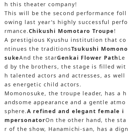
h this theater company!
This will be the second performance foll
owing last year's highly successful perfo
rmance.
Chikushi Momotaro Troupe
!
A prestigious Kyushu institution that co
ntinues the traditions
Tsukushi Momono
suke
And the star
Genkai Flower Path
Le
d by the brothers, the stage is filled wit
h talented actors and actresses, as well
as energetic child actors.
Momonosuke, the troupe leader, has a h
andsome appearance and a gentle atmo
sphere.
A refined and elegant female i
mpersonator
On the other hand, the sta
r of the show, Hanamichi-san, has a dign