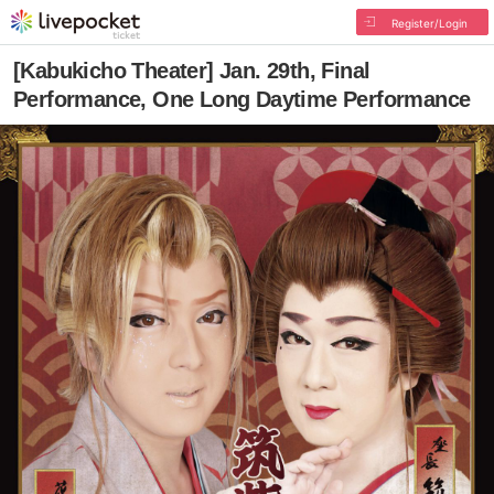
Register/Login
[Kabukicho Theater] Jan. 29th, Final
Performance, One Long Daytime Performance