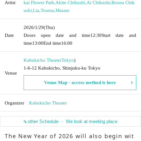
Artist
kai Flower Path
,
Akito Chikushi
,
Ai Chikushi
,
Reona Chik
ushi
,
Lia
,
Touma
,
Masato
2026/1/29
(Thu)
Date
Doors open date and time
12:30
Start date and
time
13:00
End time
16:00
Kabukicho Theater
Tokyo
)
1-6-12 Kabukicho, Shinjuku-ku Tokyo
Venue
Venue Map · access method is here
Organizer
Kabukicho Theater
other Schedule ・ We look at meeting place
The New Year of 2026 will also begin wit