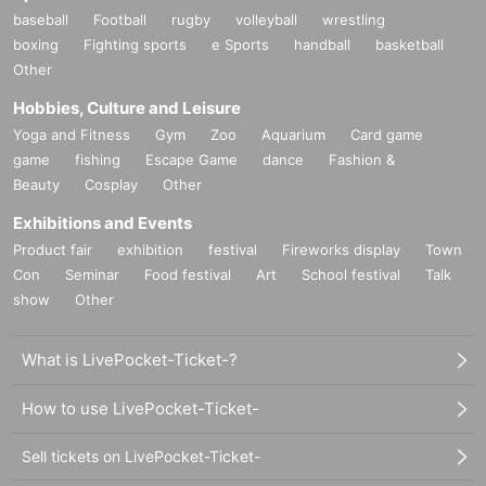
baseball
Football
rugby
volleyball
wrestling
boxing
Fighting sports
e Sports
handball
basketball
Other
Hobbies, Culture and Leisure
Yoga and Fitness
Gym
Zoo
Aquarium
Card game
game
fishing
Escape Game
dance
Fashion &
Beauty
Cosplay
Other
Exhibitions and Events
Product fair
exhibition
festival
Fireworks display
Town
Con
Seminar
Food festival
Art
School festival
Talk
show
Other
What is LivePocket-Ticket-?
How to use LivePocket-Ticket-
Sell tickets on LivePocket-Ticket-