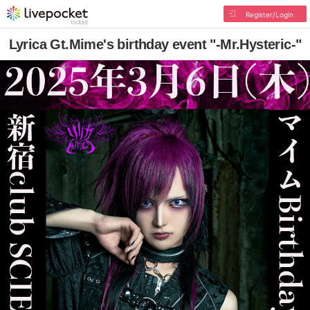
Register/Login
Lyrica Gt.Mime's birthday event "-Mr.Hysteric-"