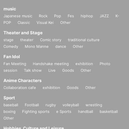
music
Japanese music
Rock
Pop
Fes
hiphop
JAZZ
K-
POP
Classic
Visual Kei
Other
Theater and Stage
stage
theater
Comic story
traditional culture
Comedy
Mono Manne
dance
Other
Fan Idol
Fan Meeting
Handshake meeting
exhibition
Photo
session
Talk show
Live
Goods
Other
Anime Characters
Collaboration cafe
exhibition
Goods
Other
Sport
baseball
Football
rugby
volleyball
wrestling
boxing
Fighting sports
e Sports
handball
basketball
Other
Hobbies, Culture and Leisure