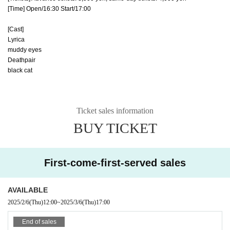
[Time] Open/16:30 Start/17:00
[Cast]
Lyrica
muddy eyes
Deathpair
black cat
Ticket sales information
BUY TICKET
First-come-first-served sales
AVAILABLE
2025/2/6
(Thu)
12:00
~
2025/3/6
(Thu)
17:00
End of sales