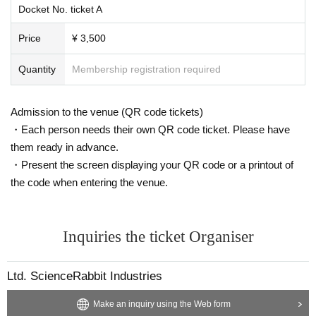
Docket No. ticket A
Price
¥ 3,500
Quantity
Membership registration required
Admission to the venue (QR code tickets)
・Each person needs their own QR code ticket. Please have
them ready in advance.
・Present the screen displaying your QR code or a printout of
the code when entering the venue.
Inquiries the ticket Organiser
Ltd. ScienceRabbit Industries
Make an inquiry using the Web form