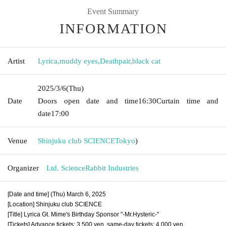
Event Summary
INFORMATION
Artist
Lyrica
,
muddy eyes
,
Deathpair
,
black cat
2025/3/6
(Thu)
Date
Doors open date and time
16:30
Curtain time and
date
17:00
Venue
Shinjuku club SCIENCE
Tokyo
)
Organizer
Ltd. ScienceRabbit Industries
[Date and time] (Thu) March 6, 2025
[Location] Shinjuku club SCIENCE
[Title] Lyrica Gt. Mime's Birthday Sponsor "-Mr.Hysteric-"
[Tickets] Advance tickets: 3,500 yen, same-day tickets: 4,000 yen