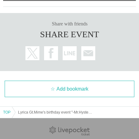
Share with friends
SHARE EVENT
Add bookmark
TOP
Lyrica Gt.Mime's birthday event "-Mr.Hysteric-"