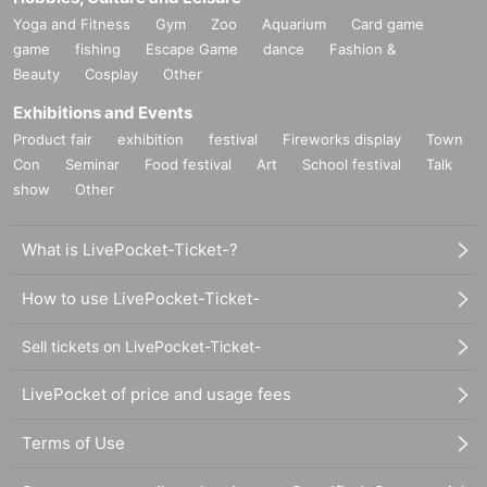
Yoga and Fitness
Gym
Zoo
Aquarium
Card game
game
fishing
Escape Game
dance
Fashion &
Beauty
Cosplay
Other
Exhibitions and Events
Product fair
exhibition
festival
Fireworks display
Town
Con
Seminar
Food festival
Art
School festival
Talk
show
Other
What is LivePocket-Ticket-?
How to use LivePocket-Ticket-
Sell tickets on LivePocket-Ticket-
LivePocket of price and usage fees
Terms of Use