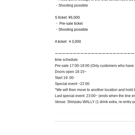
・Shooting possible
S ticket: ¥6,000
・ Pre-sale ticket
・Shooting possible
A ticket: ￥3,000
ーーーーーーーーーーーーーーーーーーーーーー
time schedule
Pre-sale 17:00-18:00 (Only customers who have p
Doors open 18:15~
Start 19: 00-
Special event ~22:00
*We will then move to another location and hold th
Last special event: 23:00~ (ends when the line e
Venue: Shinjuku WALLY (1 drink extra, re-entry p
Regular bonus tickets, admission bonus tickets
------------------------------------------------------------------