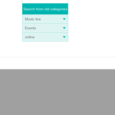
Search from old categories
Music live
Events
online