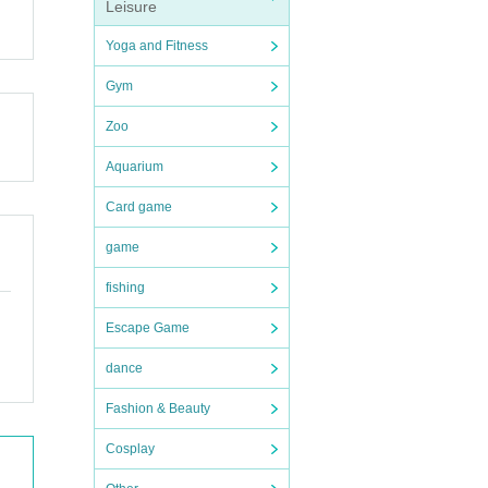
Leisure
Yoga and Fitness
Gym
Zoo
Aquarium
Card game
game
fishing
Escape Game
dance
Fashion & Beauty
Cosplay