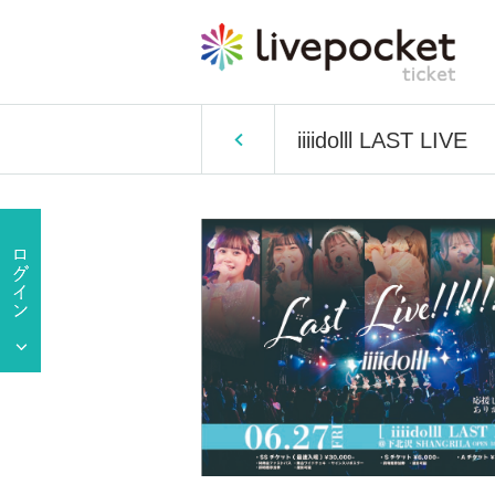
iiiidolll LAST LIVE