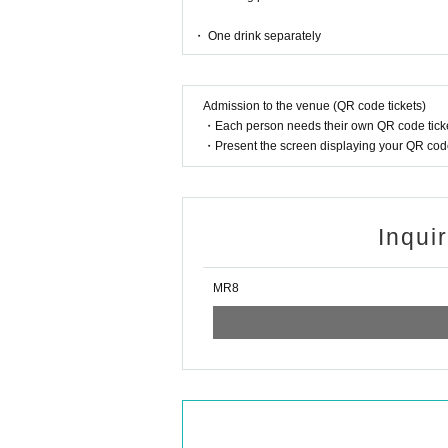
・ One drink separately
Admission to the venue (QR code tickets)
・Each person needs their own QR code ticke
・Present the screen displaying your QR code 
Inqui
MR8