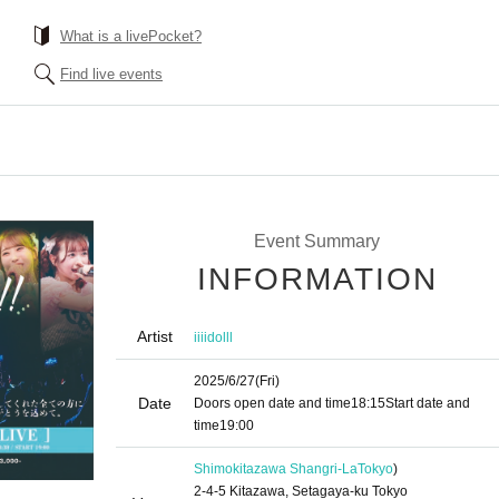
What is a livePocket?
Find live events
Event Summary
INFORMATION
Artist
iiiidolll
2025/6/27
(Fri)
Date
Doors open date and time
18:15
Start date and
time
19:00
Shimokitazawa Shangri-La
Tokyo
)
2-4-5 Kitazawa, Setagaya-ku Tokyo