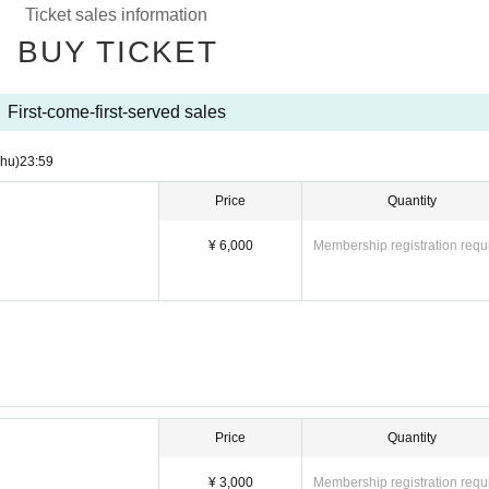
Ticket sales information
BUY TICKET
First-come-first-served sales
Thu)
23:59
Price
Quantity
¥ 6,000
Membership registration requ
Price
Quantity
¥ 3,000
Membership registration requ