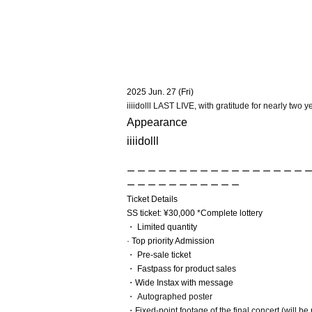
2025 Jun. 27 (Fri)
iiiidolll LAST LIVE, with gratitude for nearly two yea
Appearance
iiiidolll
ー ー ー ー ー ー ー ー ー ー ー ー ー ー ー ー ー ー
ー ー ー ー ー ー ー ー ー ー ー
Ticket Details
SS ticket: ¥30,000 *Complete lottery
・ Limited quantity
· Top priority Admission
・ Pre-sale ticket
・ Fastpass for product sales
・Wide Instax with message
・ Autographed poster
・Fixed-point footage of the final concert (will be 