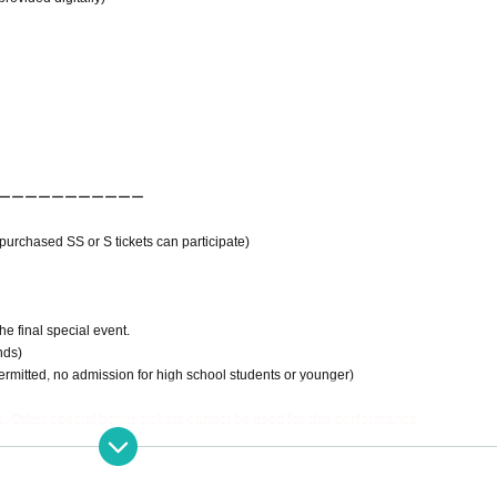
ーーーーーーーーーーー
urchased SS or S tickets can participate)
e final special event.
nds)
ermitted, no admission for high school students or younger)
, Other special bonus tickets cannot be used for this performance.
----------------------