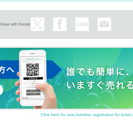
Share with friends
Click here for new member registration for ticket 