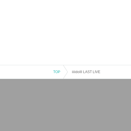
TOP
iiiidolll LAST LIVE