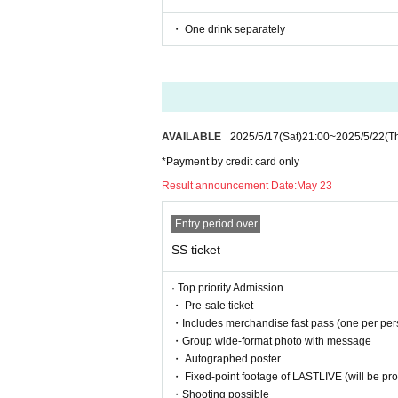
・ One drink separately
AVAILABLE
2025/5/17
(Sat)
21:00
~
2025/5/22
(T
*Payment by credit card only
Result announcement Date:
May 23
Entry period over
SS ticket
· Top priority Admission
・ Pre-sale ticket
・Includes merchandise fast pass (one per per
・Group wide-format photo with message
・ Autographed poster
・ Fixed-point footage of LASTLIVE (will be prov
・Shooting possible