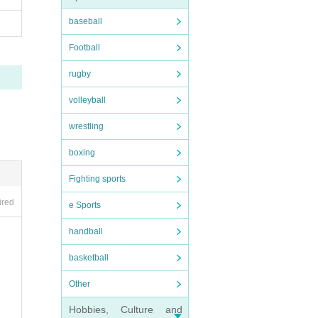
baseball
Football
rugby
volleyball
wrestling
boxing
Fighting sports
ired
e Sports
handball
basketball
Other
Hobbies, Culture and