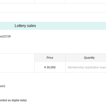
Lottery sales
hu)
23:59
Price
Quantity
¥ 30,000
Membership registration requ
son)
ided as digital data)