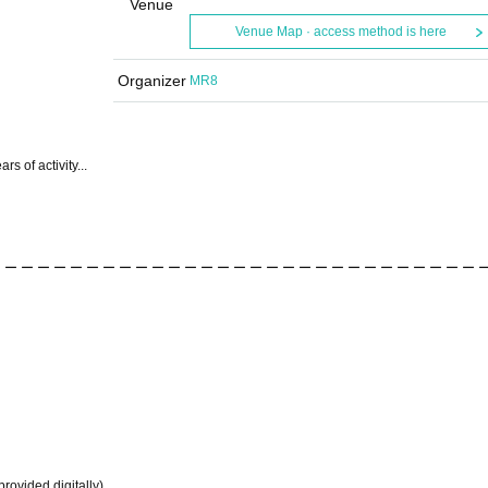
Venue
Venue Map · access method is here
Organizer
MR8
rs of activity...
 ー ー ー ー ー ー ー ー ー ー ー ー ー ー ー ー ー ー ー ー ー ー ー ー ー ー ー ー ー 
provided digitally)