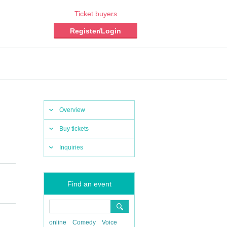
Ticket buyers
Register/Login
Overview
Buy tickets
Inquiries
Find an event
online
Comedy
Voice