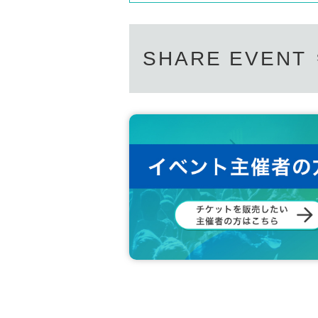
SHARE EVENT