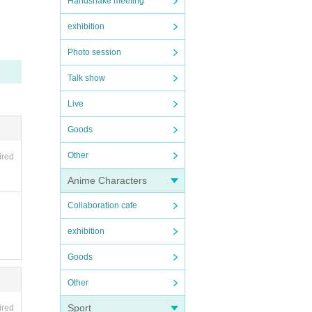
Handshake meeting
exhibition
Photo session
Talk show
Live
Goods
Other
ired
Anime Characters
Collaboration cafe
exhibition
Goods
Other
Sport
ired