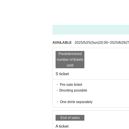
Calling during LIVE, MIX etc. OK
AVAILABLE
2025/5/25
(Sun)
20:00
~
2025/6/26
(
Predetermined
number of tickets
sold
S ticket
・ Pre-sale ticket
・Shooting possible
・ One drink separately
End of sales
A ticket