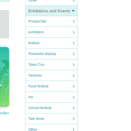
Other
Exhibitions and Events
Product fair
exhibition
festival
Fireworks display
Town Con
Seminar
Food festival
Art
School festival
seller
Talk show
Other