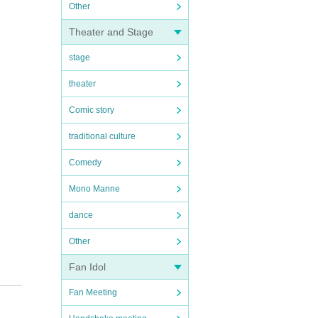
Other
Theater and Stage
stage
theater
Comic story
traditional culture
Comedy
Mono Manne
dance
Other
Fan Idol
Fan Meeting