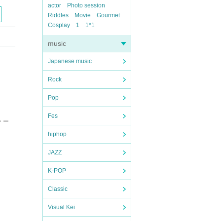
actor
Photo session
Riddles
Movie
Gourmet
Cosplay
1
1*1
music
Japanese music
Rock
Pop
Fes
ー ー
hiphop
JAZZ
K-POP
Classic
Visual Kei