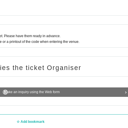
t. Please have them ready in advance.
or a printout of the code when entering the venue.
ries the ticket Organiser
Make an inquiry using the Web form
Add bookmark