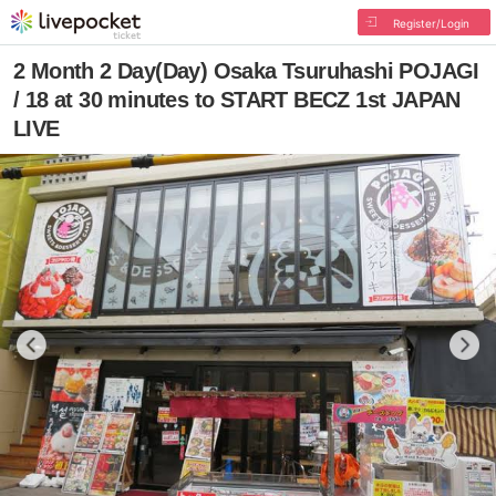
Register/Login
2 Month 2 Day(Day) Osaka Tsuruhashi POJAGI
/ 18 at 30 minutes to START BECZ 1st JAPAN
LIVE