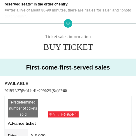
reserved seats” in the order of entry.
■
After a live of about 80-90 minutes, there are "sales for sale" and "photo
graphy-pay".
② Live notes
* Live video and photo shooting are basically prohibited.
Ticket sales information
* Seats are "unreserved seats".
BUY TICKET
* Please refrain from excessive body touch when taking photos.
* Please be careful not to forget valuables.
※
For-profit resale is prohibited.
※
No Cancel or refunds will be made after purchase, except for the
First-come-first-served sales
event Cancel by the organizer.
※
We do not accept reservations for Tickets e-mail. Please purchas
e at LIVE POCKET.
AVAILABLE
※
This Day, please present at the reception the QR code of your pur
2019/12/27
(Fri)
14: 41
~
2020/2/1
(Sat)
22:00
chase in LIVE POCKET.
※
This Day for the smooth live progress, please follow the instructio
Predetermined
ns in the STAFF.
number of tickets
sold
チケット分配不可
FANCY MUSIC
Advance ticket
Price
¥ 3,000