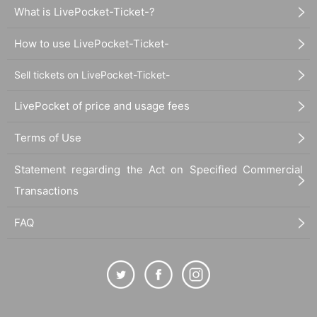
What is LivePocket-Ticket-?
How to use LivePocket-Ticket-
Sell tickets on LivePocket-Ticket-
LivePocket of price and usage fees
Terms of Use
Statement regarding the Act on Specified Commercial
Transactions
FAQ