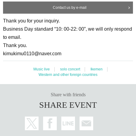
Contact us by e-mail
Thank you for your inquiry.
Business Day standard “10: 00-22: 00”, we will only respond
to email.
Thank you.
kimukimu0110@naver.com
Music live
solo concert
Ikemen
Western and other foreign countries
Share with friends
SHARE EVENT