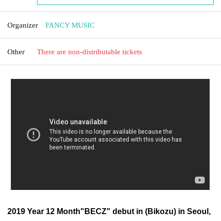
Organizer
FANCY MUSIC
Other
There are non-distributable tickets
2019 Year 12 Month"BECZ" debut in (Bikozu) in Seoul,