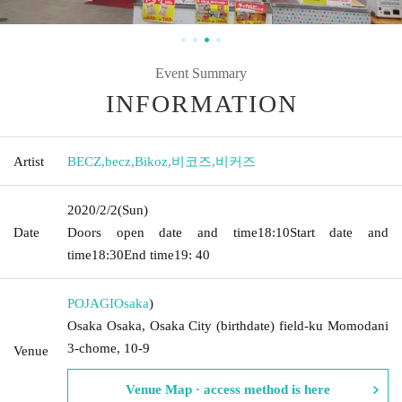
Event Summary
INFORMATION
Artist
BECZ
,
becz
,
Bikoz
,
비코즈
,
비커즈
2020/2/2
(Sun)
Date
Doors open date and time
18:10
Start date and
time
18:30
End time
19: 40
POJAGI
Osaka
)
Osaka Osaka, Osaka City (birthdate) field-ku Momodani
3-chome, 10-9
Venue
Venue Map · access method is here