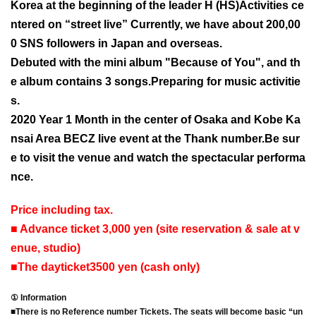
Korea at the beginning of the leader H (HS)
Activities ce
ntered on “street live” Currently, we have about 200,00
0 SNS followers in Japan and overseas.
Debuted with the mini album "Because of You", and th
e album contains 3 songs.
Preparing for music activitie
s.
2020 Year 1 Month in the center of Osaka and Kobe Ka
nsai Area BECZ live event at the Thank number.
Be sur
e to visit the venue and watch the spectacular performa
nce.
Price including tax.
■ Advance ticket 3,000 yen (site reservation & sale at v
enue, studio)
■
The day
ticket
3500 yen (cash only)
① Information
■
There is no Reference number Tickets. The seats will become basic “un