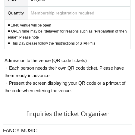
Quantity
Membership registration required
■ 1840 venue will be open
■ OPEN time may be "delayed" for reasons such as "Preparation of the v
enue". Please note
■ This Day please follow the "instructions of STAFF" is
Admission to the venue (QR code tickets)
・Each person needs their own QR code ticket. Please have
them ready in advance.
・Present the screen displaying your QR code or a printout of
the code when entering the venue.
Inquiries the ticket Organiser
FANCY MUSIC