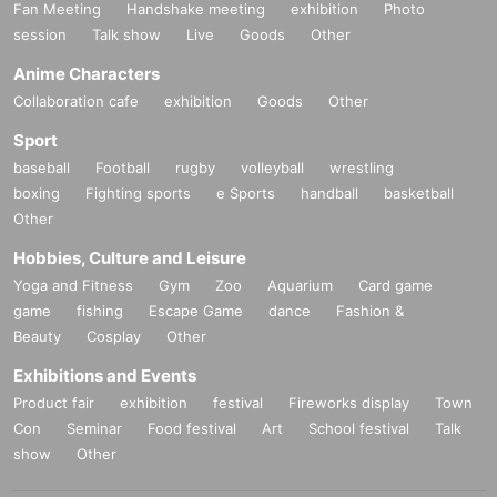
Fan Meeting
Handshake meeting
exhibition
Photo
session
Talk show
Live
Goods
Other
Anime Characters
Collaboration cafe
exhibition
Goods
Other
Sport
baseball
Football
rugby
volleyball
wrestling
boxing
Fighting sports
e Sports
handball
basketball
Other
Hobbies, Culture and Leisure
Yoga and Fitness
Gym
Zoo
Aquarium
Card game
game
fishing
Escape Game
dance
Fashion &
Beauty
Cosplay
Other
Exhibitions and Events
Product fair
exhibition
festival
Fireworks display
Town
Con
Seminar
Food festival
Art
School festival
Talk
show
Other