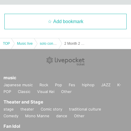
Add bookmark
TOP
Music live
solo concert
2 Month 2 Day(Day) Osaka Tsuruhashi POJAGI / 18 at 30 minutes to START BECZ 1st JAPAN LIVE
music
Japanese music
Rock
Pop
Fes
hiphop
JAZZ
K-
POP
Classic
Visual Kei
Other
Theater and Stage
stage
theater
Comic story
traditional culture
Comedy
Mono Manne
dance
Other
Fan Idol