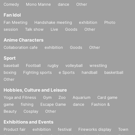
Comedy
Mono Manne
dance
Other
Fan Idol
Fan Meeting
Handshake meeting
exhibition
Photo
session
Talk show
Live
Goods
Other
Anime Characters
Collaboration cafe
exhibition
Goods
Other
Sport
baseball
Football
rugby
volleyball
wrestling
boxing
Fighting sports
e Sports
handball
basketball
Other
Hobbies, Culture and Leisure
Yoga and Fitness
Gym
Zoo
Aquarium
Card game
game
fishing
Escape Game
dance
Fashion &
Beauty
Cosplay
Other
Exhibitions and Events
Product fair
exhibition
festival
Fireworks display
Town