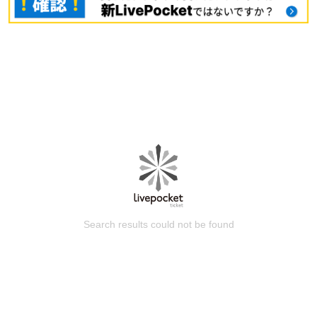
Search results could not be found