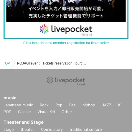
Click here for new member registration for ticket seller
TOP
POJAGI event · Tickets reservation · purchase · sales information list
music
Japanese music
Rock
Pop
Fes
hiphop
JAZZ
K-
POP
Classic
Visual Kei
Other
Theater and Stage
stage
theater
Comic story
traditional culture