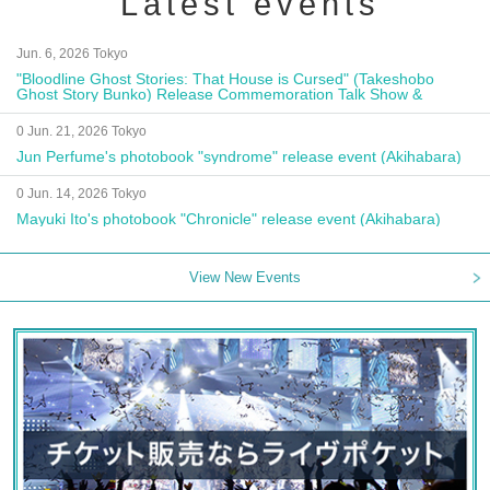
Latest events
Jun. 6, 2026 Tokyo
"Bloodline Ghost Stories: That House is Cursed" (Takeshobo
Ghost Story Bunko) Release Commemoration Talk Show &
Autograph Session
0 Jun. 21, 2026 Tokyo
Jun Perfume's photobook "syndrome" release event (Akihabara)
0 Jun. 14, 2026 Tokyo
Mayuki Ito's photobook "Chronicle" release event (Akihabara)
View New Events