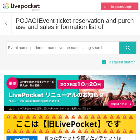
Register/Login
POJAGI
Event ticket reservation and purch
ase and sales information list of
Search
detailed search