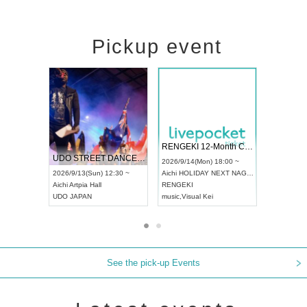
Pickup event
 Vol4
RENGEKI 12-Month Consecutive ONE MAN TOUR "Seisei Ruten" -Sep. Edition -
Dream Fe
UDO STREET DANCE WORLD CHAMPIONSHIP JAPAN 2026
13:00 ~
2026/9/14(Mon) 18:00 ~
2026/9/19(
2026/9/13(Sun) 12:30 ~
Aichi
HOLIDAY NEXT NAGOYA
Tokyo
Asa
Aichi
Artpia Hall
RENGEKI
ash
,
Braid
,
UDO JAPAN
music
,
Visual Kei
music
,
Fes
See the pick-up Events