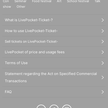
Con
Seminar
Food festival
Art
School festival
Talk
show
Other
What is LivePocket-Ticket-?
How to use LivePocket-Ticket-
Sell tickets on LivePocket-Ticket-
LivePocket of price and usage fees
Terms of Use
Statement regarding the Act on Specified Commercial
Transactions
FAQ