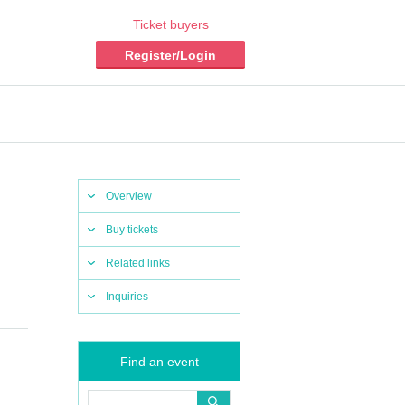
Ticket buyers
Register/Login
Overview
Buy tickets
Related links
Inquiries
Find an event