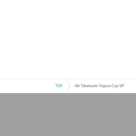
TOP
4th Takahashi Yagura Cup SP