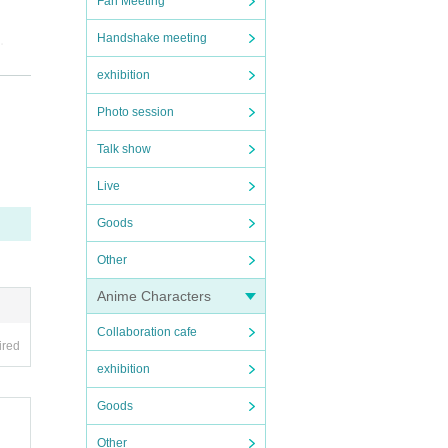
Fan Meeting
.
Handshake meeting
exhibition
a fe
Photo session
Talk show
ff te
Live
ill b
Goods
Other
cial
Anime Characters
Collaboration cafe
 agen
ired
exhibition
Goods
Other