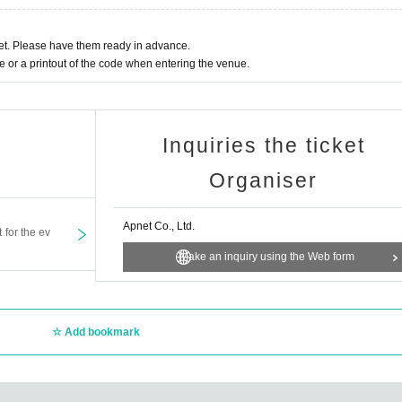
t. Please have them ready in advance.
or a printout of the code when entering the venue.
Inquiries the ticket
Organiser
Apnet Co., Ltd.
t for the ev
Make an inquiry using the Web form
Add bookmark