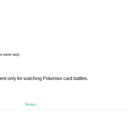
the same day)
vent only for watching Pokemon card battles.
Notes