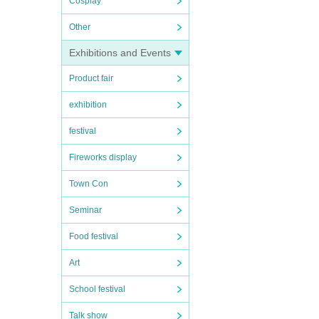
Cosplay
Other
Exhibitions and Events
Product fair
exhibition
festival
Fireworks display
Town Con
Seminar
Food festival
Art
School festival
Talk show