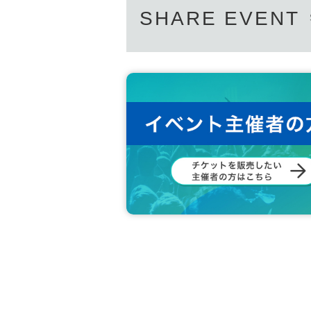
SHARE EVENT