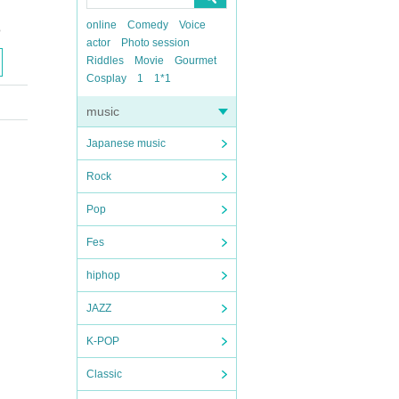
online
Comedy
Voice
o
actor
Photo session
Riddles
Movie
Gourmet
Cosplay
1
1*1
music
Japanese music
Rock
Pop
Fes
hiphop
JAZZ
K-POP
Classic