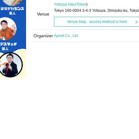
Yotsuya lotus
Tokyo
)
Tokyo 160-0004 3-4-3 Yotsuya, Shinjuku-ku, Toky
Venue
Venue Map · access method is here
Organizer
Apnet Co., Ltd.