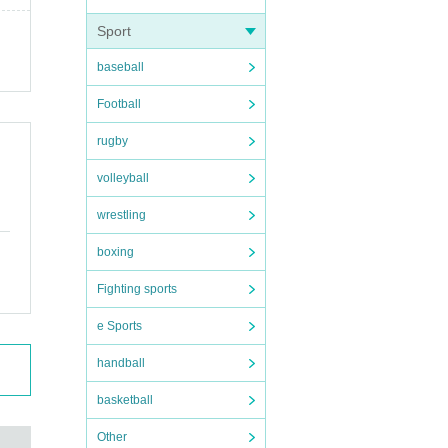
Sport
baseball
Football
rugby
volleyball
wrestling
boxing
Fighting sports
e Sports
handball
basketball
Other