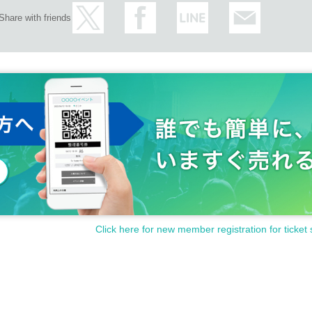
Share with friends
Click here for new member registration for ticket 