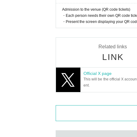
・ Loud, call ・ MIX
Admission to the venue (QR code tickets)
・ Dangerous acts and annoying acts
・Each person needs their own QR code ticke
・ Prohibition of taking place
・Present the screen displaying your QR code 
Related links
LINK
Official X page
This will be the official X accoun
ent.