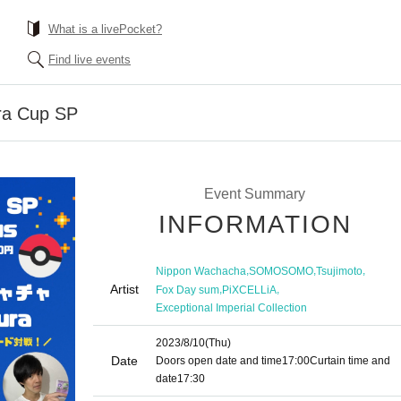
What is a livePocket?
Find live events
ra Cup SP
Event Summary
INFORMATION
,
,
,
Nippon Wachacha
SOMOSOMO
Tsujimoto
Artist
,
,
Fox Day sum
PiXCELLiA
Exceptional Imperial Collection
2023/8/10
(Thu)
Date
Doors open date and time
17:00
Curtain time and
date
17:30