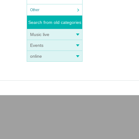
Other
Search from old categories
Music live
Events
online