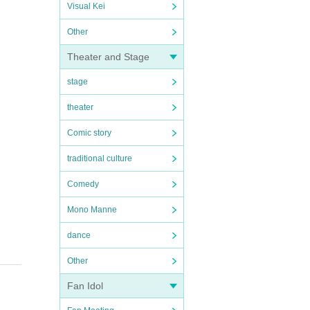
Visual Kei
Other
Theater and Stage
stage
theater
Comic story
traditional culture
Comedy
Mono Manne
dance
Other
Fan Idol