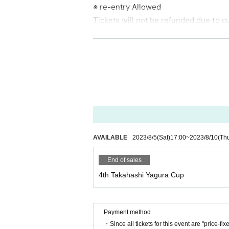
※ re-entry Allowed
Tickets will not be refunded due to c
[To all visitors]
・ Please measure the temperature bef
ver (37 degrees or higher) or if you ar
・ Please wear a mask before Admissio
mperature measurement at the time of 
e refused Admission There is no refun
· Admission when the time, rewards Bo
・ Please refrain from contact and con
AVAILABLE
2023/8/5
(Sat)
17:00
~
2023/8/10
(Th
distance.
End of sales
・ Be sure to wear a mask when view
4th Takahashi Yagura Cup
・ Please manage your luggage includin
cy, the live house, and the organizer a
【Prohibited matter】
Payment method
・Since all tickets for this event are "price-fix
· Bringing in foods and drinks