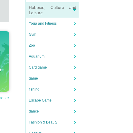
Hobbies, Culture and
Leisure
Yoga and Fitness
Gym
Zoo
Aquarium
Card game
game
fishing
seller
Escape Game
dance
Fashion & Beauty