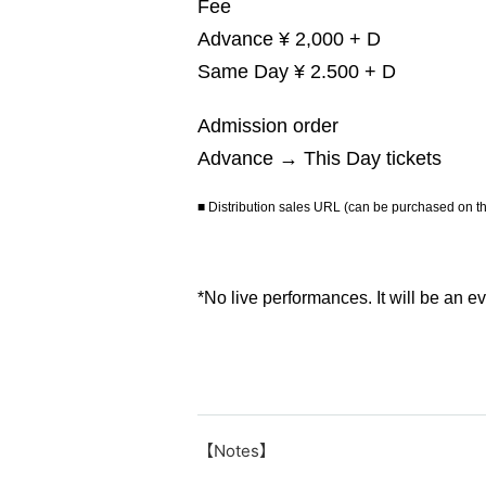
Fee
Advance ¥ 2,000 + D
Same Day ¥ 2.500 + D
Admission order
Advance → This Day tickets
■ Distribution sales URL (can be purchased on 
*No live performances. It will be an e
【Notes】