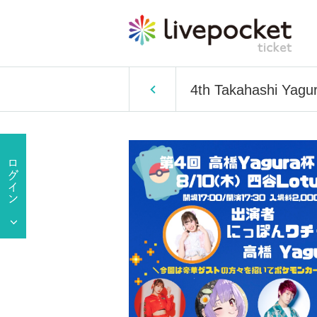
4th Takahashi Yagu