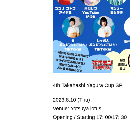
4th Takahashi Yagura Cup SP
2023.8.10 (Thu)
Venue: Yotsuya lotus
Opening / Starting 17: 00/17: 30