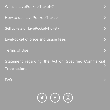
What is LivePocket-Ticket-?
How to use LivePocket-Ticket-
Sell tickets on LivePocket-Ticket-
LivePocket of price and usage fees
Terms of Use
Statement regarding the Act on Specified Commercial
Transactions
FAQ