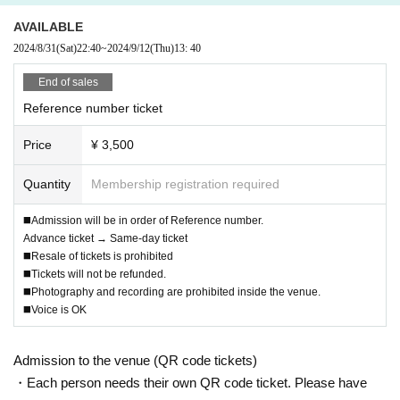
AVAILABLE
2024/8/31
(Sat)
22:40
~
2024/9/12
(Thu)
13: 40
End of sales
Reference number ticket
Price
¥ 3,500
Quantity
Membership registration required
◼️Admission will be in order of Reference number.
Advance ticket → Same-day ticket
◼️Resale of tickets is prohibited
◼️Tickets will not be refunded.
◼️Photography and recording are prohibited inside the venue.
◼️Voice is OK
Admission to the venue (QR code tickets)
・Each person needs their own QR code ticket. Please have