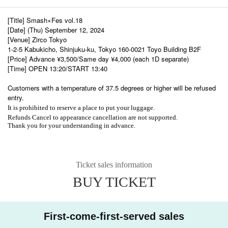
[Title] Smash×Fes vol.18
[Date] (Thu) September 12, 2024
[Venue] Zirco Tokyo
1-2-5 Kabukicho, Shinjuku-ku, Tokyo 160-0021 Toyo Building B2F
[Price] Advance ¥3,500/Same day ¥4,000 (each 1D separate)
[Time] OPEN 13:20/START 13:40
Customers with a temperature of 37.5 degrees or higher will be refused
entry.
It is prohibited to reserve a place to put your luggage.
Refunds Cancel to appearance cancellation are not supported.
Thank you for your understanding in advance.
Ticket sales information
BUY TICKET
First-come-first-served sales