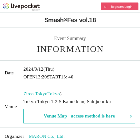
Register/Login
Smash×Fes vol.18
Event Summary
INFORMATION
2024/9/12
(Thu)
Date
OPEN
13:20
START
13: 40
Zirco Tokyo
Tokyo
)
Tokyo Tokyo 1-2-5 Kabukicho, Shinjuku-ku
Venue
Venue Map · access method is here
Organizer
MARON Co., Ltd.