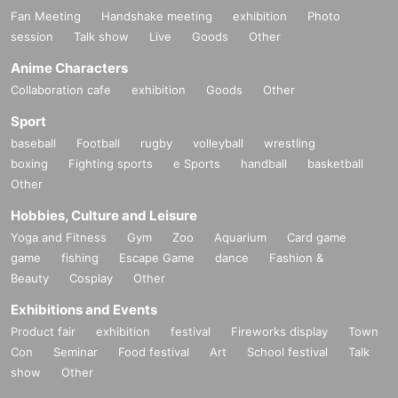
Fan Meeting
Handshake meeting
exhibition
Photo
session
Talk show
Live
Goods
Other
Anime Characters
Collaboration cafe
exhibition
Goods
Other
Sport
baseball
Football
rugby
volleyball
wrestling
boxing
Fighting sports
e Sports
handball
basketball
Other
Hobbies, Culture and Leisure
Yoga and Fitness
Gym
Zoo
Aquarium
Card game
game
fishing
Escape Game
dance
Fashion &
Beauty
Cosplay
Other
Exhibitions and Events
Product fair
exhibition
festival
Fireworks display
Town
Con
Seminar
Food festival
Art
School festival
Talk
show
Other