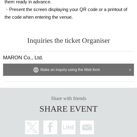
them ready in advance.
・Present the screen displaying your QR code or a printout of
the code when entering the venue.
Inquiries the ticket Organiser
MARON Co., Ltd.
Make an inquiry using the Web form
Share with friends
SHARE EVENT