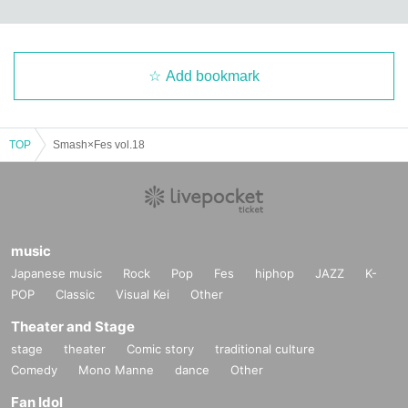
Add bookmark
TOP
Smash×Fes vol.18
music
Japanese music
Rock
Pop
Fes
hiphop
JAZZ
K-
POP
Classic
Visual Kei
Other
Theater and Stage
stage
theater
Comic story
traditional culture
Comedy
Mono Manne
dance
Other
Fan Idol