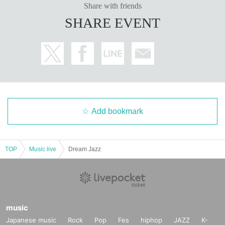
Share with friends
SHARE EVENT
Add bookmark
TOP
Music live
Dream Jazz
music
Japanese music
Rock
Pop
Fes
hiphop
JAZZ
K-