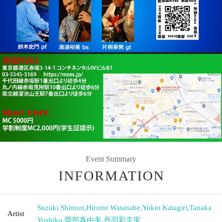
Event Summary
INFORMATION
Suzuki Shimon
,
Hiromi Watanabe
,
Yukio Katagiri
,
Tanaka
Artist
Yoshiko
,
岡部真由美
,
丹羽彩圭実