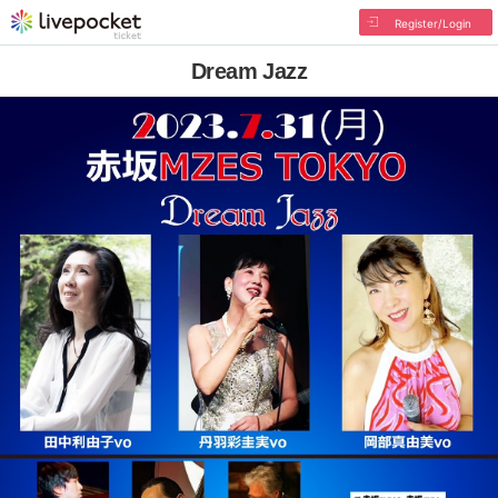
Register/Login
Dream Jazz