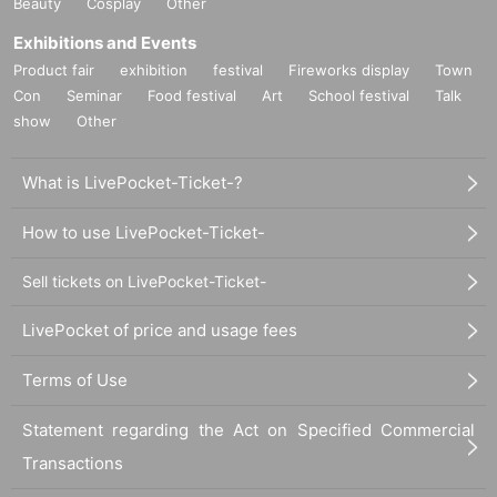
Beauty
Cosplay
Other
Exhibitions and Events
Product fair
exhibition
festival
Fireworks display
Town
Con
Seminar
Food festival
Art
School festival
Talk
show
Other
What is LivePocket-Ticket-?
How to use LivePocket-Ticket-
Sell tickets on LivePocket-Ticket-
LivePocket of price and usage fees
Terms of Use
Statement regarding the Act on Specified Commercial
Transactions