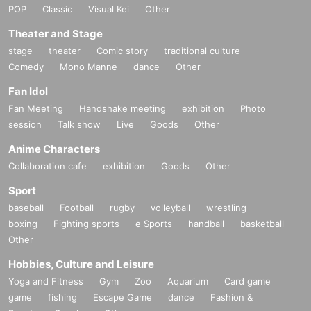
POP
Classic
Visual Kei
Other
Theater and Stage
stage
theater
Comic story
traditional culture
Comedy
Mono Manne
dance
Other
Fan Idol
Fan Meeting
Handshake meeting
exhibition
Photo
session
Talk show
Live
Goods
Other
Anime Characters
Collaboration cafe
exhibition
Goods
Other
Sport
baseball
Football
rugby
volleyball
wrestling
boxing
Fighting sports
e Sports
handball
basketball
Other
Hobbies, Culture and Leisure
Yoga and Fitness
Gym
Zoo
Aquarium
Card game
game
fishing
Escape Game
dance
Fashion &