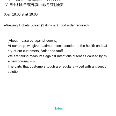
Vo田中利由子/岡部真由美/
丹羽彩圭実
0pen 18:00 start 19:00
●
Viewing Tickets 50
Yen (1 drink & 1 food order required)
[About measures against corona]
At our shop, we give maximum consideration to the health and saf
ety of our customers, Artist and staff.
We are taking measures against infectious diseases caused by th
e new coronavirus.
The parts that customers touch are regularly wiped with antiseptic
solution.
Notes