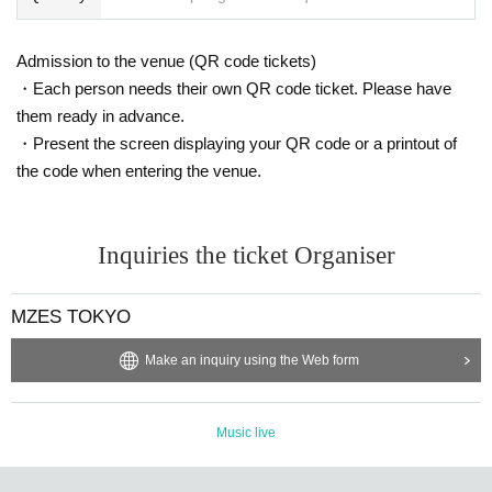
Admission to the venue (QR code tickets)
・Each person needs their own QR code ticket. Please have
them ready in advance.
・Present the screen displaying your QR code or a printout of
the code when entering the venue.
Inquiries the ticket Organiser
MZES TOKYO
Make an inquiry using the Web form
Music live