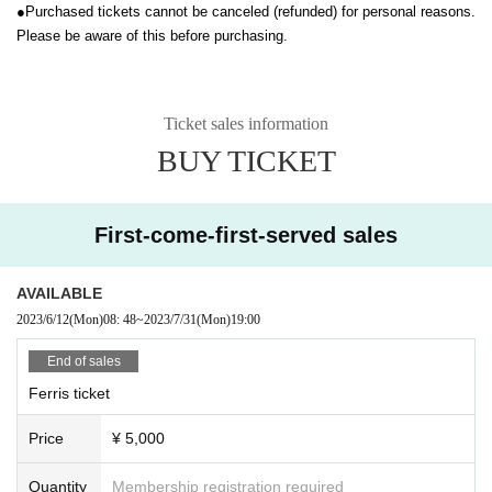
●
Purchased tickets cannot be canceled (refunded) for personal reasons.
Please be aware of this before purchasing.
Ticket sales information
BUY TICKET
First-come-first-served sales
AVAILABLE
2023/6/12
(Mon)
08: 48
~
2023/7/31
(Mon)
19:00
End of sales
Ferris ticket
Price
¥ 5,000
Quantity
Membership registration required