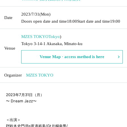
2023/7/31
(Mon)
Date
Doors open date and time
18:00
Start date and time
19:00
MZES TOKYO
Tokyo
)
Tokyo 3-14-1 Akasaka, Minato-ku
Venue
Venue Map · access method is here
Organizer
MZES TOKYO
2023年7月31日（月）

〜 Dream Jazz〜

＜出演＞

Pf鈴木史門/Bs渡邉裕美/Gt片桐幸男/
