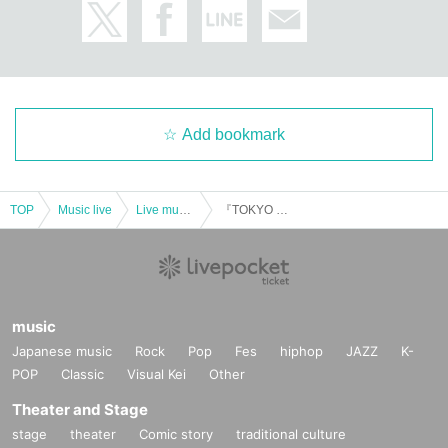
Add bookmark
TOP
Music live
Live music club
『TOKYO Scramble』mix#7
music
Japanese music
Rock
Pop
Fes
hiphop
JAZZ
K-
POP
Classic
Visual Kei
Other
Theater and Stage
stage
theater
Comic story
traditional culture