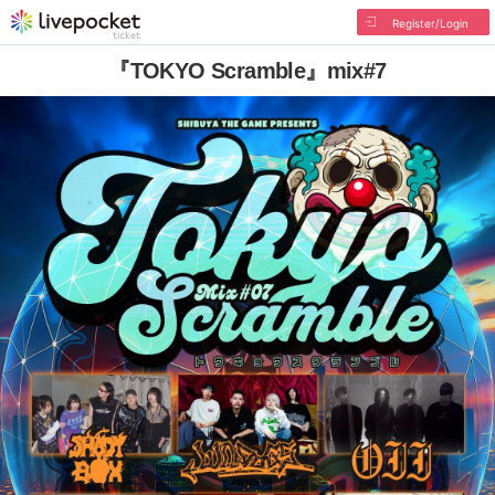
Register/Login
『TOKYO Scramble』mix#7