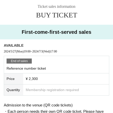
Ticket sales information
BUY TICKET
First-come-first-served sales
AVAILABLE
2024/5/27
(Mon)
19:00
~
2024/7/3
(Wed)
17:00
End of sales
Reference number ticket
Price
¥ 2,300
Quantity
Membership registration required
Admission to the venue (QR code tickets)
・Each person needs their own QR code ticket. Please have