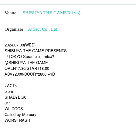
Venue
SHIBUYA THE GAME
Tokyo
)
Organizer
Attract Co., Ltd.
2024.07.03(WED)
SHIBUYA THE GAME PRESENTS
『TOKYO Scramble』mix#7
@SHIBUYA THE GAME
OPEN17:30/START18:00
ADV¥2300/DOOR¥2800 +1D
<ACT>
blem
SHADYBOX
011
WILDOGS
Called by Mercury
WORSTRASH