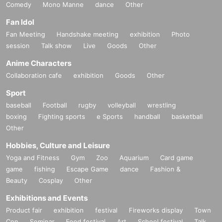
Comedy
Mono Manne
dance
Other
Fan Idol
Fan Meeting
Handshake meeting
exhibition
Photo
session
Talk show
Live
Goods
Other
Anime Characters
Collaboration cafe
exhibition
Goods
Other
Sport
baseball
Football
rugby
volleyball
wrestling
boxing
Fighting sports
e Sports
handball
basketball
Other
Hobbies, Culture and Leisure
Yoga and Fitness
Gym
Zoo
Aquarium
Card game
game
fishing
Escape Game
dance
Fashion &
Beauty
Cosplay
Other
Exhibitions and Events
Product fair
exhibition
festival
Fireworks display
Town
Con
Seminar
Food festival
Art
School festival
Talk