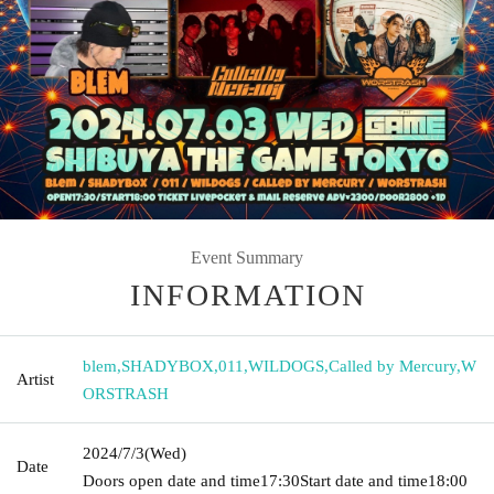
Event Summary
INFORMATION
blem
,
SHADYBOX
,
011
,
WILDOGS
,
Called by Mercury
,
W
Artist
ORSTRASH
2024/7/3
(Wed)
Date
Doors open date and time
17:30
Start date and time
18:00