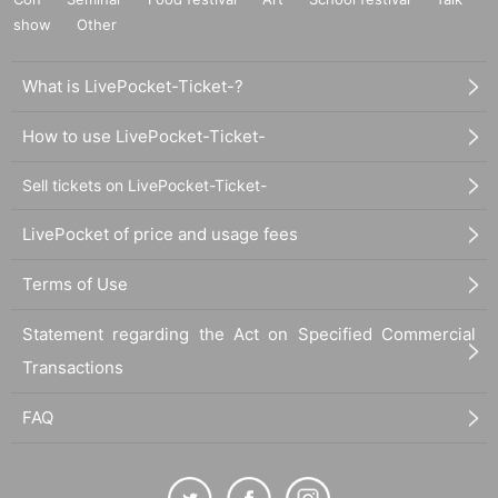
show
Other
What is LivePocket-Ticket-?
How to use LivePocket-Ticket-
Sell tickets on LivePocket-Ticket-
LivePocket of price and usage fees
Terms of Use
Statement regarding the Act on Specified Commercial
Transactions
FAQ