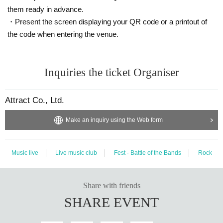
them ready in advance.
・Present the screen displaying your QR code or a printout of
the code when entering the venue.
Inquiries the ticket Organiser
Attract Co., Ltd.
Make an inquiry using the Web form
Music live
Live music club
Fest · Battle of the Bands
Rock
Share with friends
SHARE EVENT