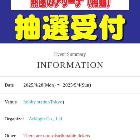
Event Summary
INFORMATION
Date
2025/4/28
(Mon)
〜 2025/5/4
(Sun)
Venue
hobby station
Tokyo
)
Organizer
Arklight Co., Ltd.
Other
There are non-distributable tickets