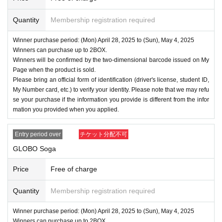
Quantity
Membership registration required
Winner purchase period: (Mon) April 28, 2025 to (Sun), May 4, 2025
Winners can purchase up to 2BOX.
Winners will be confirmed by the two-dimensional barcode issued on My
Page when the product is sold.
Please bring an official form of identification (driver's license, student ID,
My Number card, etc.) to verify your identity. Please note that we may refu
se your purchase if the information you provide is different from the infor
mation you provided when you applied.
Entry period over
チケット分配不可
GLOBO Soga
Price
Free of charge
Quantity
Membership registration required
Winner purchase period: (Mon) April 28, 2025 to (Sun), May 4, 2025
Winners can purchase up to 2BOX.