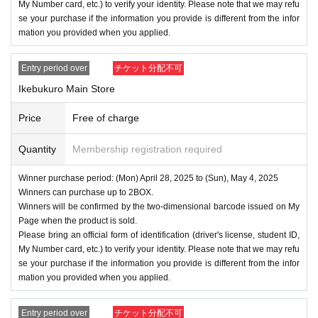
My Number card, etc.) to verify your identity. Please note that we may refu
se your purchase if the information you provide is different from the infor
mation you provided when you applied.
Entry period over
チケット分配不可
Ikebukuro Main Store
Price
Free of charge
Quantity
Membership registration required
Winner purchase period: (Mon) April 28, 2025 to (Sun), May 4, 2025
Winners can purchase up to 2BOX.
Winners will be confirmed by the two-dimensional barcode issued on My
Page when the product is sold.
Please bring an official form of identification (driver's license, student ID,
My Number card, etc.) to verify your identity. Please note that we may refu
se your purchase if the information you provide is different from the infor
mation you provided when you applied.
Entry period over
チケット分配不可