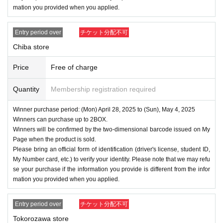
mation you provided when you applied.
Entry period over
チケット分配不可
Chiba store
Price
Free of charge
Quantity
Membership registration required
Winner purchase period: (Mon) April 28, 2025 to (Sun), May 4, 2025
Winners can purchase up to 2BOX.
Winners will be confirmed by the two-dimensional barcode issued on My
Page when the product is sold.
Please bring an official form of identification (driver's license, student ID,
My Number card, etc.) to verify your identity. Please note that we may refu
se your purchase if the information you provide is different from the infor
mation you provided when you applied.
Entry period over
チケット分配不可
Tokorozawa store