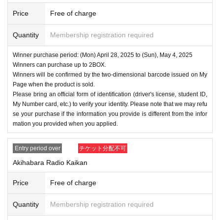
・Even if you inquire at the store, we cannot answer. note t
Price
Free of charge
hat.
・We will not answer any questions about the quantity of pr
Quantity
Membership registration required
oducts or the number of winners.
- The application period, winner announcement date, purch
Winner purchase period: (Mon) April 28, 2025 to (Sun), May 4, 2025
Winners can purchase up to 2BOX.
ase period, etc. may be changed depending on the situatio
Winners will be confirmed by the two-dimensional barcode issued on My
n.
Page when the product is sold.
====
====
====
====
====
=
Please bring an official form of identification (driver's license, student ID,
My Number card, etc.) to verify your identity. Please note that we may refu
■ About personal information protection
se your purchase if the information you provide is different from the infor
The personal information you provide will not be used for a
mation you provided when you applied.
nything other than this event.
We will not provide personal information to third parties wit
Entry period over
チケット分配不可
hout your consent.
Akihabara Radio Kaikan
We will appoint a person in charge of management of the a
Price
Free of charge
cquired personal information and implement proactive safet
y measures to prevent loss or leakage.
Quantity
Membership registration required