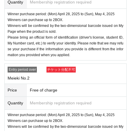
Quantity
Membership registration required
Winner purchase period: (Mon) April 28, 2025 to (Sun), May 4, 2025
Winners can purchase up to 2BOX.
Winners will be confirmed by the two-dimensional barcode issued on My
Page when the product is sold.
Please bring an official form of identification (driver's license, student ID,
My Number card, etc.) to verify your identity. Please note that we may refu
se your purchase if the information you provide is different from the infor
mation you provided when you applied.
Entry period over
チケット分配不可
Meieki No.2
Price
Free of charge
Quantity
Membership registration required
Winner purchase period: (Mon) April 28, 2025 to (Sun), May 4, 2025
Winners can purchase up to 2BOX.
Winners will be confirmed by the two-dimensional barcode issued on My