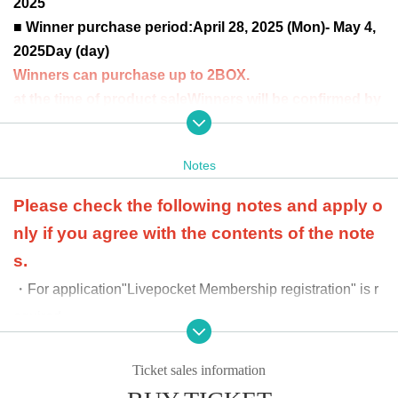
2025
■ Winner purchase period:
April 28, 2025 (Mon)- May 4,
2025
Day (day)
Winners can purchase up to 2BOX.
at the time of product sale
Winners will be confirmed by
the two-dimensional barcode issued on the page.
Pleas
e bring an official form of identification (driver's license,
Notes
student ID, My Number card, etc.).
Please check the following notes and apply o
nly if you agree with the contents of the note
s.
・For application
"Livepocket Membership registration" is r
equired.
-
When purchasing, we will ask you to provide an officia
l ID to verify your identity. If the information you provide
Ticket sales information
differs from that provided at the time of application, we