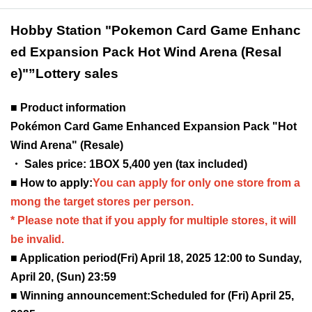
Hobby Station "Pokemon Card Game Enhanc
ed Expansion Pack Hot Wind Arena (Resal
e)"
”Lottery sales
■ Product information
Pokémon Card Game Enhanced Expansion Pack "Hot
Wind Arena" (Resale)
・ Sales price: 1BOX 5,400 yen (tax included)
■ How to apply:
You can apply for only one store from a
mong the target stores per person.
* Please note that if you apply for multiple stores, it will
be invalid.
■ Application period
(Fri) April 18, 2025 12:00 to Sunday,
April 20, (Sun) 23:59
■ Winning announcement:
Scheduled for (Fri) April 25,