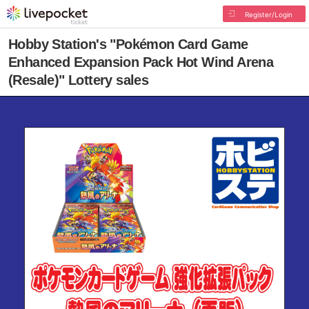
Register/Login
Hobby Station's "Pokémon Card Game
Enhanced Expansion Pack Hot Wind Arena
(Resale)" Lottery sales