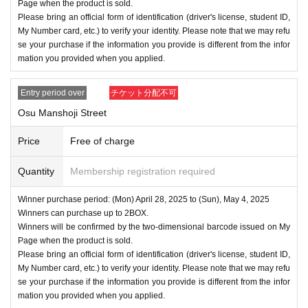
Page when the product is sold.
Please bring an official form of identification (driver's license, student ID,
My Number card, etc.) to verify your identity. Please note that we may refu
se your purchase if the information you provide is different from the infor
mation you provided when you applied.
Entry period over
チケット分配不可
Osu Manshoji Street
Price
Free of charge
Quantity
Membership registration required
Winner purchase period: (Mon) April 28, 2025 to (Sun), May 4, 2025
Winners can purchase up to 2BOX.
Winners will be confirmed by the two-dimensional barcode issued on My
Page when the product is sold.
Please bring an official form of identification (driver's license, student ID,
My Number card, etc.) to verify your identity. Please note that we may refu
se your purchase if the information you provide is different from the infor
mation you provided when you applied.