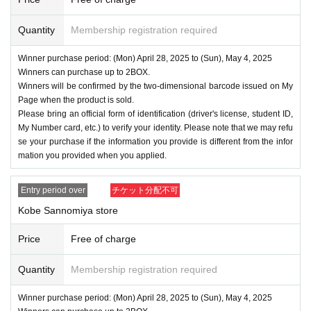
Quantity
Membership registration required
Winner purchase period: (Mon) April 28, 2025 to (Sun), May 4, 2025
Winners can purchase up to 2BOX.
Winners will be confirmed by the two-dimensional barcode issued on My
Page when the product is sold.
Please bring an official form of identification (driver's license, student ID,
My Number card, etc.) to verify your identity. Please note that we may refu
se your purchase if the information you provide is different from the infor
mation you provided when you applied.
Entry period over
チケット分配不可
Kobe Sannomiya store
Price
Free of charge
Quantity
Membership registration required
Winner purchase period: (Mon) April 28, 2025 to (Sun), May 4, 2025