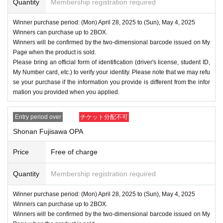
Quantity
Membership registration required
Winner purchase period: (Mon) April 28, 2025 to (Sun), May 4, 2025
Winners can purchase up to 2BOX.
Winners will be confirmed by the two-dimensional barcode issued on My
Page when the product is sold.
Please bring an official form of identification (driver's license, student ID,
My Number card, etc.) to verify your identity. Please note that we may refu
se your purchase if the information you provide is different from the infor
mation you provided when you applied.
Entry period over
チケット分配不可
Shonan Fujisawa OPA
Price
Free of charge
Quantity
Membership registration required
Winner purchase period: (Mon) April 28, 2025 to (Sun), May 4, 2025
Winners can purchase up to 2BOX.
Winners will be confirmed by the two-dimensional barcode issued on My