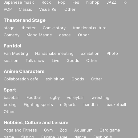
Japanese music
Rock
Pop
Fes
hiphop
JAZZ
K-
POP
Classic
Visual Kei
Other
Theater and Stage
stage
theater
Comic story
traditional culture
Comedy
Mono Manne
dance
Other
Fan Idol
Fan Meeting
Handshake meeting
exhibition
Photo
session
Talk show
Live
Goods
Other
Anime Characters
Collaboration cafe
exhibition
Goods
Other
Sport
baseball
Football
rugby
volleyball
wrestling
boxing
Fighting sports
e Sports
handball
basketball
Other
Hobbies, Culture and Leisure
Yoga and Fitness
Gym
Zoo
Aquarium
Card game
game
fishing
Escape Game
dance
Fashion &