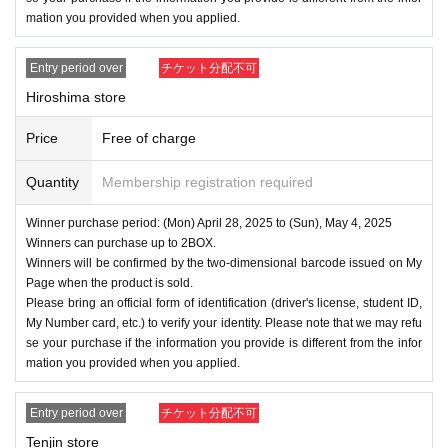
mation you provided when you applied.
Entry period over
チケット分配不可
Hiroshima store
Price
Free of charge
Quantity
Membership registration required
Winner purchase period: (Mon) April 28, 2025 to (Sun), May 4, 2025
Winners can purchase up to 2BOX.
Winners will be confirmed by the two-dimensional barcode issued on My
Page when the product is sold.
Please bring an official form of identification (driver's license, student ID,
My Number card, etc.) to verify your identity. Please note that we may refu
se your purchase if the information you provide is different from the infor
mation you provided when you applied.
Entry period over
チケット分配不可
Tenjin store