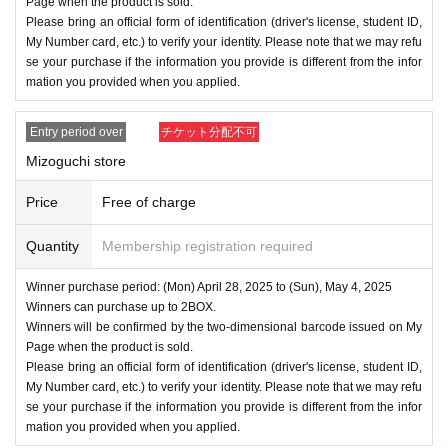
Page when the product is sold.
Please bring an official form of identification (driver's license, student ID,
My Number card, etc.) to verify your identity. Please note that we may refu
se your purchase if the information you provide is different from the infor
mation you provided when you applied.
Entry period over
チケット分配不可
Mizoguchi store
Price
Free of charge
Quantity
Membership registration required
Winner purchase period: (Mon) April 28, 2025 to (Sun), May 4, 2025
Winners can purchase up to 2BOX.
Winners will be confirmed by the two-dimensional barcode issued on My
Page when the product is sold.
Please bring an official form of identification (driver's license, student ID,
My Number card, etc.) to verify your identity. Please note that we may refu
se your purchase if the information you provide is different from the infor
mation you provided when you applied.