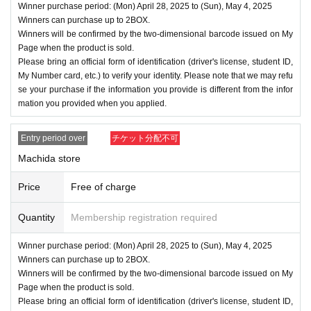
Winner purchase period: (Mon) April 28, 2025 to (Sun), May 4, 2025
Winners can purchase up to 2BOX.
Winners will be confirmed by the two-dimensional barcode issued on My
Page when the product is sold.
Please bring an official form of identification (driver's license, student ID,
My Number card, etc.) to verify your identity. Please note that we may refu
se your purchase if the information you provide is different from the infor
mation you provided when you applied.
Entry period over
チケット分配不可
Machida store
Price
Free of charge
Quantity
Membership registration required
Winner purchase period: (Mon) April 28, 2025 to (Sun), May 4, 2025
Winners can purchase up to 2BOX.
Winners will be confirmed by the two-dimensional barcode issued on My
Page when the product is sold.
Please bring an official form of identification (driver's license, student ID,