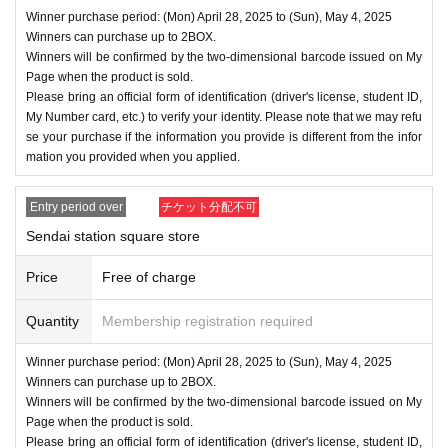
Winner purchase period: (Mon) April 28, 2025 to (Sun), May 4, 2025
Winners can purchase up to 2BOX.
Winners will be confirmed by the two-dimensional barcode issued on My
Page when the product is sold.
Please bring an official form of identification (driver's license, student ID,
My Number card, etc.) to verify your identity. Please note that we may refu
se your purchase if the information you provide is different from the infor
mation you provided when you applied.
Entry period over
チケット分配不可
Sendai station square store
Price
Free of charge
Quantity
Membership registration required
Winner purchase period: (Mon) April 28, 2025 to (Sun), May 4, 2025
Winners can purchase up to 2BOX.
Winners will be confirmed by the two-dimensional barcode issued on My
Page when the product is sold.
Please bring an official form of identification (driver's license, student ID,