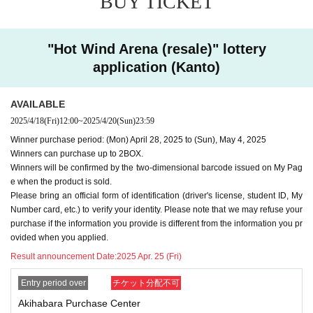
BUY TICKET
may refuse your purchase.
-
We cannot accept purchase requests after the winner purc
"Hot Wind Arena (resale)" lottery
hase period.
application (Kanto)
-
Additional purchases after purchase are not possible
.
・ Purchases can only be made at the store where you app
AVAILABLE
lied.
2025/4/18
(Fri)
12:00
~
2025/4/20
(Sun)
23:59
・In any case, we cannot respond to mail.
Winner purchase period: (Mon) April 28, 2025 to (Sun), May 4, 2025
-
Multiple entries for the same product and applications usin
Winners can purchase up to 2BOX.
g multiple accounts will be invalid.
I will do.
Winners will be confirmed by the two-dimensional barcode issued on My Pag
-
Winning rights cannot be transferred (including family me
e when the product is sold.
Please bring an official form of identification (driver's license, student ID, My
mbers).
We also refuse proxy purchases. If it is found, we wi
Number card, etc.) to verify your identity. Please note that we may refuse your
ll cancel it.
purchase if the information you provide is different from the information you pr
・Please note that we cannot answer any questions about
ovided when you applied.
the selection criteria for winning and losing.
Result announcement Date:
2025 Apr. 25 (Fri)
・For Inquiries about the lottery, please use the "Inquiries u
Entry period over
チケット分配不可
sing the web form the bottom of the page.
Akihabara Purchase Center