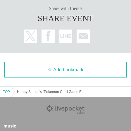
Share with friends
SHARE EVENT
Add bookmark
TOP
Hobby Station's "Pokémon Card Game Enhanced Expansion Pack Hot Wind Arena (Resale)" Lottery sales
music