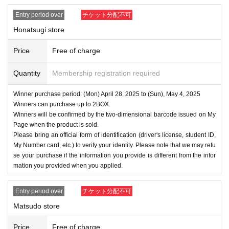
Entry period over
チケット分配不可
Honatsugi store
Price
Free of charge
Quantity
Membership registration required
Winner purchase period: (Mon) April 28, 2025 to (Sun), May 4, 2025
Winners can purchase up to 2BOX.
Winners will be confirmed by the two-dimensional barcode issued on My
Page when the product is sold.
Please bring an official form of identification (driver's license, student ID,
My Number card, etc.) to verify your identity. Please note that we may refu
se your purchase if the information you provide is different from the infor
mation you provided when you applied.
Entry period over
チケット分配不可
Matsudo store
Price
Free of charge