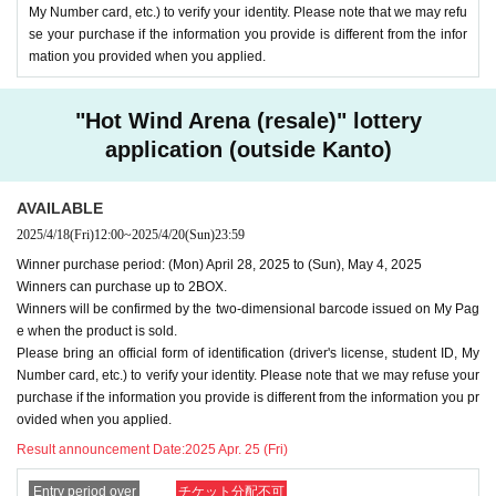
My Number card, etc.) to verify your identity. Please note that we may refu
se your purchase if the information you provide is different from the infor
mation you provided when you applied.
"Hot Wind Arena (resale)" lottery
application (outside Kanto)
AVAILABLE
2025/4/18
(Fri)
12:00
~
2025/4/20
(Sun)
23:59
Winner purchase period: (Mon) April 28, 2025 to (Sun), May 4, 2025
Winners can purchase up to 2BOX.
Winners will be confirmed by the two-dimensional barcode issued on My Pag
e when the product is sold.
Please bring an official form of identification (driver's license, student ID, My
Number card, etc.) to verify your identity. Please note that we may refuse your
purchase if the information you provide is different from the information you pr
ovided when you applied.
Result announcement Date:
2025 Apr. 25 (Fri)
Entry period over
チケット分配不可