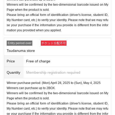
Winners will be confirmed by the two-dimensional barcode issued on My
Page when the product is sold.
Please bring an official form of identification (driver's license, student ID,
My Number card, etc.) to verify your identity. Please note that we may refu
se your purchase if the information you provide is different from the infor
mation you provided when you applied.
Entry period over
チケット分配不可
Tsudanuma store
Price
Free of charge
Quantity
Membership registration required
Winner purchase period: (Mon) April 28, 2025 to (Sun), May 4, 2025
Winners can purchase up to 2BOX.
Winners will be confirmed by the two-dimensional barcode issued on My
Page when the product is sold.
Please bring an official form of identification (driver's license, student ID,
My Number card, etc.) to verify your identity. Please note that we may refu
se your purchase if the information you provide is different from the infor