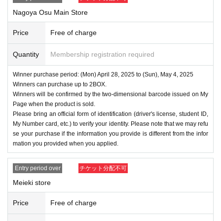
Nagoya Osu Main Store
Price
Free of charge
Quantity
Membership registration required
Winner purchase period: (Mon) April 28, 2025 to (Sun), May 4, 2025
Winners can purchase up to 2BOX.
Winners will be confirmed by the two-dimensional barcode issued on My
Page when the product is sold.
Please bring an official form of identification (driver's license, student ID,
My Number card, etc.) to verify your identity. Please note that we may refu
se your purchase if the information you provide is different from the infor
mation you provided when you applied.
Entry period over
チケット分配不可
Meieki store
Price
Free of charge