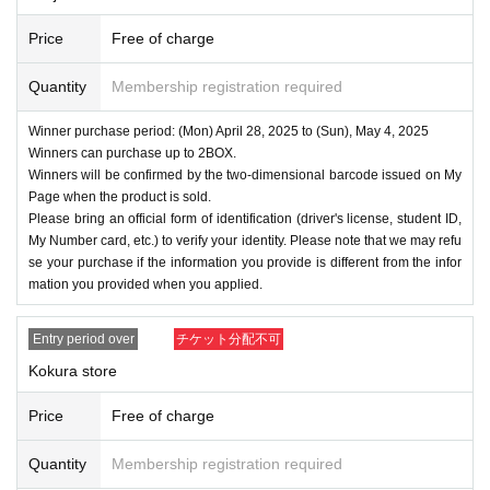
Price
Free of charge
Quantity
Membership registration required
Winner purchase period: (Mon) April 28, 2025 to (Sun), May 4, 2025
Winners can purchase up to 2BOX.
Winners will be confirmed by the two-dimensional barcode issued on My
Page when the product is sold.
Please bring an official form of identification (driver's license, student ID,
My Number card, etc.) to verify your identity. Please note that we may refu
se your purchase if the information you provide is different from the infor
mation you provided when you applied.
Entry period over
チケット分配不可
Kokura store
Price
Free of charge
Quantity
Membership registration required