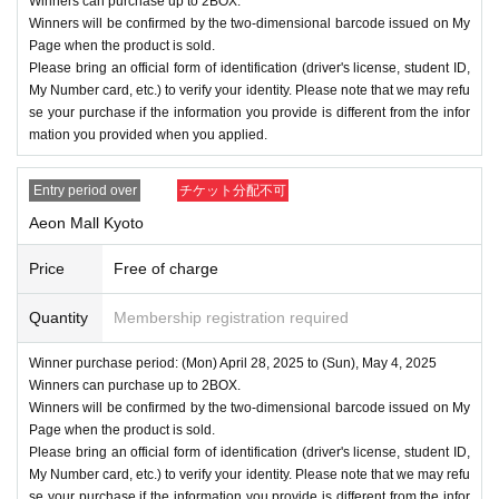
Winners can purchase up to 2BOX.
Winners will be confirmed by the two-dimensional barcode issued on My
Page when the product is sold.
Please bring an official form of identification (driver's license, student ID,
My Number card, etc.) to verify your identity. Please note that we may refu
se your purchase if the information you provide is different from the infor
mation you provided when you applied.
Entry period over
チケット分配不可
Aeon Mall Kyoto
Price
Free of charge
Quantity
Membership registration required
Winner purchase period: (Mon) April 28, 2025 to (Sun), May 4, 2025
Winners can purchase up to 2BOX.
Winners will be confirmed by the two-dimensional barcode issued on My
Page when the product is sold.
Please bring an official form of identification (driver's license, student ID,
My Number card, etc.) to verify your identity. Please note that we may refu
se your purchase if the information you provide is different from the infor