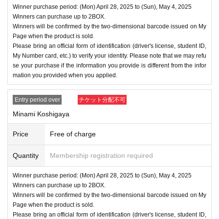
Winner purchase period: (Mon) April 28, 2025 to (Sun), May 4, 2025
Winners can purchase up to 2BOX.
Winners will be confirmed by the two-dimensional barcode issued on My
Page when the product is sold.
Please bring an official form of identification (driver's license, student ID,
My Number card, etc.) to verify your identity. Please note that we may refu
se your purchase if the information you provide is different from the infor
mation you provided when you applied.
Entry period over
チケット分配不可
Minami Koshigaya
Price
Free of charge
Quantity
Membership registration required
Winner purchase period: (Mon) April 28, 2025 to (Sun), May 4, 2025
Winners can purchase up to 2BOX.
Winners will be confirmed by the two-dimensional barcode issued on My
Page when the product is sold.
Please bring an official form of identification (driver's license, student ID,