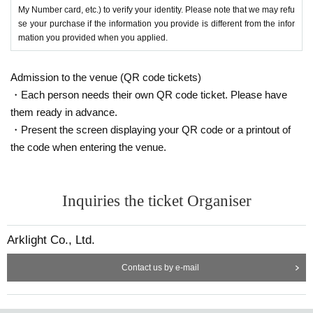
My Number card, etc.) to verify your identity. Please note that we may refu
se your purchase if the information you provide is different from the infor
mation you provided when you applied.
Admission to the venue (QR code tickets)
・Each person needs their own QR code ticket. Please have
them ready in advance.
・Present the screen displaying your QR code or a printout of
the code when entering the venue.
Inquiries the ticket Organiser
Arklight Co., Ltd.
Contact us by e-mail