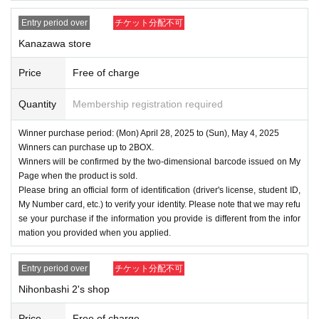
Entry period over
チケット分配不可
Kanazawa store
Price
Free of charge
Quantity
Membership registration required
Winner purchase period: (Mon) April 28, 2025 to (Sun), May 4, 2025
Winners can purchase up to 2BOX.
Winners will be confirmed by the two-dimensional barcode issued on My
Page when the product is sold.
Please bring an official form of identification (driver's license, student ID,
My Number card, etc.) to verify your identity. Please note that we may refu
se your purchase if the information you provide is different from the infor
mation you provided when you applied.
Entry period over
チケット分配不可
Nihonbashi 2's shop
Price
Free of charge