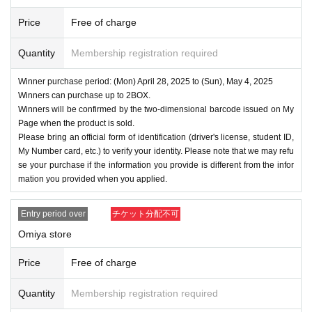
Price
Free of charge
Quantity
Membership registration required
Winner purchase period: (Mon) April 28, 2025 to (Sun), May 4, 2025
Winners can purchase up to 2BOX.
Winners will be confirmed by the two-dimensional barcode issued on My
Page when the product is sold.
Please bring an official form of identification (driver's license, student ID,
My Number card, etc.) to verify your identity. Please note that we may refu
se your purchase if the information you provide is different from the infor
mation you provided when you applied.
Entry period over
チケット分配不可
Omiya store
Price
Free of charge
Quantity
Membership registration required