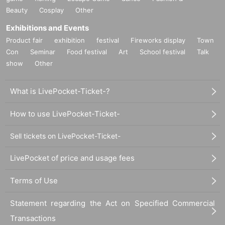
Beauty
Cosplay
Other
Exhibitions and Events
Product fair
exhibition
festival
Fireworks display
Town
Con
Seminar
Food festival
Art
School festival
Talk
show
Other
What is LivePocket-Ticket-?
How to use LivePocket-Ticket-
Sell tickets on LivePocket-Ticket-
LivePocket of price and usage fees
Terms of Use
Statement regarding the Act on Specified Commercial
Transactions