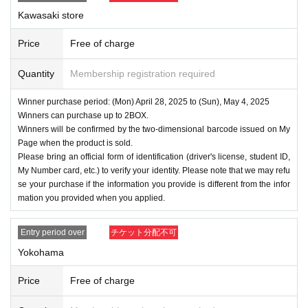
Kawasaki store
Price
Free of charge
Quantity
Membership registration required
Winner purchase period: (Mon) April 28, 2025 to (Sun), May 4, 2025
Winners can purchase up to 2BOX.
Winners will be confirmed by the two-dimensional barcode issued on My
Page when the product is sold.
Please bring an official form of identification (driver's license, student ID,
My Number card, etc.) to verify your identity. Please note that we may refu
se your purchase if the information you provide is different from the infor
mation you provided when you applied.
Entry period over
チケット分配不可
Yokohama
Price
Free of charge