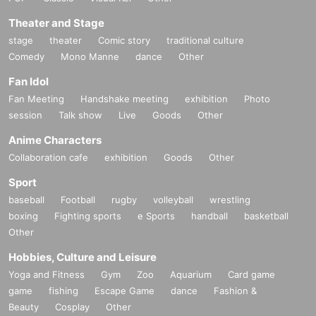
Theater and Stage
stage
theater
Comic story
traditional culture
Comedy
Mono Manne
dance
Other
Fan Idol
Fan Meeting
Handshake meeting
exhibition
Photo
session
Talk show
Live
Goods
Other
Anime Characters
Collaboration cafe
exhibition
Goods
Other
Sport
baseball
Football
rugby
volleyball
wrestling
boxing
Fighting sports
e Sports
handball
basketball
Other
Hobbies, Culture and Leisure
Yoga and Fitness
Gym
Zoo
Aquarium
Card game
game
fishing
Escape Game
dance
Fashion &
Beauty
Cosplay
Other