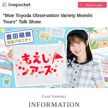
Register/Login
"Moe Toyoda Observation Variety Moeshi
Tours" Talk Show
Event Summary
INFORMATION