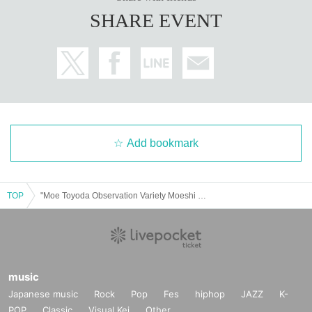
SHARE EVENT
Add bookmark
TOP
"Moe Toyoda Observation Variety Moeshi Tours" Talk Show
music
Japanese music
Rock
Pop
Fes
hiphop
JAZZ
K-
POP
Classic
Visual Kei
Other