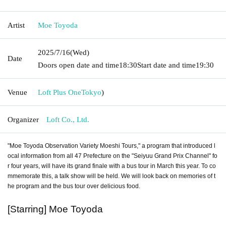
Artist
Moe Toyoda
2025/7/16
(Wed)
Date
Doors open date and time
18:30
Start date and time
19:30
Venue
Loft Plus One
Tokyo
)
Organizer
Loft Co., Ltd.
"Moe Toyoda Observation Variety Moeshi Tours," a program that introduced l
ocal information from all 47 Prefecture on the "Seiyuu Grand Prix Channel" fo
r four years, will have its grand finale with a bus tour in March this year. To co
mmemorate this, a talk show will be held. We will look back on memories of t
he program and the bus tour over delicious food.
[Starring] Moe Toyoda