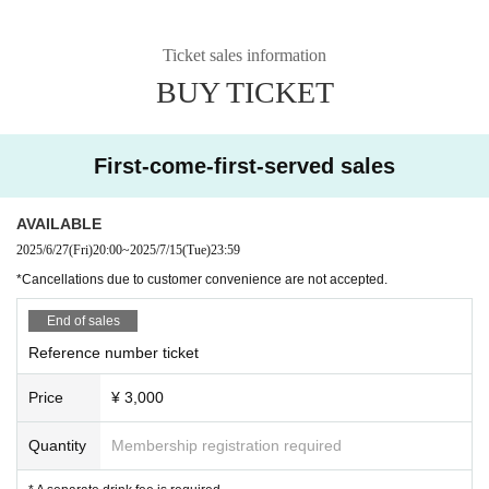
Ticket sales information
BUY TICKET
First-come-first-served sales
AVAILABLE
2025/6/27
(Fri)
20:00
~
2025/7/15
(Tue)
23:59
*Cancellations due to customer convenience are not accepted.
End of sales
Reference number ticket
Price
¥ 3,000
Quantity
Membership registration required