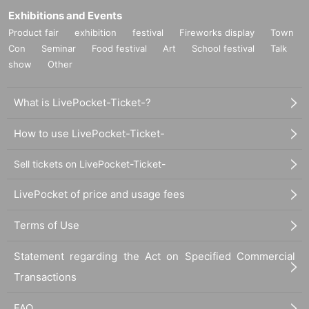
Exhibitions and Events
Product fair
exhibition
festival
Fireworks display
Town
Con
Seminar
Food festival
Art
School festival
Talk
show
Other
What is LivePocket-Ticket-?
How to use LivePocket-Ticket-
Sell tickets on LivePocket-Ticket-
LivePocket of price and usage fees
Terms of Use
Statement regarding the Act on Specified Commercial
Transactions
FAQ