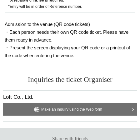
* A separate drink fee is required.
*Entry will be in order of Reference number.
Admission to the venue (QR code tickets)
・Each person needs their own QR code ticket. Please have
them ready in advance.
・Present the screen displaying your QR code or a printout of
the code when entering the venue.
Inquiries the ticket Organiser
Loft Co., Ltd.
Make an inquiry using the Web form
Share with friends