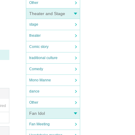
Other
Theater and Stage
stage
theater
Comic story
traditional culture
Comedy
Mono Manne
dance
Other
ired
Fan Idol
Fan Meeting