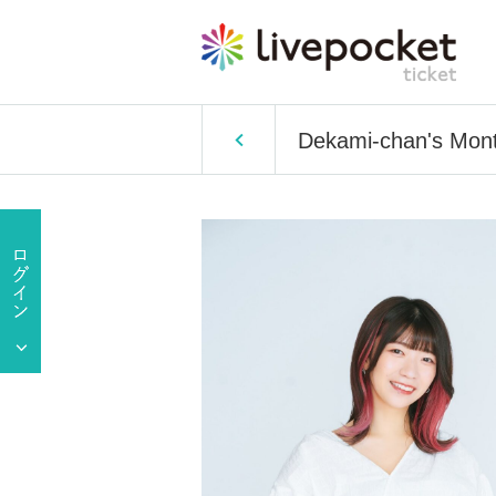
Dekami-chan's Mont