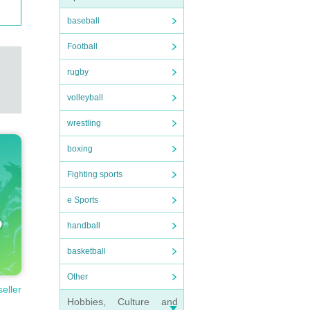
baseball
Football
rugby
volleyball
wrestling
boxing
Fighting sports
e Sports
handball
basketball
Other
seller
Hobbies, Culture and