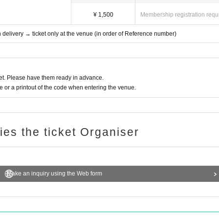
¥ 1,500
Membership registration requ
th delivery → ticket only at the venue (in order of Reference number)
t. Please have them ready in advance.
or a printout of the code when entering the venue.
ries the ticket Organiser
Make an inquiry using the Web form