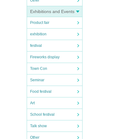
Other
Exhibitions and Events
Product fair
exhibition
festival
Fireworks display
Town Con
Seminar
Food festival
Art
School festival
Talk show
Other