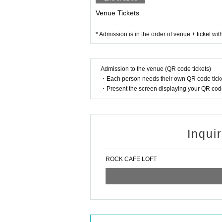
Venue Tickets
* Admission is in the order of venue + ticket wi
Admission to the venue (QR code tickets)
・Each person needs their own QR code ticke
・Present the screen displaying your QR code 
Inqui
ROCK CAFE LOFT