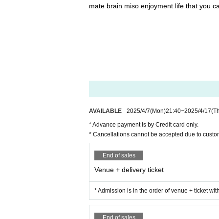
mate brain miso enjoyment life that you c
AVAILABLE
2025/4/7
(Mon)
21:40
~
2025/4/17
(T
* Advance payment is by Credit card only.
* Cancellations cannot be accepted due to custo
End of sales
Venue + delivery ticket
* Admission is in the order of venue + ticket wi
End of sales