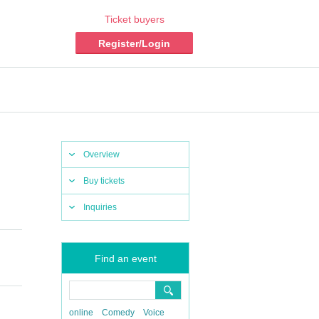
Ticket buyers
Register/Login
Overview
Buy tickets
Inquiries
Find an event
online
Comedy
Voice