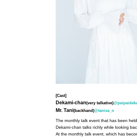
[Cast]
Dekami-chan
(very talkative)
@paipaidek
Mr. Tani
(backhand)
@tanisa_n
The monthly talk event that has been held
Dekami-chan talks richly while looking bac
At the monthly talk event, which has beco