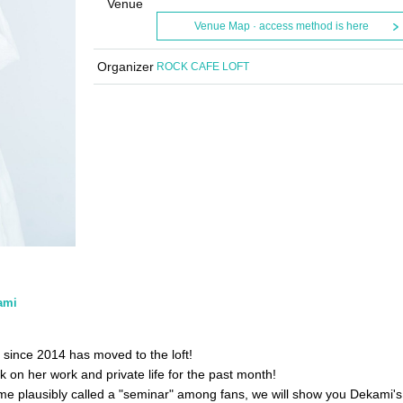
Venue
Venue Map · access method is here
Organizer
ROCK CAFE LOFT
ami
 since 2014 has moved to the loft!
k on her work and private life for the past month!
me plausibly called a "seminar" among fans, we will show you Dekami's 