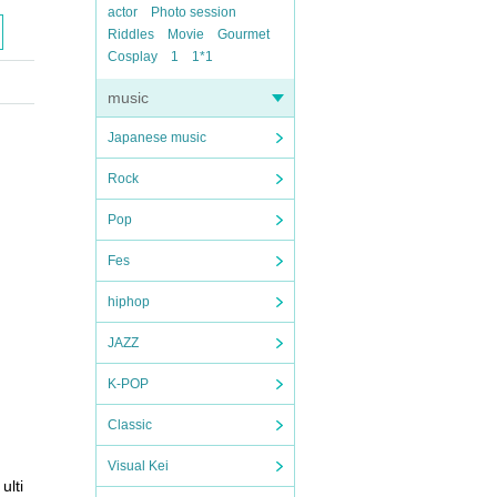
actor
Photo session
Riddles
Movie
Gourmet
Cosplay
1
1*1
music
Japanese music
Rock
Pop
Fes
hiphop
JAZZ
K-POP
Classic
Visual Kei
ulti