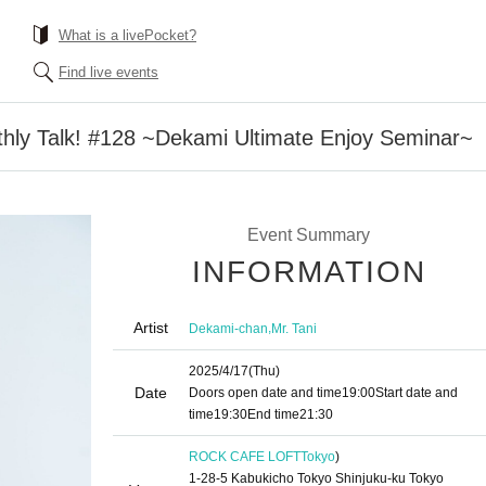
What is a livePocket?
Find live events
hly Talk! #128 ~Dekami Ultimate Enjoy Seminar~
Event Summary
INFORMATION
Artist
,
Dekami-chan
Mr. Tani
2025/4/17
(Thu)
Date
Doors open date and time
19:00
Start date and
time
19:30
End time
21:30
ROCK CAFE LOFT
Tokyo
)
1-28-5 Kabukicho Tokyo Shinjuku-ku Tokyo