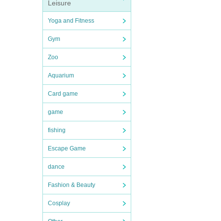
Leisure
Yoga and Fitness
Gym
Zoo
Aquarium
Card game
game
fishing
Escape Game
dance
Fashion & Beauty
Cosplay