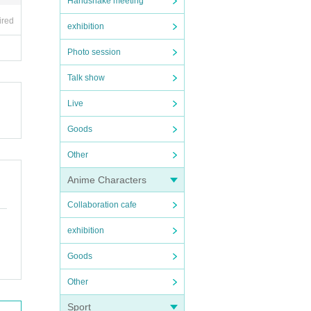
Handshake meeting
ired
exhibition
Photo session
Talk show
Live
Goods
Other
Anime Characters
Collaboration cafe
exhibition
Goods
Other
Sport