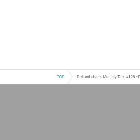
TOP
Dekami-chan's Monthly Talk! #128 ~