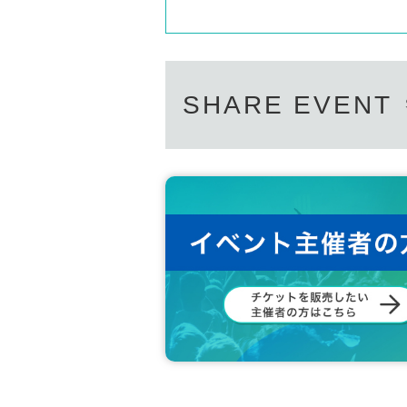
SHARE EVENT