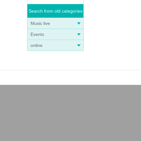
Search from old categories
Music live
Events
online