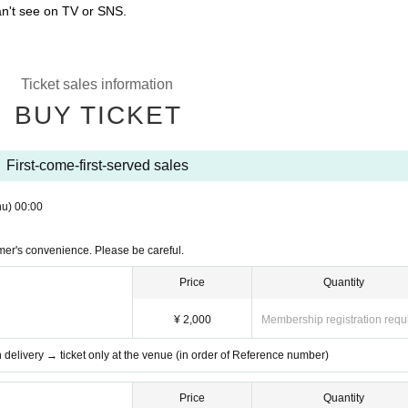
an't see on TV or SNS.
Ticket sales information
BUY TICKET
First-come-first-served sales
hu)
00:00
mer's convenience. Please be careful.
Price
Quantity
¥ 2,000
Membership registration requ
th delivery → ticket only at the venue (in order of Reference number)
Price
Quantity