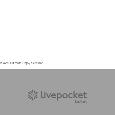
Dekami Ultimate Enjoy Seminar~