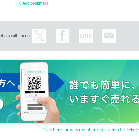
Add bookmark
Share with friends
Click here for new member registration for ticket 