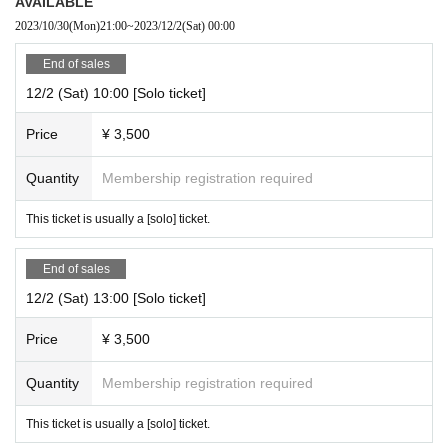
AVAILABLE
2023/10/30
(Mon)
21:00
~
2023/12/2
(Sat)
00:00
End of sales
12/2 (Sat) 10:00 [Solo ticket]
Price
¥ 3,500
Quantity
Membership registration required
This ticket is usually a [solo] ticket.
End of sales
12/2 (Sat) 13:00 [Solo ticket]
Price
¥ 3,500
Quantity
Membership registration required
This ticket is usually a [solo] ticket.