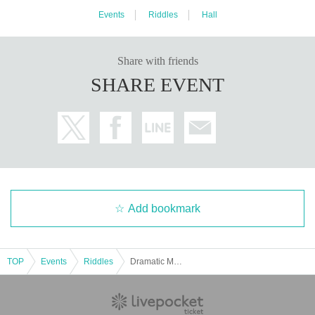
Events
Riddles
Hall
Share with friends
SHARE EVENT
Add bookmark
TOP
Events
Riddles
Dramatic Mystery Solving Game 1 Remake "Escape from 3D" [Replay]