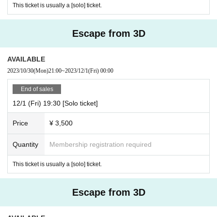
This ticket is usually a [solo] ticket.
Escape from 3D
AVAILABLE
2023/10/30
(Mon)
21:00
~
2023/12/1
(Fri)
00:00
End of sales
12/1 (Fri) 19:30 [Solo ticket]
Price
¥ 3,500
Quantity
Membership registration required
This ticket is usually a [solo] ticket.
Escape from 3D