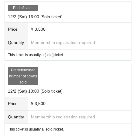
End of sales
12/2 (Sat) 16:00 [Solo ticket]
Price
¥ 3,500
Quantity
Membership registration required
This ticket is usually a [solo] ticket.
Predetermined
number of tickets
sold
12/2 (Sat) 19:00 [Solo ticket]
Price
¥ 3,500
Quantity
Membership registration required
This ticket is usually a [solo] ticket.