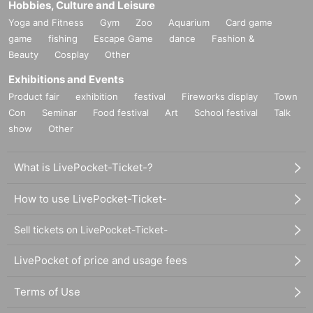
Hobbies, Culture and Leisure
Yoga and Fitness
Gym
Zoo
Aquarium
Card game
game
fishing
Escape Game
dance
Fashion &
Beauty
Cosplay
Other
Exhibitions and Events
Product fair
exhibition
festival
Fireworks display
Town
Con
Seminar
Food festival
Art
School festival
Talk
show
Other
What is LivePocket-Ticket-?
How to use LivePocket-Ticket-
Sell tickets on LivePocket-Ticket-
LivePocket of price and usage fees
Terms of Use