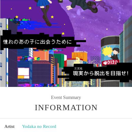
Event Summary
INFORMATION
Artist
Yodaka no Record