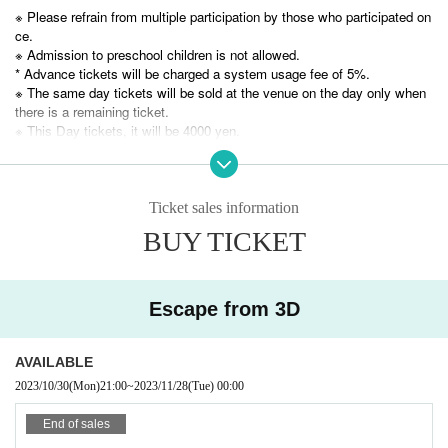
Carefully selected by Yodaka production team! Click
※ Please refrain from multiple participation by those who participated on
ce.
here for the portal site of 3 mystery-solving performan
※ Admission to preschool children is not allowed.
ces you should experience ↓
* Advance tickets will be charged a system usage fee of 5%.
※ The same day tickets will be sold at the venue on the day only when
https://yodaka.info/portal/2311selected
there is a remaining ticket.
※ This Day tickets, it will be 4000 yen.
* Tickets transfer and refund by customer convenience are not accepte
d. Please note.
This work will be a replay of the remake work performed in
※
Ticket sales information
Please check carefully before purchasing a ticket.
February 2022.
BUY TICKET
Due to the remake, the content will change greatly from the
previous performance,
Escape from 3D
Even those who participated in "Escape from 3D" from Yea
r to Year
AVAILABLE
Like those who have not participated, you can participate a
2023/10/30
(Mon)
21:00
~
2023/11/28
(Tue)
00:00
s a play performance for the first time.
End of sales