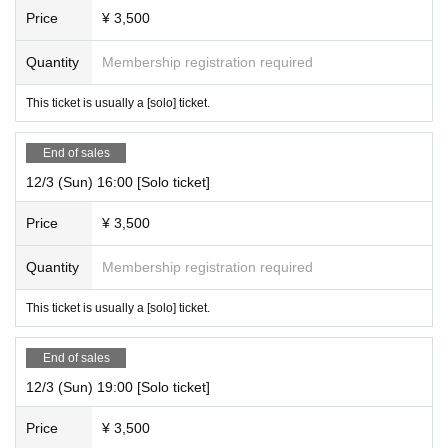
Price
¥ 3,500
Quantity
Membership registration required
This ticket is usually a [solo] ticket.
End of sales
12/3 (Sun) 16:00 [Solo ticket]
Price
¥ 3,500
Quantity
Membership registration required
This ticket is usually a [solo] ticket.
End of sales
12/3 (Sun) 19:00 [Solo ticket]
Price
¥ 3,500