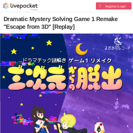
Register/Login
Dramatic Mystery Solving Game 1 Remake
"Escape from 3D" [Replay]