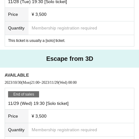
11/28 (Tue) 19:30 [Solo ticket]
Price
¥ 3,500
Quantity
Membership registration required
This ticket is usually a [solo] ticket.
Escape from 3D
AVAILABLE
2023/10/30
(Mon)
21:00
~
2023/11/29
(Wed)
00:00
End of sales
11/29 (Wed) 19:30 [Solo ticket]
Price
¥ 3,500
Quantity
Membership registration required