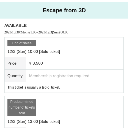
Escape from 3D
AVAILABLE
2023/10/30
(Mon)
21:00
~
2023/12/3
(Sun)
00:00
End of sales
12/3 (Sun) 10:00 [Solo ticket]
Price
¥ 3,500
Quantity
Membership registration required
This ticket is usually a [solo] ticket.
Predetermined
number of tickets
sold
12/3 (Sun) 13:00 [Solo ticket]