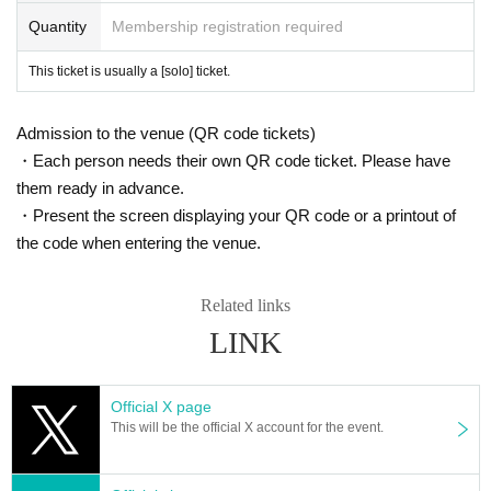
Quantity
Membership registration required
This ticket is usually a [solo] ticket.
Admission to the venue (QR code tickets)
・Each person needs their own QR code ticket. Please have
them ready in advance.
・Present the screen displaying your QR code or a printout of
the code when entering the venue.
Related links
LINK
Official X page
This will be the official X account for the event.