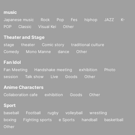
music
Japanese music
Rock
Pop
Fes
hiphop
JAZZ
K-
POP
Classic
Visual Kei
Other
Theater and Stage
stage
theater
Comic story
traditional culture
Comedy
Mono Manne
dance
Other
Fan Idol
Fan Meeting
Handshake meeting
exhibition
Photo
session
Talk show
Live
Goods
Other
Anime Characters
Collaboration cafe
exhibition
Goods
Other
Sport
baseball
Football
rugby
volleyball
wrestling
boxing
Fighting sports
e Sports
handball
basketball
Other