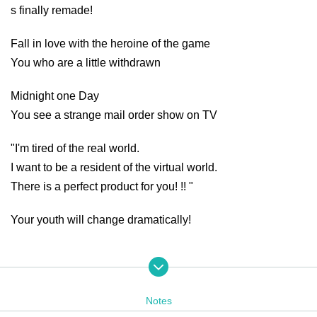
s finally remade!
Fall in love with the heroine of the game
You who are a little withdrawn
Midnight one Day
You see a strange mail order show on TV
"I'm tired of the real world.
I want to be a resident of the virtual world.
There is a perfect product for you! !! "
Your youth will change dramatically!
Click here for the special site❗️
https://yodaka.info/event/2311threed
Notes