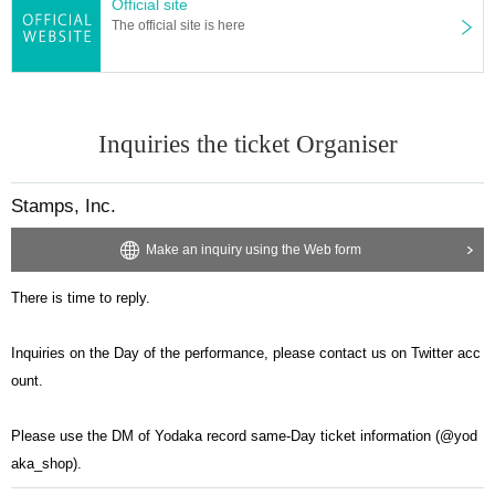
Official site
The official site is here
Inquiries the ticket Organiser
Stamps, Inc.
Make an inquiry using the Web form
There is time to reply.
Inquiries on the Day of the performance, please contact us on Twitter acc
ount.
Please use the DM of Yodaka record same-Day ticket information (@yod
aka_shop).