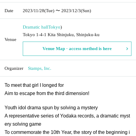
Date
2023/11/28
(Tue)
〜 2023/12/3
(Sun)
Dramatic hall
Tokyo
)
Tokyo 1-4-1 Kita Shinjuku, Shinjuku-ku
Venue
Venue Map · access method is here
Organizer
Stamps, Inc.
To meet that girl I longed for
Aim to escape from the third dimension!
Youth idol drama spun by solving a mystery
A representative series of Yodaka records, a dramatic myst
ery solving game
To commemorate the 10th Year, the story of the beginning i