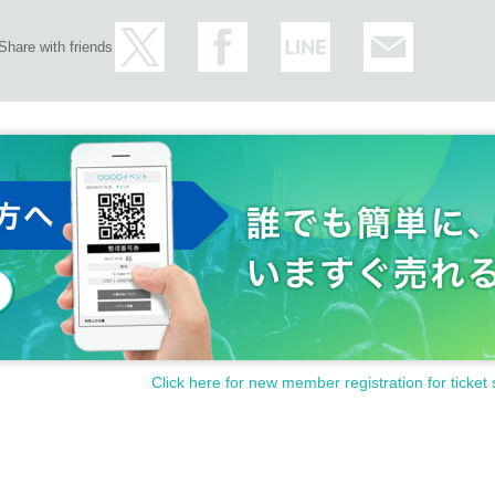
Share with friends
Click here for new member registration for ticket 