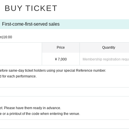
BUY TICKET
First-come-first-served sales
n)
16:00
Price
Quantity
¥ 7,000
Membership registration requ
 before same-day ticket holders using your special Reference number.
ed for each performance.
t. Please have them ready in advance.
or a printout of the code when entering the venue.