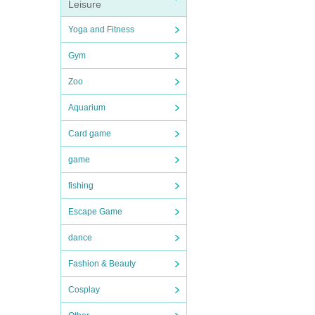
Leisure
Yoga and Fitness
Gym
Zoo
Aquarium
Card game
game
fishing
Escape Game
dance
Fashion & Beauty
Cosplay