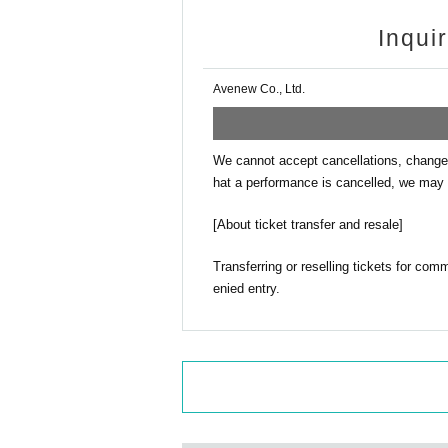
Inqui
Avenew Co., Ltd.
We cannot accept cancellations, changes
hat a performance is cancelled, we may 
[About ticket transfer and resale]
Transferring or reselling tickets for com
enied entry.