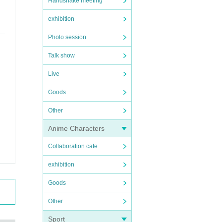
Handshake meeting
exhibition
Photo session
Talk show
Live
Goods
Other
Anime Characters
Collaboration cafe
exhibition
Goods
Other
Sport