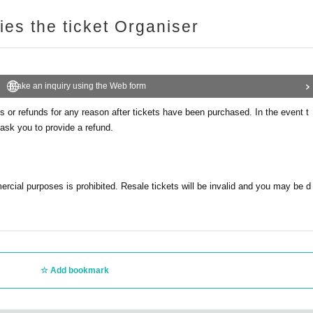
ries the ticket Organiser
Make an inquiry using the Web form
 or refunds for any reason after tickets have been purchased. In the event t
ask you to provide a refund.
mercial purposes is prohibited. Resale tickets will be invalid and you may be d
Add bookmark