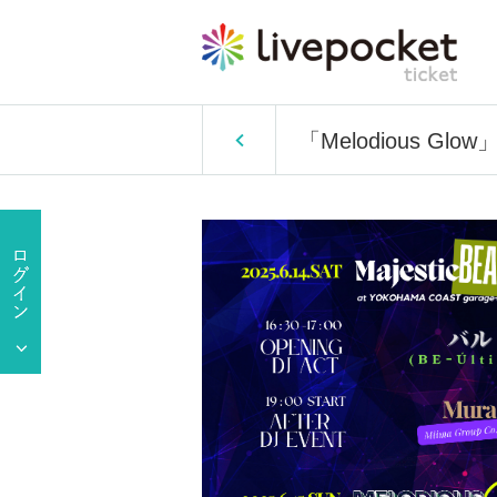
「Melodious Glow」av