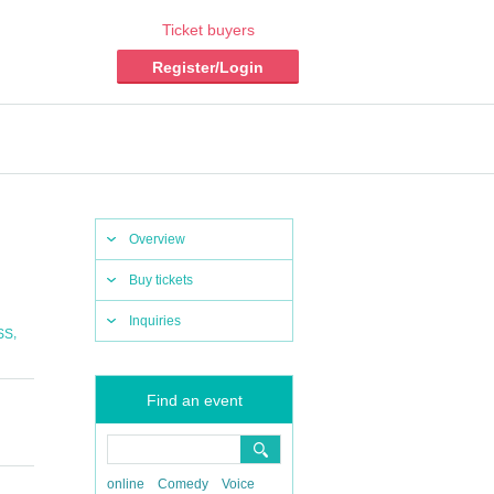
Ticket buyers
Register/Login
Overview
Buy tickets
Inquiries
,
SS
Find an event
online
Comedy
Voice