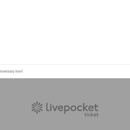
versary live!!