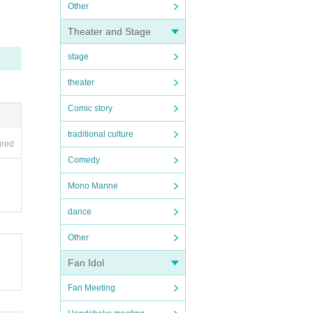
Other
Theater and Stage
stage
theater
Comic story
traditional culture
ired
Comedy
Mono Manne
dance
Other
Fan Idol
Fan Meeting