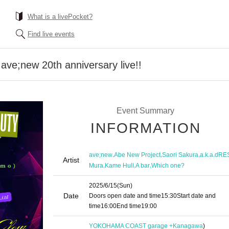
What is a livePocket?
Find live events
e;new 20th anniversary live!!
Event Summary
INFORMATION
,
,
,
ave;new
Abe New Project
Saori Sakura
a.k.a.dRE
Artist
,
,
,
Mura
Kame Hull
A bar
Which one?
2025/6/15
(Sun)
Date
Doors open date and time
15:30
Start date and
time
16:00
End time
19:00
YOKOHAMA COAST garage +
Kanagawa
)