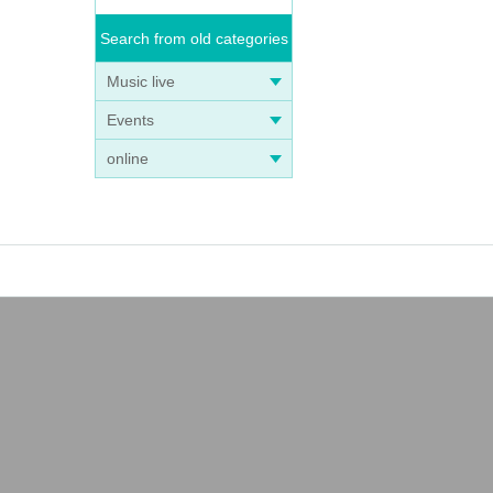
Search from old categories
Music live
Events
online