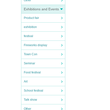
Other
Exhibitions and Events
Product fair
exhibition
festival
Fireworks display
Town Con
Seminar
Food festival
Art
School festival
Talk show
Other