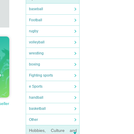
baseball
Football
rugby
volleyball
wrestling
boxing
Fighting sports
e Sports
handball
seller
basketball
Other
Hobbies, Culture and