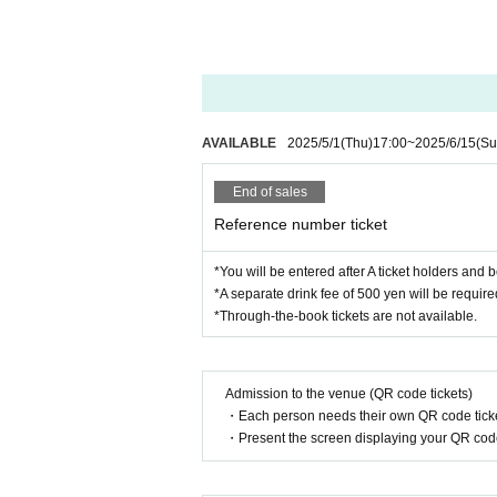
AVAILABLE
2025/5/1
(Thu)
17:00
~
2025/6/15
(Su
End of sales
Reference number ticket
*You will be entered after A ticket holders and
*A separate drink fee of 500 yen will be requir
*Through-the-book tickets are not available.
Admission to the venue (QR code tickets)
・Each person needs their own QR code ticke
・Present the screen displaying your QR code 