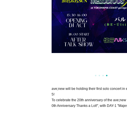
ave;new will be holding their first solo concert
5!
To celebrate the 20th anniversary of the ave;new 
0th Anniversary Thanks a Lot!", with DAY-1 "Maj