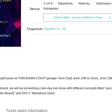
2-14-9 Takashima, Nishi-ku, Yokohama-s
Venue
Kanagawa
Venue Map · access method is here
Organizer
Avenew Co., Ltd.
 in eight years at YOKOHAMA COAST garage+ from (Sat) June 14th to (Sun), June 15t
brand, we will be presenting a two-day live show with different concepts titled "ave
estic Beauty" and DAY-2 "Melodious Glow".
Ticket sales information