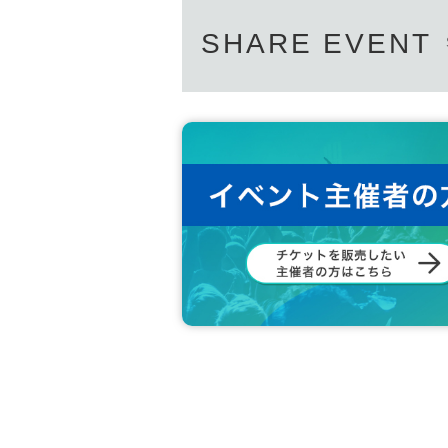
SHARE EVENT