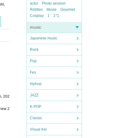
actor
Photo session
hi,
Riddles
Movie
Gourmet
Cosplay
1
1*1
music
Japanese music
Rock
Pop
Fes
hiphop
JAZZ
h, 202
K-POP
;new 2
Classic
Visual Kei