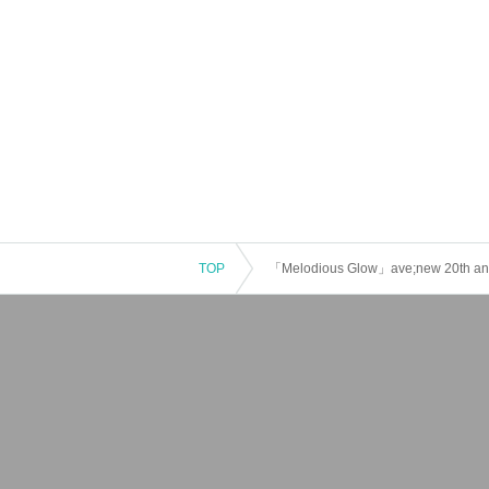
TOP
「Melodious Glow」ave;new 20th anni