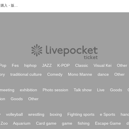
どれちゅのイベント・チケット予約・購入・販売情報一覧
Pop
Fes
hiphop
JAZZ
K-POP
Classic
Visual Kei
Other
ory
traditional culture
Comedy
Mono Manne
dance
Other
meeting
exhibition
Photo session
Talk show
Live
Goods
ion
Goods
Other
y
volleyball
wrestling
boxing
Fighting sports
e Sports
hand
Zoo
Aquarium
Card game
game
fishing
Escape Game
d