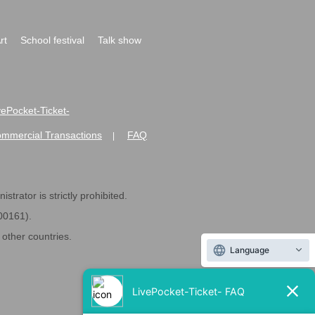
rt
School festival
Talk show
ivePocket-Ticket-
ommercial Transactions
FAQ
|
strator is strictly prohibited.
600161).
ther countries.
Language