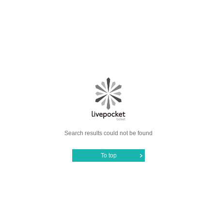
Search results could not be found
To top