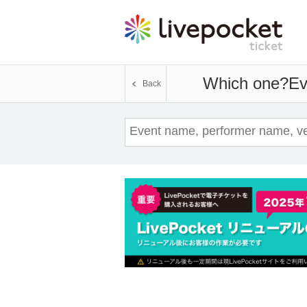
Which one?
Ev
Back