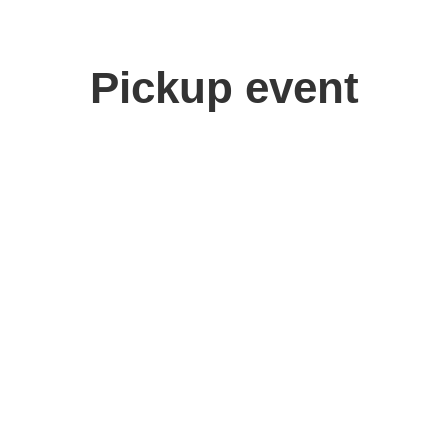
Pickup event