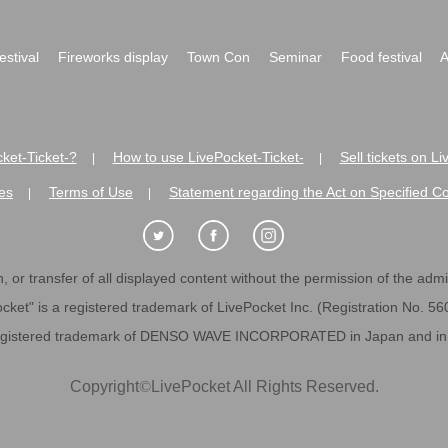
festival
Fireworks display
Town Con
Seminar
Food festival
A
ket-Ticket-?
How to use LivePocket-Ticket-
Sell tickets on L
|
|
es
Terms of Use
Statement regarding the Act on Specified C
|
|
 or transfer of all displayed content without the permission of the admini
cket" is a registered trademark of LivePocket Inc. (Registration No. 5
egistered trademark of DENSO WAVE INCORPORATED in Japan and in o
Copyright
©
LivePocket All Rights Reserved.