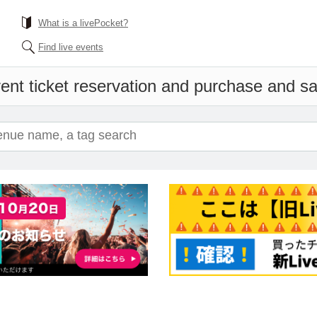
What is a livePocket?
Find live events
ent ticket reservation and purchase and sal