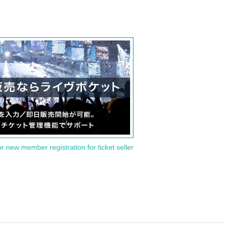
or new member registration for ticket seller