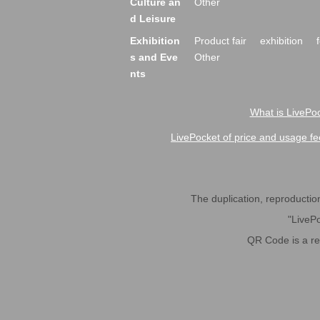
Culture an
Other
d Leisure
Exhibition
Product fair
exhibition
s and Eve
Other
nts
What is LivePoc
LivePocket of price and usage fe
The duplication, reproduction,
"LivePo
QR Code is a r