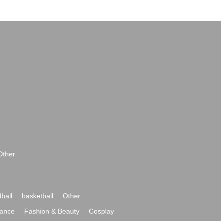
Other
ball
basketball
Other
ance
Fashion & Beauty
Cosplay