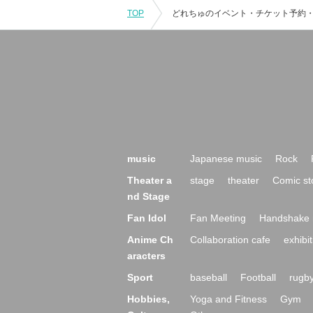
TOP
music
Japanese music
Rock
Theater a
stage
theater
Comic st
nd Stage
Fan Idol
Fan Meeting
Handshake 
Anime Ch
Collaboration cafe
exhibit
aracters
Sport
baseball
Football
rugb
Hobbies,
Yoga and Fitness
Gym