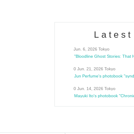
Latest
Jun. 6, 2026 Tokyo
0 Jun. 21, 2026 Tokyo
Jun Perfume's photobook "synd
0 Jun. 14, 2026 Tokyo
Mayuki Ito's photobook "Chroni