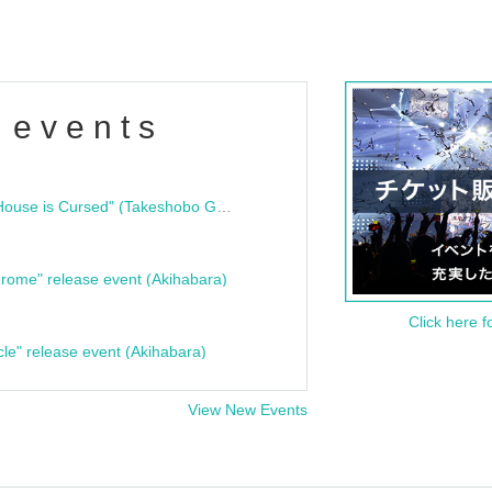
 events
"Bloodline Ghost Stories: That House is Cursed" (Takeshobo Ghost Story Bunko) Release Commemoration Talk Show & Autograph Session
rome" release event (Akihabara)
Click here f
cle" release event (Akihabara)
View New Events