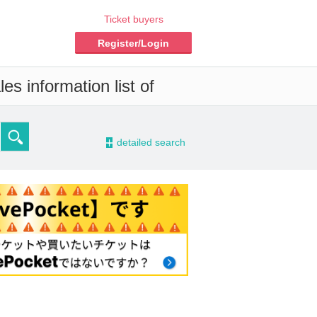
Ticket buyers
Register/Login
es information list of
-
detailed search