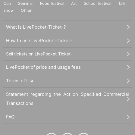
Con
Seminar
Food festival
Art
School festival
Talk
show
Other
What is LivePocket-Ticket-?
How to use LivePocket-Ticket-
Sell tickets on LivePocket-Ticket-
LivePocket of price and usage fees
Terms of Use
Statement regarding the Act on Specified Commercial
Transactions
FAQ