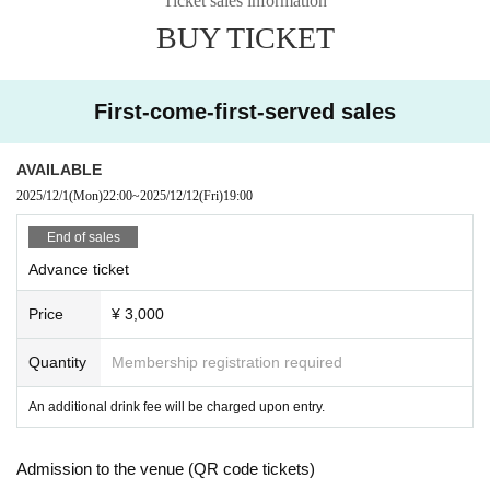
Ticket sales information
ances, such as the artist's sudden illness or bad weather, o
BUY TICKET
r if the event is missed.
*Opening/starting times may change.
Please note that refunds will not be given Change to chang
First-come-first-served sales
es in the opening / starting time.
AVAILABLE
2025/12/1
(Mon)
22:00
~
2025/12/12
(Fri)
19:00
End of sales
Advance ticket
Price
¥ 3,000
Quantity
Membership registration required
An additional drink fee will be charged upon entry.
Admission to the venue (QR code tickets)