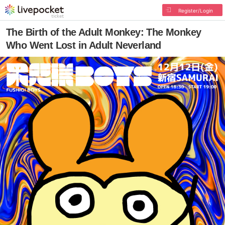
Register/Login
The Birth of the Adult Monkey: The Monkey
Who Went Lost in Adult Neverland