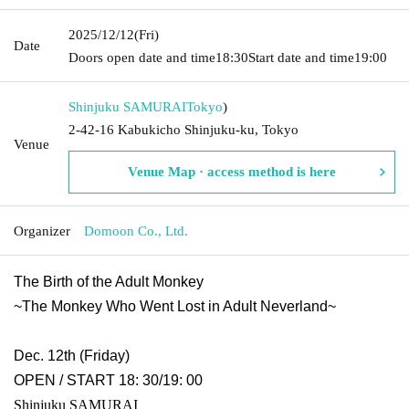
2025/12/12
(Fri)
Date
Doors open date and time
18:30
Start date and time
19:00
Shinjuku SAMURAI
Tokyo
)
2-42-16 Kabukicho Shinjuku-ku, Tokyo
Venue
Venue Map · access method is here
Organizer
Domoon Co., Ltd.
The Birth of the Adult Monkey
~The Monkey Who Went Lost in Adult Neverland~
Dec. 12th (Friday)
OPEN / START 18: 30/19: 00
Shinjuku SAMURAI