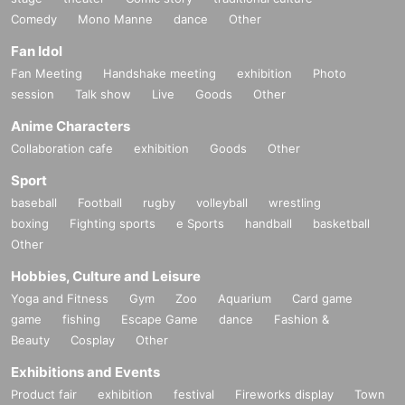
Comedy
Mono Manne
dance
Other
Fan Idol
Fan Meeting
Handshake meeting
exhibition
Photo
session
Talk show
Live
Goods
Other
Anime Characters
Collaboration cafe
exhibition
Goods
Other
Sport
baseball
Football
rugby
volleyball
wrestling
boxing
Fighting sports
e Sports
handball
basketball
Other
Hobbies, Culture and Leisure
Yoga and Fitness
Gym
Zoo
Aquarium
Card game
game
fishing
Escape Game
dance
Fashion &
Beauty
Cosplay
Other
Exhibitions and Events
Product fair
exhibition
festival
Fireworks display
Town