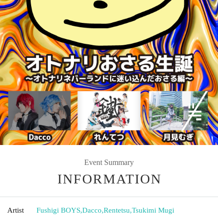
Event Summary
INFORMATION
Artist
Fushigi BOYS
,
Dacco
,
Rentetsu
,
Tsukimi Mugi