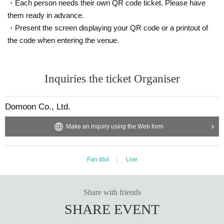
・Each person needs their own QR code ticket. Please have
them ready in advance.
・Present the screen displaying your QR code or a printout of
the code when entering the venue.
Inquiries the ticket Organiser
Domoon Co., Ltd.
Make an inquiry using the Web form
Fan Idol
Live
Share with friends
SHARE EVENT