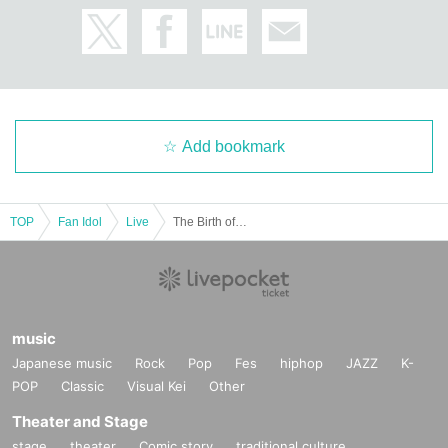
Add bookmark
TOP
Fan Idol
Live
The Birth of the Adult Monkey: The Monkey Who Went Lost in Adult Neverland
music
Japanese music
Rock
Pop
Fes
hiphop
JAZZ
K-
POP
Classic
Visual Kei
Other
Theater and Stage
stage
theater
Comic story
traditional culture