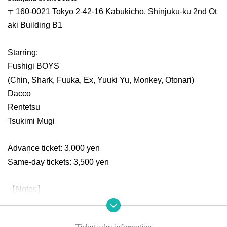
〒160-0021 Tokyo 2-42-16 Kabukicho, Shinjuku-ku 2nd Ot
aki Building B1
Starring:
Fushigi BOYS
(Chin, Shark, Fuuka, Ex, Yuuki Yu, Monkey, Otonari)
Dacco
Rentetsu
Tsukimi Mugi
Advance ticket: 3,000 yen
Same-day tickets: 3,500 yen
【Notes】
*Please note that refunds cannot be made if the performanc
e is canceled or postponed due to the organizer's circumst