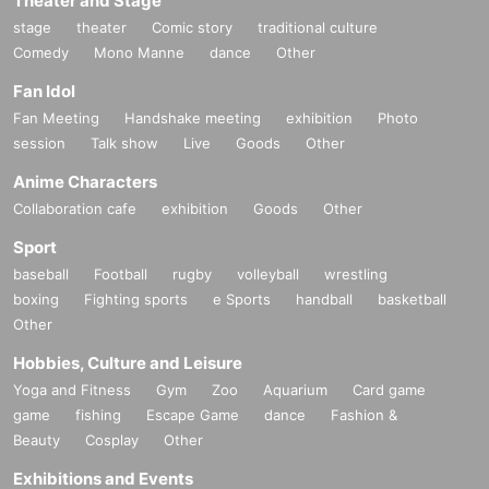
Theater and Stage
stage
theater
Comic story
traditional culture
Comedy
Mono Manne
dance
Other
Fan Idol
Fan Meeting
Handshake meeting
exhibition
Photo
session
Talk show
Live
Goods
Other
Anime Characters
Collaboration cafe
exhibition
Goods
Other
Sport
baseball
Football
rugby
volleyball
wrestling
boxing
Fighting sports
e Sports
handball
basketball
Other
Hobbies, Culture and Leisure
Yoga and Fitness
Gym
Zoo
Aquarium
Card game
game
fishing
Escape Game
dance
Fashion &
Beauty
Cosplay
Other
Exhibitions and Events