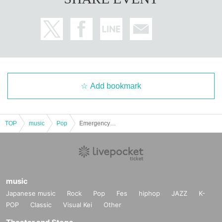
Add bookmark
TOP
music
Pop
Emergency Sponsor: WAVING BUG
music
Japanese music
Rock
Pop
Fes
hiphop
JAZZ
K-
POP
Classic
Visual Kei
Other