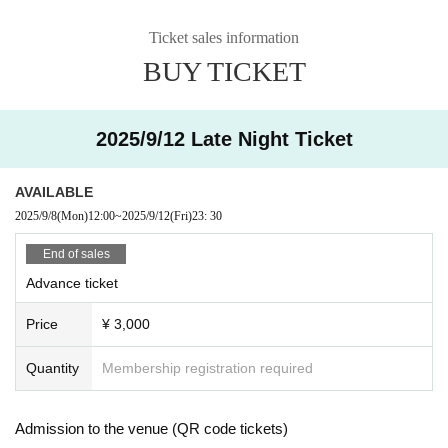
Ticket sales information
BUY TICKET
2025/9/12 Late Night Ticket
AVAILABLE
2025/9/8
(Mon)
12:00
~
2025/9/12
(Fri)
23: 30
End of sales
Advance ticket
Price
¥ 3,000
Quantity
Membership registration required
Admission to the venue (QR code tickets)