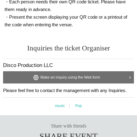
・Each person needs their own QR code ticket. Please have
them ready in advance.
・Present the screen displaying your QR code or a printout of
the code when entering the venue.
Inquiries the ticket Organiser
Disco Production LLC
Make an inquiry using the Web form
Please feel free to contact the management with any Inquiries.
music
Pop
Share with friends
SHARE EVENT