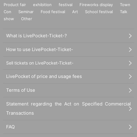
Product fair
exhibition
festival
Fireworks display
Town
Con
Seminar
Food festival
Art
School festival
Talk
show
Other
What is LivePocket-Ticket-?
How to use LivePocket-Ticket-
Sell tickets on LivePocket-Ticket-
LivePocket of price and usage fees
Terms of Use
Statement regarding the Act on Specified Commercial
Transactions
FAQ