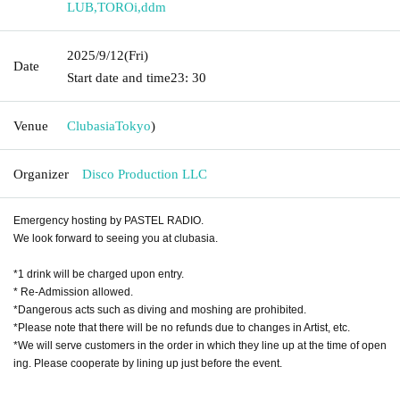
LUB
,
TOROi
,
ddm
2025/9/12
(Fri)
Date
Start date and time
23: 30
Venue
Clubasia
Tokyo
)
Organizer
Disco Production LLC
Emergency hosting by PASTEL RADIO.
We look forward to seeing you at clubasia.
*1 drink will be charged upon entry.
* Re-Admission allowed.
*Dangerous acts such as diving and moshing are prohibited.
*Please note that there will be no refunds due to changes in Artist, etc.
*We will serve customers in the order in which they line up at the time of open
ing. Please cooperate by lining up just before the event.