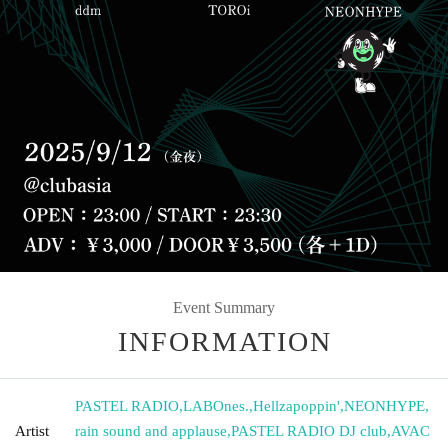
Event Summary
INFORMATION
PASTEL RADIO
,
LABOnes.
,
Hellzapoppin'
,
NEONHYPE
,
Artist
rain sound and applause
,
PASTEL RADIO DJ club
,
AVAC