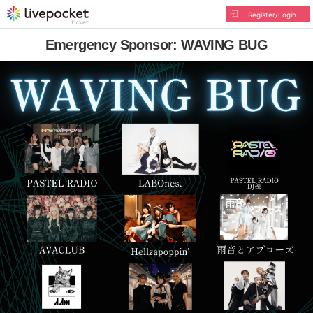
Register/Login
Emergency Sponsor: WAVING BUG