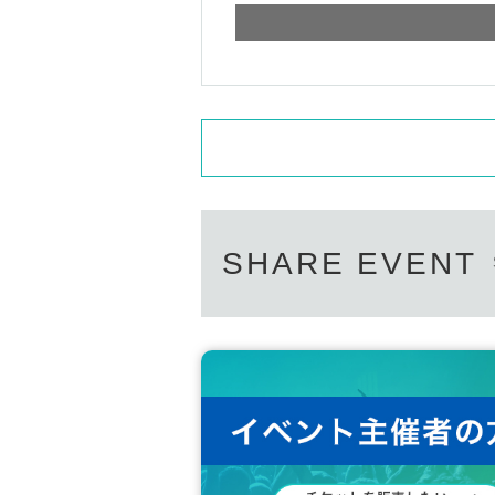
SHARE EVENT