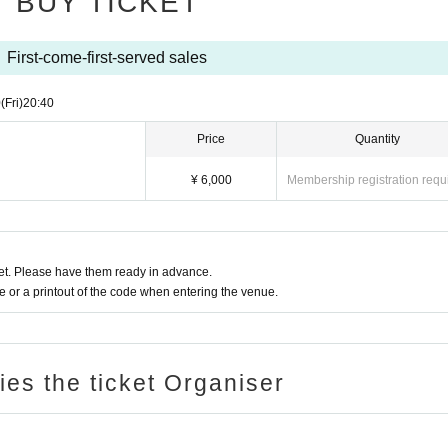
BUY TICKET
First-come-first-served sales
0
(Fri)
20:40
Price
Quantity
¥ 6,000
Membership registration requ
t. Please have them ready in advance.
or a printout of the code when entering the venue.
ries the ticket Organiser