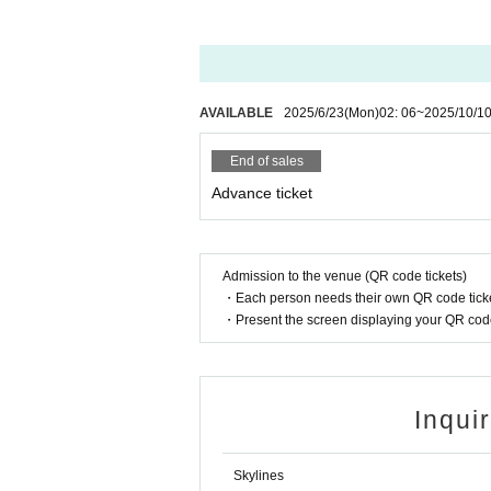
AVAILABLE
2025/6/23
(Mon)
02: 06
~
2025/10/1
End of sales
Advance ticket
Admission to the venue (QR code tickets)
・Each person needs their own QR code ticke
・Present the screen displaying your QR code 
Inqui
Skylines