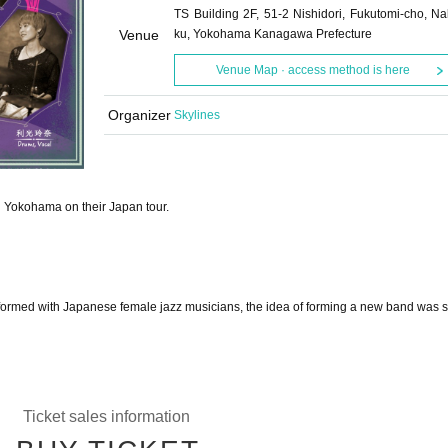
TS Building 2F, 51-2 Nishidori, Fukutomi-cho, Na
Venue
ku, Yokohama Kanagawa Prefecture
Venue Map · access method is here
Organizer
Skylines
in Yokohama on their Japan tour.
formed with Japanese female jazz musicians, the idea of forming a new band was 
Ticket sales information