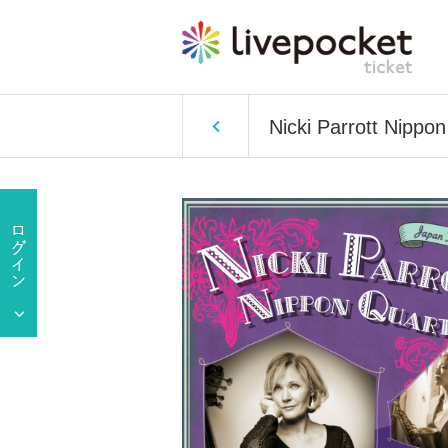
Nicki Parrott Nipp