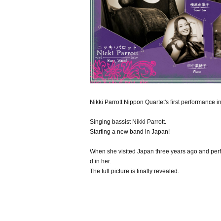
Nikki Parrott Nippon Quartet's first performance 
Singing bassist Nikki Parrott.
Starting a new band in Japan!
When she visited Japan three years ago and per
d in her.
The full picture is finally revealed.