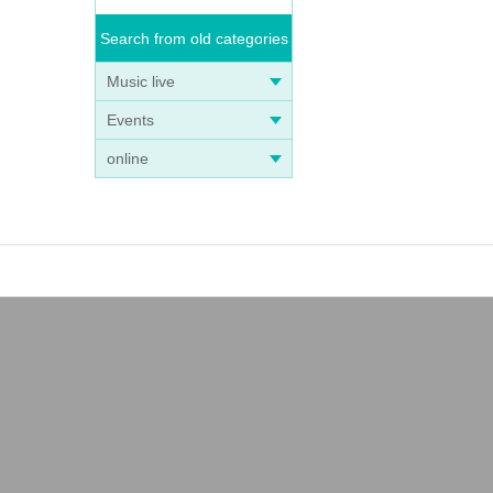
Search from old categories
Music live
Events
online