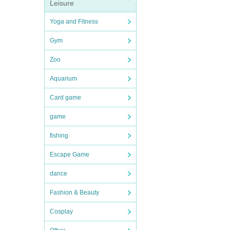
Leisure
Yoga and Fitness
Gym
Zoo
Aquarium
Card game
game
fishing
Escape Game
dance
Fashion & Beauty
Cosplay