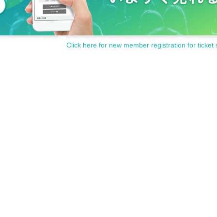
Click here for new member registration for ticket 