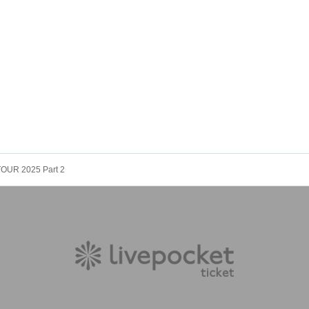
 TOUR 2025 Part 2