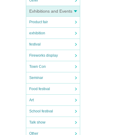
Other
Exhibitions and Events
Product fair
exhibition
festival
Fireworks display
Town Con
Seminar
Food festival
Art
School festival
Talk show
Other