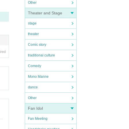
Other
Theater and Stage
stage
theater
Comic story
ired
traditional culture
Comedy
Mono Manne
dance
Other
Fan Idol
Fan Meeting