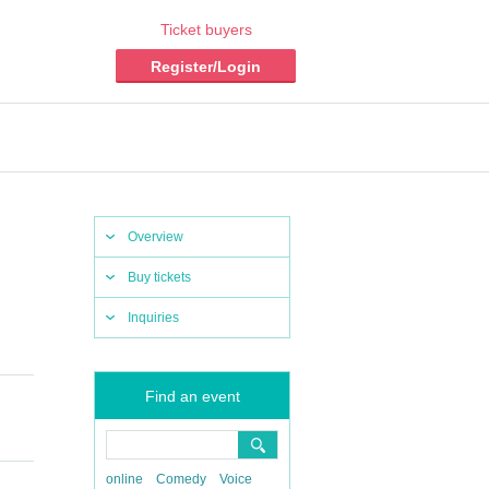
Ticket buyers
Register/Login
Overview
Buy tickets
Inquiries
Find an event
online
Comedy
Voice