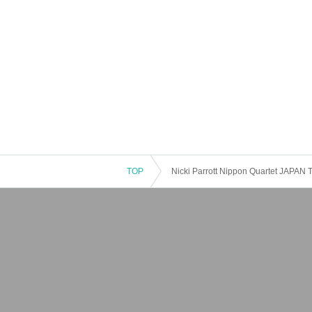
TOP
Nicki Parrott Nippon Quartet JAPAN