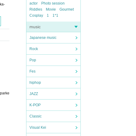
actor
Photo session
ka-
Riddles
Movie
Gourmet
Cosplay
1
1*1
music
Japanese music
Rock
Pop
Fes
hiphop
sparke
JAZZ
K-POP
Classic
Visual Kei