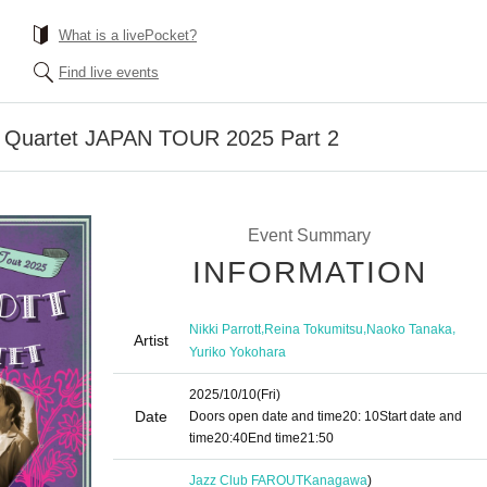
What is a livePocket?
Find live events
on Quartet JAPAN TOUR 2025 Part 2
Event Summary
INFORMATION
,
,
,
Nikki Parrott
Reina Tokumitsu
Naoko Tanaka
Artist
Yuriko Yokohara
2025/10/10
(Fri)
Date
Doors open date and time
20: 10
Start date and
time
20:40
End time
21:50
Jazz Club FAROUT
Kanagawa
)