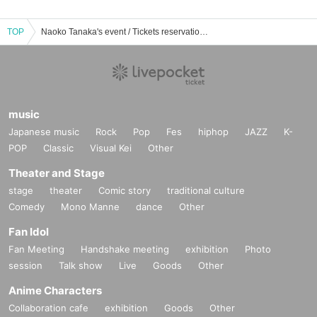
TOP
Naoko Tanaka's event / Tickets reservation / purchase / sales information list
music
Japanese music
Rock
Pop
Fes
hiphop
JAZZ
K-
POP
Classic
Visual Kei
Other
Theater and Stage
stage
theater
Comic story
traditional culture
Comedy
Mono Manne
dance
Other
Fan Idol
Fan Meeting
Handshake meeting
exhibition
Photo
session
Talk show
Live
Goods
Other
Anime Characters
Collaboration cafe
exhibition
Goods
Other