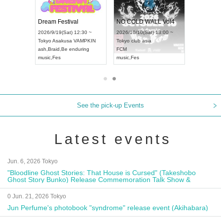
RENGEKI 12-Month Consecutive ONE MAN TOUR "Seisei Ruten" -Sep. Edition -
Dream Festival
NO COLD WALL Vol4
14(Mon) 18:00 ~
2026/9/19(Sat) 12:30 ~
2026/10/10(Sat) 13:00 ~
LIDAY NEXT NAGOYA
Tokyo
Asakusa VAMPKIN
Tokyo
club asia
2
KI
ash
,
Braid
,
Be enduring
FCM
A
sual Kei
music
,
Fes
music
,
Fes
See the pick-up Events
Latest events
Jun. 6, 2026 Tokyo
"Bloodline Ghost Stories: That House is Cursed" (Takeshobo
Ghost Story Bunko) Release Commemoration Talk Show &
Autograph Session
0 Jun. 21, 2026 Tokyo
Jun Perfume's photobook "syndrome" release event (Akihabara)