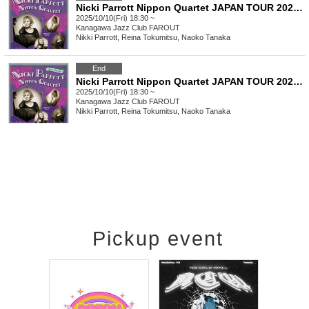
Nicki Parrott Nippon Quartet JAPAN TOUR 2025 Part 1
2025/10/10(Fri) 18:30 ~
Kanagawa
Jazz Club FAROUT
Nikki Parrott, Reina Tokumitsu, Naoko Tanaka
End
Nicki Parrott Nippon Quartet JAPAN TOUR 2025 Part 1 + Part 2 Pass Ticket
2025/10/10(Fri) 18:30 ~
Kanagawa
Jazz Club FAROUT
Nikki Parrott, Reina Tokumitsu, Naoko Tanaka
Pickup event