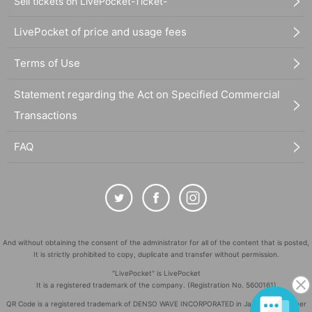
Sell tickets on LivePocket-Ticket-
LivePocket of price and usage fees
Terms of Use
Statement regarding the Act on Specified Commercial
Transactions
FAQ
And without obtaining the consent of the administrator for all of the content that is posted,
It is strictly prohibited to copy, duplicate and transfer without permission.
"LivePocket" is LivePocket
It is a registered trademark of the company. (Registration No. 5600161)
QR Code is a registered trademark of DENSO WAVE INCORPORATED in Japan and in other