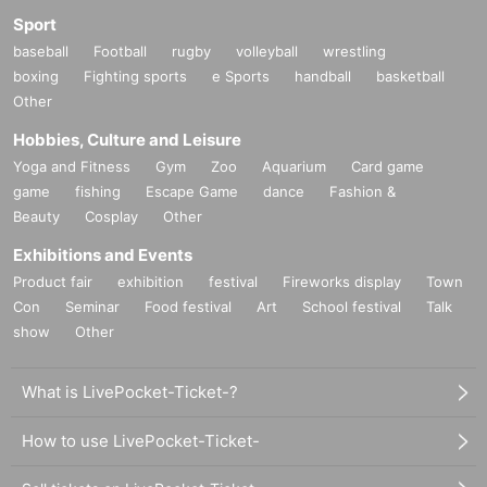
Sport
baseball
Football
rugby
volleyball
wrestling
boxing
Fighting sports
e Sports
handball
basketball
Other
Hobbies, Culture and Leisure
Yoga and Fitness
Gym
Zoo
Aquarium
Card game
game
fishing
Escape Game
dance
Fashion &
Beauty
Cosplay
Other
Exhibitions and Events
Product fair
exhibition
festival
Fireworks display
Town
Con
Seminar
Food festival
Art
School festival
Talk
show
Other
What is LivePocket-Ticket-?
How to use LivePocket-Ticket-