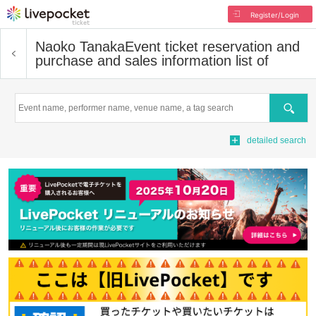
Register/Login
Naoko Tanaka
Event ticket reservation and
purchase and sales information list of
Search
detailed search