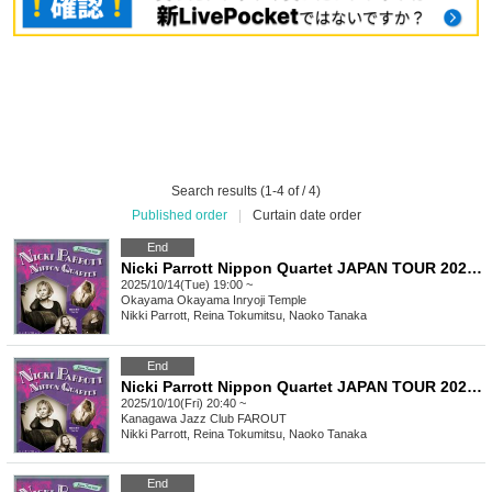
Search results (1-4 of / 4)
Published order
|
Curtain date order
End
Nicki Parrott Nippon Quartet JAPAN TOUR 2025 Okayama Inryoji Performance
2025/10/14(Tue) 19:00 ~
Okayama
Okayama Inryoji Temple
Nikki Parrott, Reina Tokumitsu, Naoko Tanaka
End
Nicki Parrott Nippon Quartet JAPAN TOUR 2025 Part 2
2025/10/10(Fri) 20:40 ~
Kanagawa
Jazz Club FAROUT
Nikki Parrott, Reina Tokumitsu, Naoko Tanaka
End