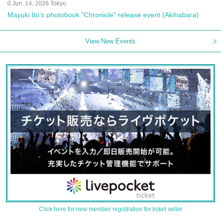
0 Jun. 14, 2026 Tokyo
Mayuki Ito's photobook "Chronicle" release event (Akihabara)
View New Events
Click here for new member registration for ticket seller