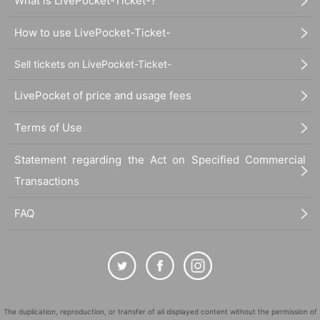
What is LivePocket-Ticket-?
How to use LivePocket-Ticket-
Sell tickets on LivePocket-Ticket-
LivePocket of price and usage fees
Terms of Use
Statement regarding the Act on Specified Commercial
Transactions
FAQ
The duplication, reproduction, or transfer of all displayed content without the permission of