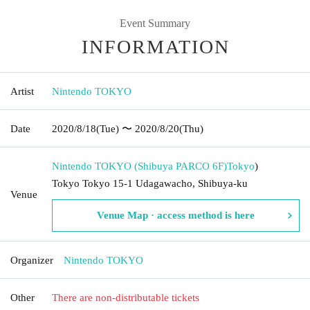
Event Summary
INFORMATION
Artist
Nintendo TOKYO
Date
2020/8/18
(Tue)
〜 2020/8/20
(Thu)
Nintendo TOKYO (Shibuya PARCO 6F)
Tokyo
)
Tokyo Tokyo 15-1 Udagawacho, Shibuya-ku
Venue
Venue Map · access method is here
Organizer
Nintendo TOKYO
Other
There are non-distributable tickets