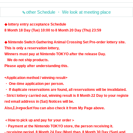
other Schedule ・ We look at meeting place
◆ lottery entry acceptance Schedule
8 Month 18 Day (Tue) 10:00 to 8 Month 20 Day (Thu) 23:59
◆ Nintendo Switch Gathering Animal Crossing Set Pre-order lottery site.
This is only a reservation lottery,
Winners must pay at Nintendo TOKYO after the release Day.
We do not ship products.
Please apply after understanding this.
<Application method / winning result>
・ One-time application per person.
・ If duplicate reservations are found, all reservations will be invalidated.
· Strict lottery carried out, winning result is 8 Month 22 Day to your registe
red email address in (Sat) Notices will be.
Livepocket
Also,
You can also check it from My Page above.
＜How to pick up and pay for your order＞
・Payment at the Nintendo TOKYO store, the person receiving it
.
- receiving period, 8 Month 24 Day (Mon) than, 8 Month 30 Day (Sun) and