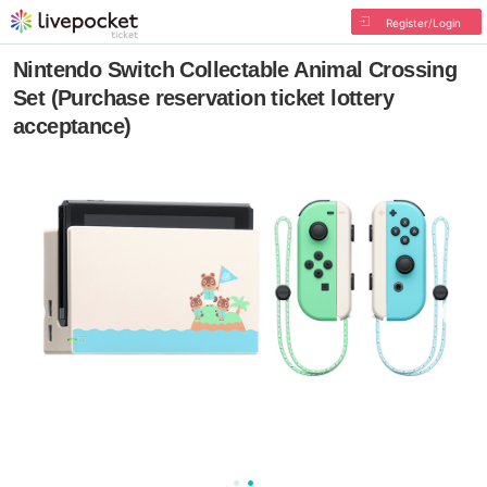
Register/Login
Nintendo Switch Collectable Animal Crossing
Set (Purchase reservation ticket lottery
acceptance)