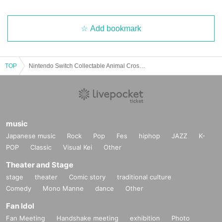
Add bookmark
TOP
Nintendo Switch Collectable Animal Crossing Set (Purchase reservation ticket lottery acceptance)
music
Japanese music
Rock
Pop
Fes
hiphop
JAZZ
K-
POP
Classic
Visual Kei
Other
Theater and Stage
stage
theater
Comic story
traditional culture
Comedy
Mono Manne
dance
Other
Fan Idol
Fan Meeting
Handshake meeting
exhibition
Photo