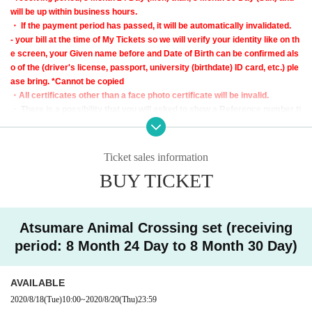
will be up within business hours.
・ If the payment period has passed, it will be automatically invalidated.
- your bill at the time of My Tickets so we will verify your identity like on th
e screen, your Given name before and Date of Birth can be confirmed als
o of the (driver's license, passport, university (birthdate) ID card, etc.) ple
ase bring. *Cannot be copied
・All certificates other than a face photo certificate will be invalid.
・ There is a possibility that you will asked to show a Reference number ti
cket on the day of pickup.
＜Points of Caution＞
Ticket sales information
* Purchase rights cannot be transferred to another person.
BUY TICKET
* If resale of the purchase right is discovered, it will be invalid regardless of th
e amount of the successful bid or purchase.
* If you do not receive the winning e-mail, we will not be able to answer any i
nquiries.
Atsumare Animal Crossing set (receiving
* We will not be able to respond to inquiries regarding confirmation of winnin
period: 8 Month 24 Day to 8 Month 30 Day)
g or losing due to non-arrival of email
* Cannot be Cancel or Change after winning.
* We cannot respond to Inquiries regarding customer registration information.
AVAILABLE
※ If you are purchasing other products and the store is crowded, you may ha
2020/8/18
(Tue)
10:00
~
2020/8/20
(Thu)
23:59
ve to wait in line to enter the store again.