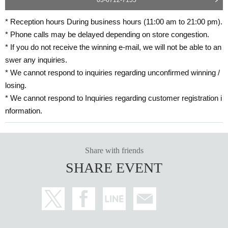
* Reception hours During business hours (11:00 am to 21:00 pm).
* Phone calls may be delayed depending on store congestion.
* If you do not receive the winning e-mail, we will not be able to an
swer any inquiries.
* We cannot respond to inquiries regarding unconfirmed winning /
losing.
* We cannot respond to Inquiries regarding customer registration i
nformation.
Share with friends
SHARE EVENT