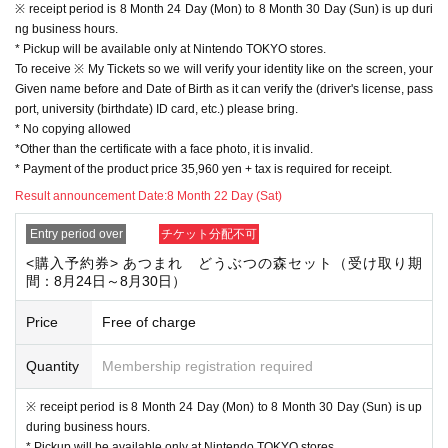
※ receipt period is 8 Month 24 Day (Mon) to 8 Month 30 Day (Sun) is up duri
◆ Product information
ng business hours.
Nintendo Switch Collectable Animal Crossing Set
* Pickup will be available only at Nintendo TOKYO stores.
★ Suggested retail price: 35,960 yen + tax
To receive ※ My Tickets so we will verify your identity like on the screen, your
* This model has a longer battery life.
Given name before and Date of Birth as it can verify the (driver's license, pass
* The Download version of "Azumare Animal Crossing" is included.
port, university (birthdate) ID card, etc.) please bring.
* Even if you use multiple software, you can create only one island per main
* No copying allowed
unit.
*Other than the certificate with a face photo, it is invalid.
If you want to play on another island, you need another body.
* Payment of the product price 35,960 yen + tax is required for receipt.
© 2020 Nintendo
Result announcement Date:
8 Month 22 Day (Sat)
Entry period over
チケット分配不可
<購入予約券> あつまれ どうぶつの森セット（受け取り期
間：8月24日～8月30日）
Price
Free of charge
Quantity
Membership registration required
※ receipt period is 8 Month 24 Day (Mon) to 8 Month 30 Day (Sun) is up
during business hours.
* Pickup will be available only at Nintendo TOKYO stores.