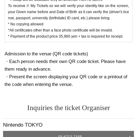
To receive ※ My Tickets so we will verify your identity like on the screen,
your Given name before and Date of Birth as it can verify the (driver's lice
nse, passport, university (birthdate) ID card, etc.) please bring.
* No copying allowed
*All certificates other than a face photo certificate will be invalid.
* Payment of the product price 35,960 yen + tax is required for receipt.
Admission to the venue (QR code tickets)
・Each person needs their own QR code ticket. Please have
them ready in advance.
・Present the screen displaying your QR code or a printout of
the code when entering the venue.
Inquiries the ticket Organiser
Nintendo TOKYO
03-6712-7155