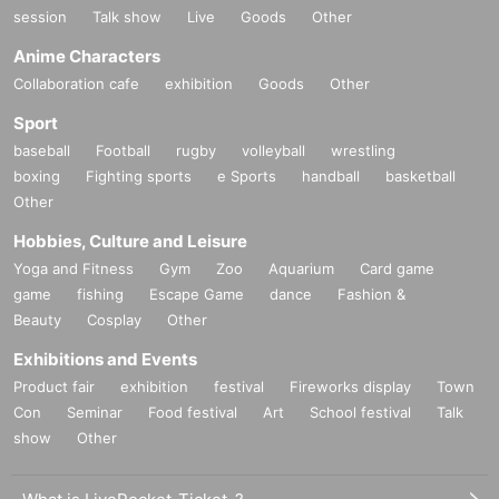
session
Talk show
Live
Goods
Other
Anime Characters
Collaboration cafe
exhibition
Goods
Other
Sport
baseball
Football
rugby
volleyball
wrestling
boxing
Fighting sports
e Sports
handball
basketball
Other
Hobbies, Culture and Leisure
Yoga and Fitness
Gym
Zoo
Aquarium
Card game
game
fishing
Escape Game
dance
Fashion &
Beauty
Cosplay
Other
Exhibitions and Events
Product fair
exhibition
festival
Fireworks display
Town
Con
Seminar
Food festival
Art
School festival
Talk
show
Other