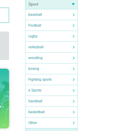
Sport
baseball
Football
rugby
volleyball
wrestling
boxing
Fighting sports
e Sports
handball
basketball
Other