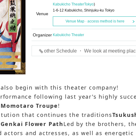
Kabukicho Theater
Tokyo
)
1-6-12 Kabukicho, Shinjuku-ku Tokyo
Venue
Venue Map · access method is here
Organizer
Kabukicho Theater
other Schedule ・ We look at meeting plac
 also begin with this theater company!
erformance following last year's highly succ
 Momotaro Troupe
!
itution that continues the traditions
Tsukus
r
Genkai Flower Path
Led by the brothers, th
ed actors and actresses, as well as energetic