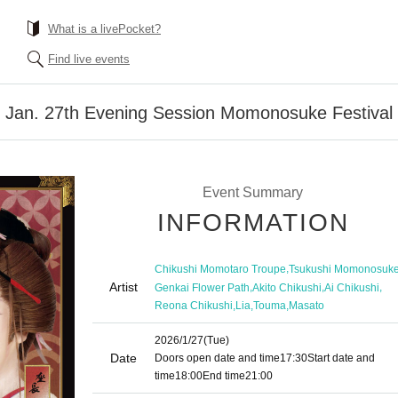
What is a livePocket?
Find live events
] Jan. 27th Evening Session Momonosuke Festival
Event Summary
INFORMATION
,
Chikushi Momotaro Troupe
Tsukushi Momonosuk
Artist
,
,
,
Genkai Flower Path
Akito Chikushi
Ai Chikushi
,
,
,
Reona Chikushi
Lia
Touma
Masato
2026/1/27
(Tue)
Date
Doors open date and time
17:30
Start date and
time
18:00
End time
21:00