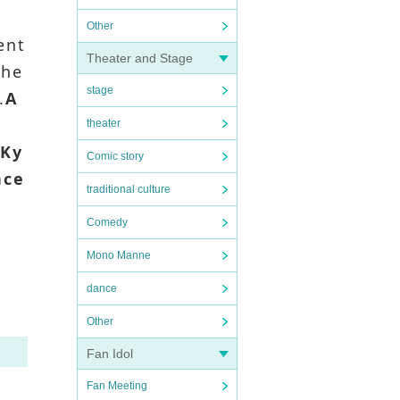
Other
ent
Theater and Stage
the
stage
.
A
theater
.
Ky
Comic story
nce
traditional culture
Comedy
Mono Manne
dance
Other
Fan Idol
Fan Meeting