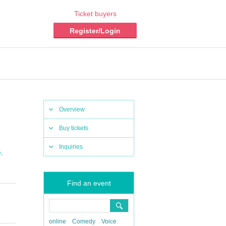
Ticket buyers
Register/Login
Overview
Buy tickets
Inquiries
,
e
Find an event
online
Comedy
Voice