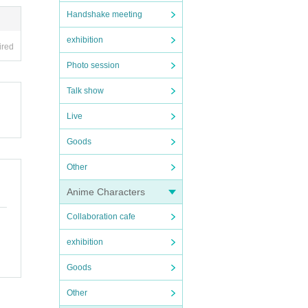
Handshake meeting
exhibition
ired
Photo session
Talk show
Live
Goods
Other
Anime Characters
Collaboration cafe
exhibition
Goods
Other