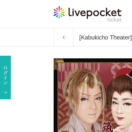
[Kabukicho Theater