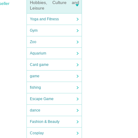
Hobbies, Culture and
seller
Leisure
Yoga and Fitness
Gym
Zoo
Aquarium
Card game
game
fishing
Escape Game
dance
Fashion & Beauty
Cosplay