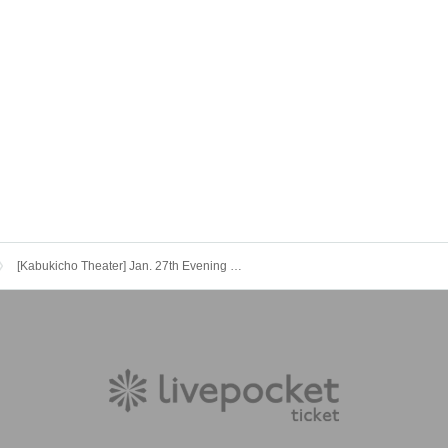
[Kabukicho Theater] Jan. 27th Evening Session Momonosuke Festival