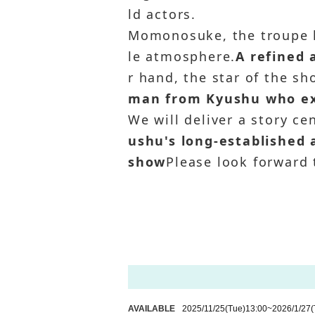
ld actors.
Momonosuke, the troupe 
le atmosphere.
A refined
r hand, the star of the s
man from Kyushu who exc
We will deliver a story ce
ushu's long-established 
show
Please look forward t
AVAILABLE
2025/11/25
(Tue)
13:00
~
2026/1/27
(