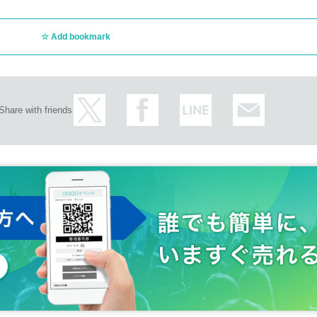
Add bookmark
Share with friends