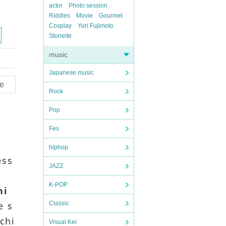
actor
Photo session
Riddles
Movie
Gourmet
Cosplay
Yuri Fujimoto
Stoneite
music
Japanese music
e
Rock
Pop
Fes
hiphop
ess
JAZZ
K-POP
hi
e s
Classic
 chi
Visual Kei