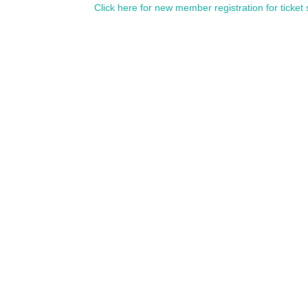
Click here for new member registration for ticket 