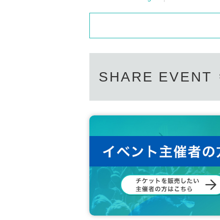
SHARE EVENT