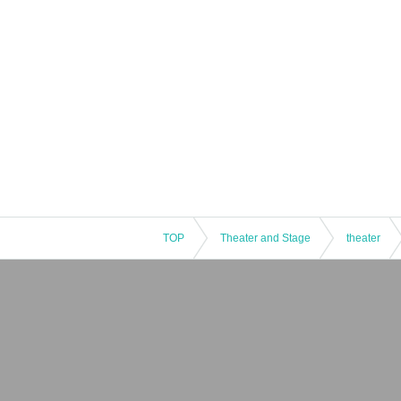
TOP
Theater and Stage
theater