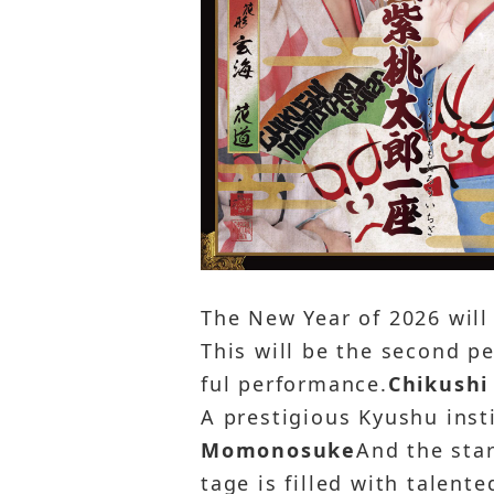
The New Year of 2026 will
This will be the second p
ful performance.
Chikushi
A prestigious Kyushu inst
Momonosuke
And the sta
tage is filled with talent