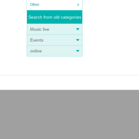
Other
Search from old categories
Music live
Events
online