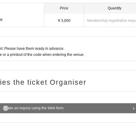
Price
Quantity
et
¥ 3,000
Membership registration requ
t. Please have them ready in advance.
or a printout of the code when entering the venue.
ries the ticket Organiser
Make an inquiry using the Web form