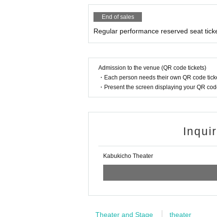
End of sales
Regular performance reserved seat tick
Admission to the venue (QR code tickets)
・Each person needs their own QR code ticke
・Present the screen displaying your QR code 
Inqui
Kabukicho Theater
Theater and Stage
theater