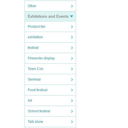
Other
Exhibitions and Events
Product fair
exhibition
festival
Fireworks display
Town Con
Seminar
Food festival
Art
School festival
Talk show