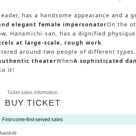
leader, has a handsome appearance and a g
 and elegant female impersonator
On the o
how, Hanamichi-san, has a dignified physique
els at large-scale, rough work
.
ntered around two people of different types
authentic theater
When
A sophisticated da
o it!
Ticket sales information
BUY TICKET
First-come-first-served sales
Tue)
16:00