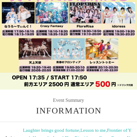
Event Summary
INFORMATION
Laughter brings good fortune
,
Lesson to me
,
Frontier of Y