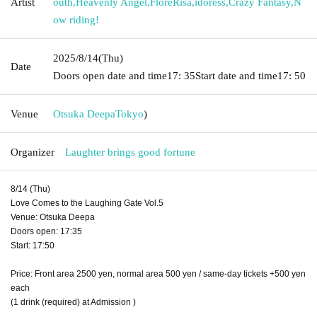
Artist
outh
,
Heavenly Angel
,
FloreRisa
,
idoress
,
Crazy Fantasy
,
N
ow riding!
2025/8/14
(Thu)
Date
Doors open date and time
17: 35
Start date and time
17: 50
Venue
Otsuka Deepa
Tokyo
)
Organizer
Laughter brings good fortune
8/14 (Thu)
Love Comes to the Laughing Gate Vol.5
Venue: Otsuka Deepa
Doors open: 17:35
Start: 17:50
Price: Front area 2500 yen, normal area 500 yen / same-day tickets +500 yen
each
(1 drink (required) at Admission )