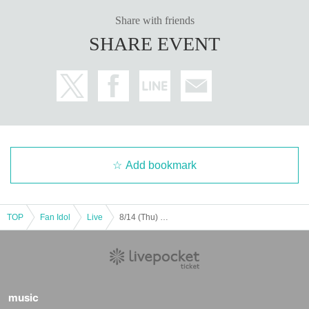
Share with friends
SHARE EVENT
Add bookmark
TOP
Fan Idol
Live
8/14 (Thu) Love Comes to the Laughing Gate vol.5 @Otsuka Deepa
music