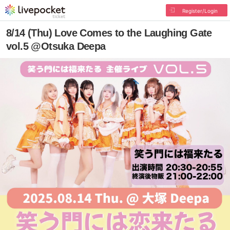
Register/Login
8/14 (Thu) Love Comes to the Laughing Gate
vol.5 @Otsuka Deepa