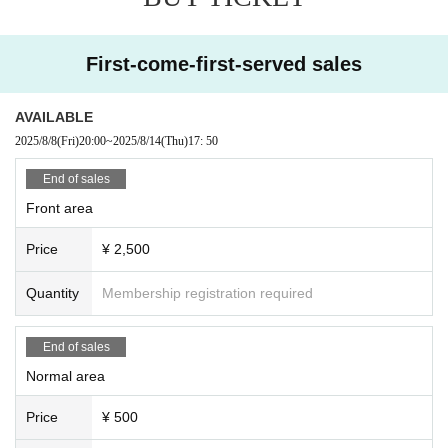
First-come-first-served sales
AVAILABLE
2025/8/8
(Fri)
20:00
~
2025/8/14
(Thu)
17: 50
End of sales
Front area
Price
¥ 2,500
Quantity
Membership registration required
End of sales
Normal area
Price
¥ 500