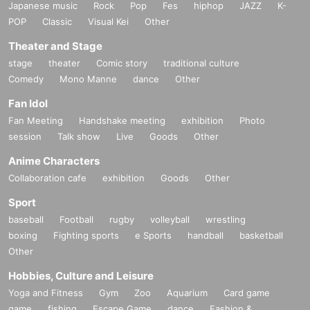
Japanese music
Rock
Pop
Fes
hiphop
JAZZ
K-
POP
Classic
Visual Kei
Other
Theater and Stage
stage
theater
Comic story
traditional culture
Comedy
Mono Manne
dance
Other
Fan Idol
Fan Meeting
Handshake meeting
exhibition
Photo
session
Talk show
Live
Goods
Other
Anime Characters
Collaboration cafe
exhibition
Goods
Other
Sport
baseball
Football
rugby
volleyball
wrestling
boxing
Fighting sports
e Sports
handball
basketball
Other
Hobbies, Culture and Leisure
Yoga and Fitness
Gym
Zoo
Aquarium
Card game
game
fishing
Escape Game
dance
Fashion &