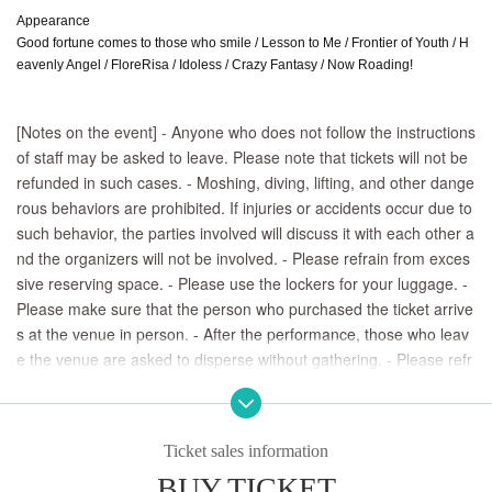
Appearance
Good fortune comes to those who smile / Lesson to Me / Frontier of Youth / H
eavenly Angel / FloreRisa / Idoless / Crazy Fantasy / Now Roading!
[Notes on the event] - Anyone who does not follow the instructions 
of staff may be asked to leave. Please note that tickets will not be 
refunded in such cases. - Moshing, diving, lifting, and other dange
rous behaviors are prohibited. If injuries or accidents occur due to 
such behavior, the parties involved will discuss it with each other a
nd the organizers will not be involved. - Please refrain from exces
sive reserving space. - Please use the lockers for your luggage. - 
Please make sure that the person who purchased the ticket arrive
s at the venue in person. - After the performance, those who leav
e the venue are asked to disperse without gathering. - Please refr
ain from behavior that may cause inconvenience to neighbors, su
ch as waiting for the performers to come or leave.
Ticket sales information
BUY TICKET