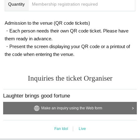
Quantity
Membership registration required
Admission to the venue (QR code tickets)
・Each person needs their own QR code ticket. Please have
them ready in advance.
・Present the screen displaying your QR code or a printout of
the code when entering the venue.
Inquiries the ticket Organiser
Laughter brings good fortune
Make an inquiry using the Web form
Fan Idol
Live