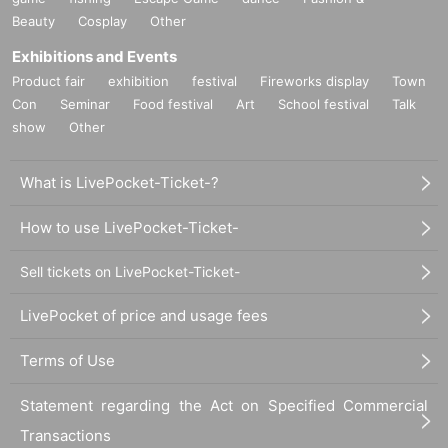
Beauty
Cosplay
Other
Exhibitions and Events
Product fair
exhibition
festival
Fireworks display
Town
Con
Seminar
Food festival
Art
School festival
Talk
show
Other
What is LivePocket-Ticket-?
How to use LivePocket-Ticket-
Sell tickets on LivePocket-Ticket-
LivePocket of price and usage fees
Terms of Use
Statement regarding the Act on Specified Commercial
Transactions