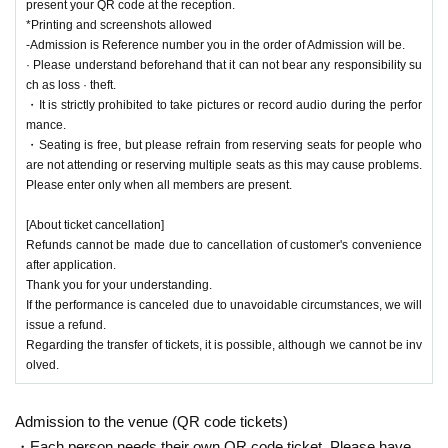
present your QR code at the reception.
*Printing and screenshots allowed
-Admission is Reference number you in the order of Admission will be.
· Please understand beforehand that it can not bear any responsibility su
ch as loss · theft.
・It is strictly prohibited to take pictures or record audio during the perfor
mance.
・Seating is free, but please refrain from reserving seats for people who
are not attending or reserving multiple seats as this may cause problems.
Please enter only when all members are present.
[About ticket cancellation]
Refunds cannot be made due to cancellation of customer's convenience
after application.
Thank you for your understanding.
If the performance is canceled due to unavoidable circumstances, we will
issue a refund.
Regarding the transfer of tickets, it is possible, although we cannot be inv
olved.
Admission to the venue (QR code tickets)
・Each person needs their own QR code ticket. Please have