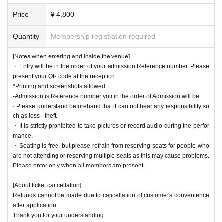
Price
¥ 4,800
Quantity
Membership registration required
[Notes when entering and inside the venue]
・Entry will be in the order of your admission Reference number. Please
present your QR code at the reception.
*Printing and screenshots allowed
-Admission is Reference number you in the order of Admission will be.
· Please understand beforehand that it can not bear any responsibility su
ch as loss · theft.
・It is strictly prohibited to take pictures or record audio during the perfor
mance.
・Seating is free, but please refrain from reserving seats for people who
are not attending or reserving multiple seats as this may cause problems.
Please enter only when all members are present.
[About ticket cancellation]
Refunds cannot be made due to cancellation of customer's convenience
after application.
Thank you for your understanding.