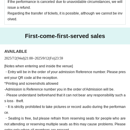
If the performance is canceled due to unavoidable circumstances, we will
issue a refund.
Regarding the transfer of tickets, it is possible, although we cannot be inv
olved.
First-come-first-served sales
AVAILABLE
2025/7/2
(Wed)
21:00
~
2025/9/12
(Fri)
23:59
[Notes when entering and inside the venue]
・Entry will be in the order of your admission Reference number. Please pres
ent your QR code at the reception.
*Printing and screenshots allowed
-Admission is Reference number you in the order of Admission will be.
· Please understand beforehand that it can not bear any responsibility such a
s loss · theft.
・It is strictly prohibited to take pictures or record audio during the performan
ce.
・Seating is free, but please refrain from reserving seats for people who are
not attending or reserving multiple seats as this may cause problems. Please
enter only when all members are present.