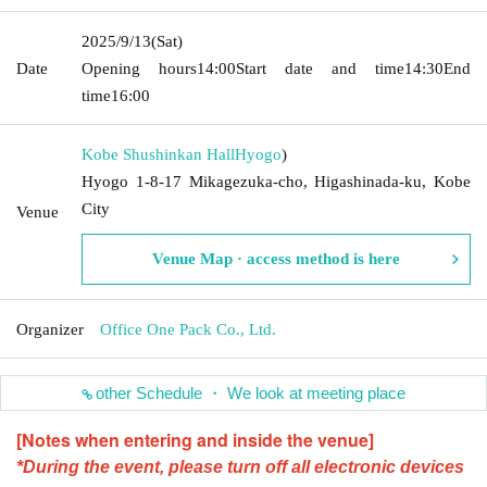
2025/9/13
(Sat)
Date
Opening hours
14:00
Start date and time
14:30
End
time
16:00
Kobe Shushinkan Hall
Hyogo
)
Hyogo 1-8-17 Mikagezuka-cho, Higashinada-ku, Kobe
City
Venue
Venue Map · access method is here
Organizer
Office One Pack Co., Ltd.
other Schedule ・ We look at meeting place
[Notes when entering and inside the venue]
*During the event, please turn off all electronic devices