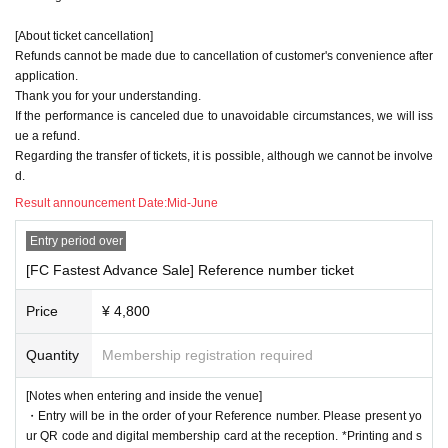
[About ticket cancellation]
Refunds cannot be made due to cancellation of customer's convenience after
application.
Thank you for your understanding.
If the performance is canceled due to unavoidable circumstances, we will iss
ue a refund.
Regarding the transfer of tickets, it is possible, although we cannot be involve
d.
Result announcement Date:
Mid-June
Entry period over
[FC Fastest Advance Sale] Reference number ticket
Price
¥ 4,800
Quantity
Membership registration required
[Notes when entering and inside the venue]
・Entry will be in the order of your Reference number. Please present yo
ur QR code and digital membership card at the reception. *Printing and s