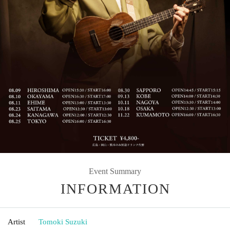
Event Summary
INFORMATION
Artist
Tomoki Suzuki