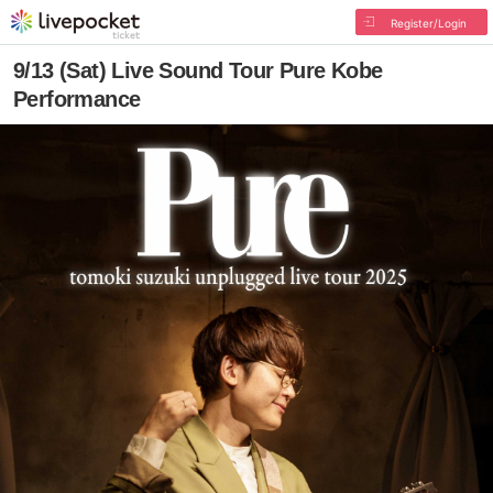
Register/Login
9/13 (Sat) Live Sound Tour Pure Kobe
Performance