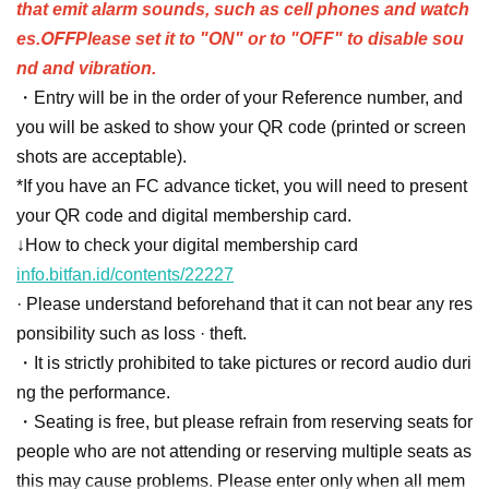
that emit alarm sounds, such as cell phones and watch
OFF
es.
Please set it to "ON" or to "OFF" to disable sou
nd and vibration.
・Entry will be in the order of your Reference number, and
you will be asked to show your QR code (printed or screen
shots are acceptable).
*If you have an FC advance ticket, you will need to present
your QR code and digital membership card.
↓How to check your digital membership card
info.bitfan.id/contents/22227
· Please understand beforehand that it can not bear any res
ponsibility such as loss · theft.
・It is strictly prohibited to take pictures or record audio duri
ng the performance.
・Seating is free, but please refrain from reserving seats for
people who are not attending or reserving multiple seats as
this may cause problems. Please enter only when all mem