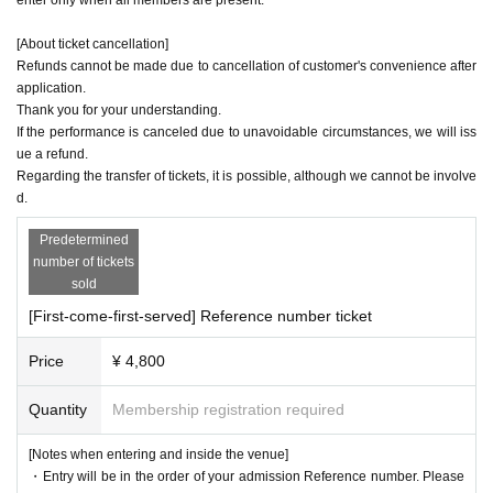
[About ticket cancellation]
Refunds cannot be made due to cancellation of customer's convenience after
application.
Thank you for your understanding.
If the performance is canceled due to unavoidable circumstances, we will iss
ue a refund.
Regarding the transfer of tickets, it is possible, although we cannot be involve
d.
Predetermined
number of tickets
sold
[First-come-first-served] Reference number ticket
Price
¥ 4,800
Quantity
Membership registration required
[Notes when entering and inside the venue]
・Entry will be in the order of your admission Reference number. Please