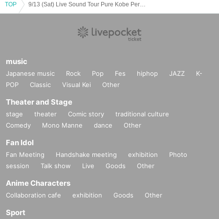
TOP
9/13 (Sat) Live Sound Tour Pure Kobe Performance
music
Japanese music
Rock
Pop
Fes
hiphop
JAZZ
K-
POP
Classic
Visual Kei
Other
Theater and Stage
stage
theater
Comic story
traditional culture
Comedy
Mono Manne
dance
Other
Fan Idol
Fan Meeting
Handshake meeting
exhibition
Photo
session
Talk show
Live
Goods
Other
Anime Characters
Collaboration cafe
exhibition
Goods
Other
Sport