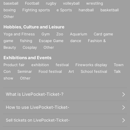
baseball
Football
rugby
volleyball
wrestling
boxing
Fighting sports
e Sports
handball
basketball
Other
Hobbies, Culture and Leisure
Yoga and Fitness
Gym
Zoo
Aquarium
Card game
game
fishing
Escape Game
dance
Fashion &
Beauty
Cosplay
Other
Exhibitions and Events
Product fair
exhibition
festival
Fireworks display
Town
Con
Seminar
Food festival
Art
School festival
Talk
show
Other
What is LivePocket-Ticket-?
How to use LivePocket-Ticket-
Sell tickets on LivePocket-Ticket-