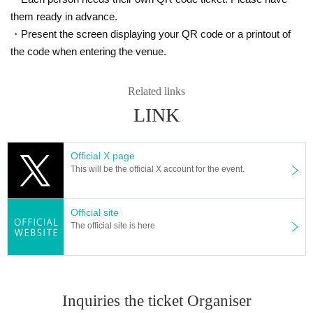
them ready in advance.
・Present the screen displaying your QR code or a printout of
the code when entering the venue.
Related links
LINK
Official X page
This will be the official X account for the event.
Official site
The official site is here
Inquiries the ticket Organiser