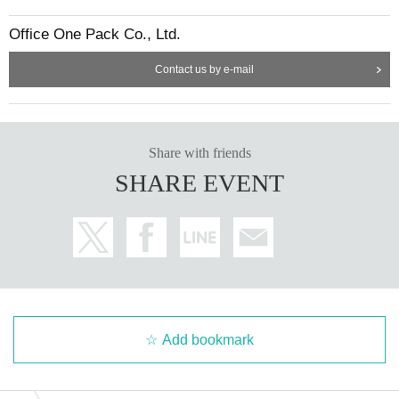
Office One Pack Co., Ltd.
Contact us by e-mail
Share with friends
SHARE EVENT
Add bookmark