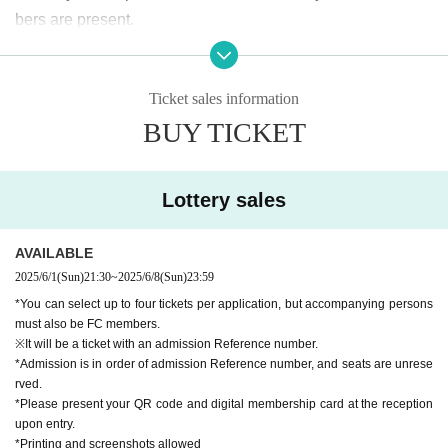
bers are present.
[About ticket cancellation]
Ticket sales information
Refunds cannot be made due to cancellation of customer's
BUY TICKET
convenience after application.
Thank you for your understanding.
If the performance is canceled due to unavoidable circumst
Lottery sales
ances, we will issue a refund.
Regarding the transfer of tickets, it is possible, although we
AVAILABLE
cannot be involved.
2025/6/1
(Sun)
21:30
~
2025/6/8
(Sun)
23:59
*You can select up to four tickets per application, but accompanying persons
must also be FC members.
※It will be a ticket with an admission Reference number.
*Admission is in order of admission Reference number, and seats are unrese
rved.
*Please present your QR code and digital membership card at the reception
upon entry.
*Printing and screenshots allowed