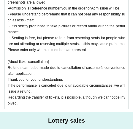
creenshots are allowed.
-Admission is Reference number you in the order of Admission will be.
· Please understand beforehand that it can not bear any responsibility su
ch as loss · theft.
・It is strictly prohibited to take pictures or record audio during the perfor
mance.
・Seating is free, but please refrain from reserving seats for people who
are not attending or reserving multiple seats as this may cause problems.
Please enter only when all members are present.
[About ticket cancellation]
Refunds cannot be made due to cancellation of customer's convenience
after application.
Thank you for your understanding.
If the performance is canceled due to unavoidable circumstances, we will
issue a refund.
Regarding the transfer of tickets, it is possible, although we cannot be inv
olved.
Lottery sales