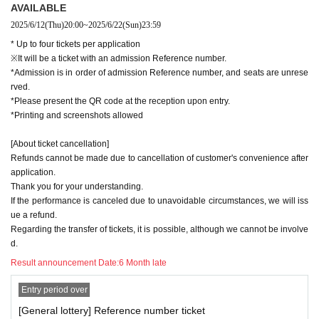
AVAILABLE
2025/6/12
(Thu)
20:00
~
2025/6/22
(Sun)
23:59
* Up to four tickets per application
※It will be a ticket with an admission Reference number.
*Admission is in order of admission Reference number, and seats are unrese
rved.
*Please present the QR code at the reception upon entry.
*Printing and screenshots allowed
[About ticket cancellation]
Refunds cannot be made due to cancellation of customer's convenience after
application.
Thank you for your understanding.
If the performance is canceled due to unavoidable circumstances, we will iss
ue a refund.
Regarding the transfer of tickets, it is possible, although we cannot be involve
d.
Result announcement Date:
6 Month late
Entry period over
[General lottery] Reference number ticket