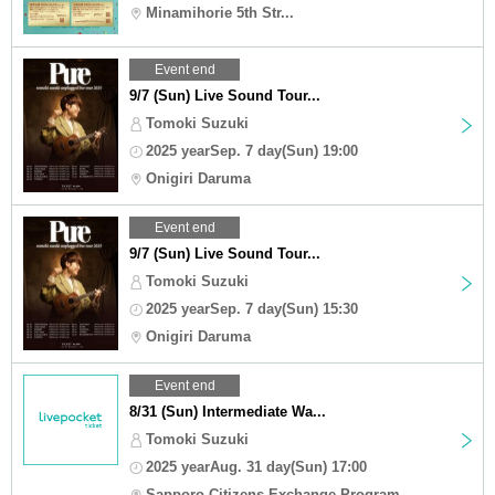
Minamihorie 5th Str...
Event end
9/7 (Sun) Live Sound Tour...
Tomoki Suzuki
2025 yearSep. 7 day(Sun) 19:00
Onigiri Daruma
Event end
9/7 (Sun) Live Sound Tour...
Tomoki Suzuki
2025 yearSep. 7 day(Sun) 15:30
Onigiri Daruma
Event end
8/31 (Sun) Intermediate Wa...
Tomoki Suzuki
2025 yearAug. 31 day(Sun) 17:00
Sapporo Citizens Exchange Program ...