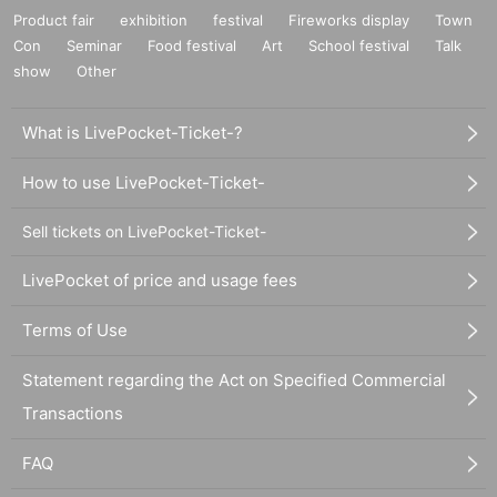
Product fair
exhibition
festival
Fireworks display
Town
Con
Seminar
Food festival
Art
School festival
Talk
show
Other
What is LivePocket-Ticket-?
How to use LivePocket-Ticket-
Sell tickets on LivePocket-Ticket-
LivePocket of price and usage fees
Terms of Use
Statement regarding the Act on Specified Commercial
Transactions
FAQ