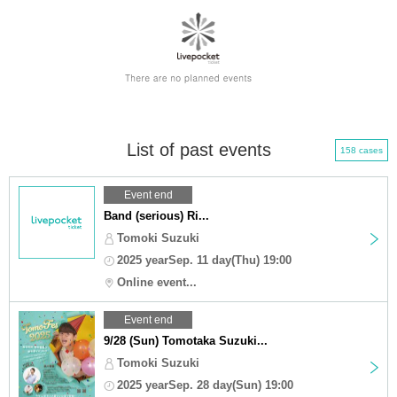
List of past events
158 cases
Event end
Band (serious) Ri...
Tomoki Suzuki
2025 yearSep. 11 day(Thu) 19:00
Online event...
Event end
9/28 (Sun) Tomotaka Suzuki...
Tomoki Suzuki
2025 yearSep. 28 day(Sun) 19:00