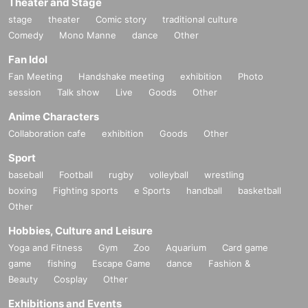
Theater and Stage
stage
theater
Comic story
traditional culture
Comedy
Mono Manne
dance
Other
Fan Idol
Fan Meeting
Handshake meeting
exhibition
Photo
session
Talk show
Live
Goods
Other
Anime Characters
Collaboration cafe
exhibition
Goods
Other
Sport
baseball
Football
rugby
volleyball
wrestling
boxing
Fighting sports
e Sports
handball
basketball
Other
Hobbies, Culture and Leisure
Yoga and Fitness
Gym
Zoo
Aquarium
Card game
game
fishing
Escape Game
dance
Fashion &
Beauty
Cosplay
Other
Exhibitions and Events