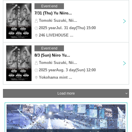
Event end
7/31 (Thu) Yu Niiro...
Tomoki Suzuki, Nii...
2025 yearJul. 31 day(Thu) 15:00
246 LIVEHOUSE ...
Event end
8/3 (Sun) Niiro Yu...
Tomoki Suzuki, Nii...
2025 yearAug. 3 day(Sun) 12:00
Yokohama mint ...
Load more