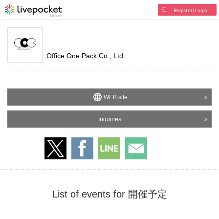
Register/Login
Office One Pack Co., Ltd.
WEB site
Inquiries
List of events for 開催予定