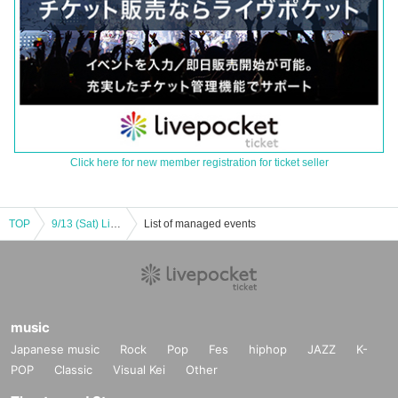
Click here for new member registration for ticket seller
TOP
9/13 (Sat) Live Sound Tour Pure Kobe Performance
List of managed events
music
Japanese music
Rock
Pop
Fes
hiphop
JAZZ
K-
POP
Classic
Visual Kei
Other