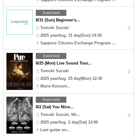
Event end
8/31 (Sun) Beginner's...
Tomoki Suzuki
2025 yearAug. 31 day(Sun) 14:30
Sapporo Citizens Exchange Program ...
Event end
8/25 (Mon) Live Sound Tour...
Tomoki Suzuki
2025 yearAug. 25 day(Mon) 12:30
Marie Konzert...
Event end
8/2 (Sat) Yuu Niiro...
Tomoki Suzuki, Nii...
2025 yearAug. 2 day(Sat) 12:00
Last guitar mi...