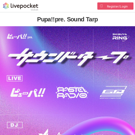
Register/Login
Pupa!!pre. Sound Tarp