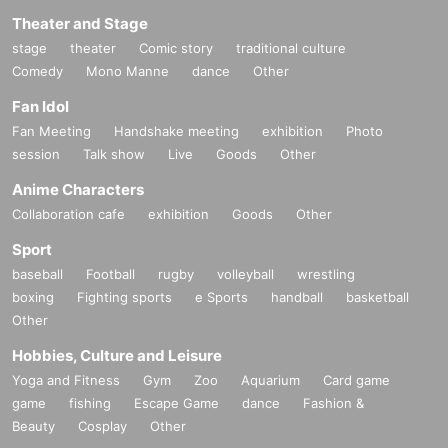
Theater and Stage
stage
theater
Comic story
traditional culture
Comedy
Mono Manne
dance
Other
Fan Idol
Fan Meeting
Handshake meeting
exhibition
Photo
session
Talk show
Live
Goods
Other
Anime Characters
Collaboration cafe
exhibition
Goods
Other
Sport
baseball
Football
rugby
volleyball
wrestling
boxing
Fighting sports
e Sports
handball
basketball
Other
Hobbies, Culture and Leisure
Yoga and Fitness
Gym
Zoo
Aquarium
Card game
game
fishing
Escape Game
dance
Fashion &
Beauty
Cosplay
Other