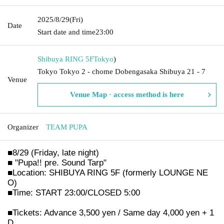
2025/8/29
(Fri)
Date
Start date and time
23:00
Shibuya RING 5F
Tokyo
)
Tokyo Tokyo 2 - chome Dobengasaka Shibuya 21 - 7
Venue
Venue Map · access method is here
Organizer
TEAM PUPA
■8/29 (Friday, late night)
■ "Pupa!! pre. Sound Tarp"
■Location: SHIBUYA RING 5F (formerly LOUNGE NE
O)
■Time: START 23:00/CLOSED 5:00
■Tickets: Advance 3,500 yen / Same day 4,000 yen + 1
D