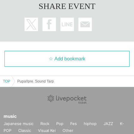
SHARE EVENT
Add bookmark
TOP
Pupa!!pre. Sound Tarp
music
Japanese music
Rock
Pop
Fes
hiphop
JAZZ
K-
POP
Classic
Visual Kei
Other