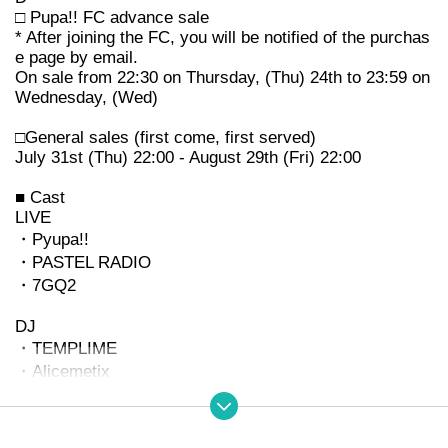
□ Pupa!! FC advance sale
* After joining the FC, you will be notified of the purchas
e page by email.
On sale from 22:30 on Thursday, (Thu) 24th to 23:59 on
Wednesday, (Wed)
□General sales (first come, first served)
July 31st (Thu) 22:00 - August 29th (Fri) 22:00
■ Cast
LIVE
・Pyupa!!
・PASTEL RADIO
・7GQ2
DJ
・TEMPLIME
・Alicemetix
・Kijibato
Make peace with God
In addition to