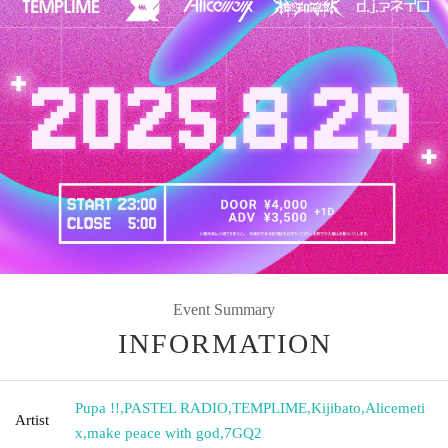
Event Summary
INFORMATION
Pupa !!
,
PASTEL RADIO
,
TEMPLIME
,
Kijibato
,
Alicemeti
Artist
x
,
make peace with god
,
7GQ2