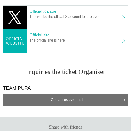
Official X page
This will be the official X account for the event.
Official site
The official site is here
Inquiries the ticket Organiser
TEAM PUPA
Contact us by e-mail
Share with friends