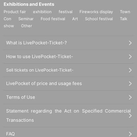
Exhibitions and Events
Product fair
exhibition
festival
Fireworks display
Town
Con
Seminar
Food festival
Art
School festival
Talk
show
Other
What is LivePocket-Ticket-?
How to use LivePocket-Ticket-
Sell tickets on LivePocket-Ticket-
LivePocket of price and usage fees
Terms of Use
Statement regarding the Act on Specified Commercial
Transactions
FAQ