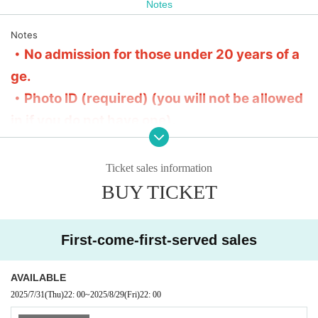
Notes
■The 5th floor is the floor area, and the 6th floor is the
merchandise and special event area.
Notes
Please refrain from sitting on the floor on the 6th floor.
・No admission for those under 20 years of a
ge.
・Photo ID (required) (you will not be allowed
in if you do not have one).
・No entry to the venue if you are drunk
・Entry order: FC → General → On the day
Ticket sales information
※ It is organized in numerical order of admission.
BUY TICKET
・There is no specific priority area.
・If advance tickets are sold out, there will be no tickets available
on the day.
First-come-first-served sales
・No refund after ticket purchase
・There is a contact information entry field. We reserve the right t
AVAILABLE
o cancel tickets purchased with incorrect information without prio
2025/7/31
(Thu)
22: 00
~
2025/8/29
(Fri)
22: 00
r notice.