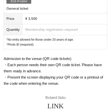
Example) phone number
End of sales
0000-0000-0000
Use a different name, p
urchase using a bot, etc.
General ticket
Price
¥ 3,500
Quantity
Membership registration required
*No entry allowed for those under 20 years of age.
*Photo ID (required).
Admission to the venue (QR code tickets)
・Each person needs their own QR code ticket. Please have
them ready in advance.
・Present the screen displaying your QR code or a printout of
the code when entering the venue.
Related links
LINK