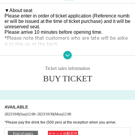
▼
About seat
Please enter in order of ticket application (Reference numb
er will be issued at the time of ticket purchase) and it will be
unreserved seat.
Please arrive 10 minutes before opening time.
*Please note that customers who are late will be aske
d to line up at the back.
▼
About drink fee
Please pay the drink fee (500 yen) at the reception when y
ou enter.
.
Ticket sales information
BUY TICKET
▼
The presentation to the Artist is
Please leave it at the reception when you arrive.
▼
Congratulatory flowers and balloon stands
10
Monday 30
day
(Month
)
16:00~18:00
I would appreciate it if you
could deliver it between
AVAILABLE
Thank you for arranging the collection.
2023/10/8
(Sun)
12:00
~
2023/10/30
(Mon)
12:00
※
Dressing room flowers and flower arrangements do not ne
*Please pay the drink fee (500 yen) at the reception when you arrive.
ed to be collected.
End of sales
チケット分配不可
▼
About photography