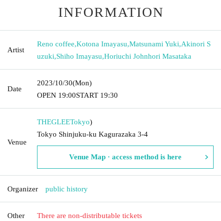
INFORMATION
Reno coffee
,
Kotona Imayasu
,
Matsunami Yuki
,
Akinori S
Artist
uzuki
,
Shiho Imayasu
,
Horiuchi Johnhori Masataka
2023/10/30
(Mon)
Date
OPEN​ ​
19:00
START​ ​
19:30
THEGLEE
Tokyo
)
Tokyo Shinjuku-ku Kagurazaka 3-4
Venue
Venue Map · access method is here
Organizer
public history
Other
There are non-distributable tickets