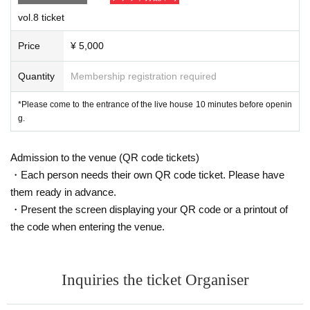
Unauthorized filming and recording with video cameras, m
vol.8 ticket
obile phones, etc. is strictly prohibited.
Price
¥ 5,000
▼
If you are feeling unwell or have symptoms such as a col
d, please refrain from visiting.
please.
Quantity
Membership registration required
*Please come to the entrance of the live house 10 minutes before openin
g.
Admission to the venue (QR code tickets)
・Each person needs their own QR code ticket. Please have
them ready in advance.
・Present the screen displaying your QR code or a printout of
the code when entering the venue.
Inquiries the ticket Organiser