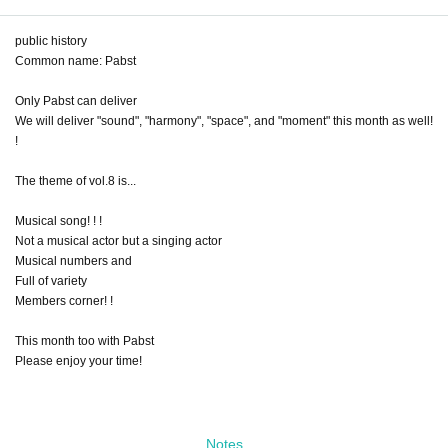
public history
Common name: Pabst
Only Pabst can deliver
We will deliver "sound", "harmony", "space", and "moment" this month as well!
!
The theme of vol.8 is...
Musical song! ! !
Not a musical actor but a singing actor
Musical numbers and
Full of variety
Members corner! !
This month too with Pabst
Please enjoy your time!
Notes