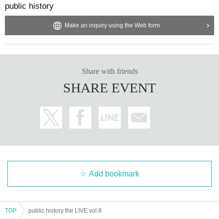
public history
Make an inquiry using the Web form
Share with friends
SHARE EVENT
Add bookmark
TOP
public history the LIVE vol.8