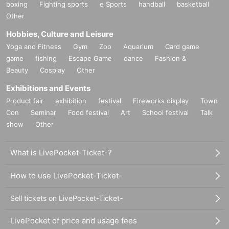
boxing
Fighting sports
e Sports
handball
basketball
Other
Hobbies, Culture and Leisure
Yoga and Fitness
Gym
Zoo
Aquarium
Card game
game
fishing
Escape Game
dance
Fashion &
Beauty
Cosplay
Other
Exhibitions and Events
Product fair
exhibition
festival
Fireworks display
Town
Con
Seminar
Food festival
Art
School festival
Talk
show
Other
What is LivePocket-Ticket-?
How to use LivePocket-Ticket-
Sell tickets on LivePocket-Ticket-
LivePocket of price and usage fees