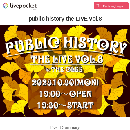
Register/Login
public history the LIVE vol.8
Event Summary