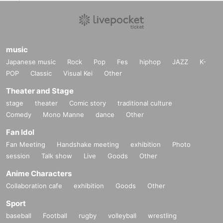
music
Japanese music
Rock
Pop
Fes
hiphop
JAZZ
K-
POP
Classic
Visual Kei
Other
Theater and Stage
stage
theater
Comic story
traditional culture
Comedy
Mono Manne
dance
Other
Fan Idol
Fan Meeting
Handshake meeting
exhibition
Photo
session
Talk show
Live
Goods
Other
Anime Characters
Collaboration cafe
exhibition
Goods
Other
Sport
baseball
Football
rugby
volleyball
wrestling