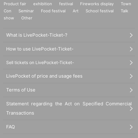
Product fair
exhibition
festival
Fireworks display
Town
Con
Seminar
Food festival
Art
School festival
Talk
show
Other
What is LivePocket-Ticket-?
How to use LivePocket-Ticket-
Sell tickets on LivePocket-Ticket-
LivePocket of price and usage fees
Terms of Use
Statement regarding the Act on Specified Commercial
Transactions
FAQ