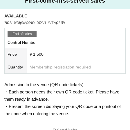
First-come-first-served sales
pladders, stands, or benches.
*The use of unmanned aerial vehicles (drones, radio-controlled machines, et
＜「
Apple bobbing
”Voucher>
c.) is strictly prohibited.
AVAILABLE
2
Photos...Random distribution of raw photos
※ This Day because of accidents and prevent confusion of, there is a thing w
2023/10/28
(Sat)
20:00
~
2023/11/3
(Fri)
23:59
5
Piece...Piruapo/Speed Lottery
here I am allowed to provide a variety of restrictions in the event.
15
Sheet···
CD
Jacket signature (with nickname)
*During the event, any behavior that may cause a nuisance to other customer
End of sales
s is prohibited.
20
Sheet... check sign
Or
Smartphone shooting
Control Number
*Staying all night or waiting early in the morning near the venue is strictly pro
30
Piece...Personal property signature
Or
All members wide
Or
Everyone gathe
hibited.
red together to take a smartphone photo
Price
¥ 1,500
*On the day of the event, sit-down gatherings etc. near the venue will be a nui
sance to other customers and will be prohibited.
<Pirapo Speed Lottery>
* It is strictly prohibited to take a place inside or outside the venue, using bag
Quantity
Membership registration required
Prize
gage or seats. Abandoned luggage and seats may be removed by staff and s
1st prize: Personal gift
ecurity. Artist are not responsible for the removed items or the items that have
been left unattended.
Admission to the venue (QR code tickets)
2nd prize: Acrylic stand (not for sale)
※ accident or theft that occurred outside the venue, assumes no organizers, v
3rd prize: Signed goods present
・Each person needs their own QR code ticket. Please have
enue, performer responsibility. Please managed in their valuables.
4th prize...can badge
them ready in advance.
*If a complaint is received by the police or the venue, the event may be cance
5th prize: Pocket tissue
・Present the screen displaying your QR code or a printout of
led. Please note.
*Please take your trash home with you.
the code when entering the venue.
*Same-day sales and special events may end prematurely due to time constr
aints. Please be forewarned.