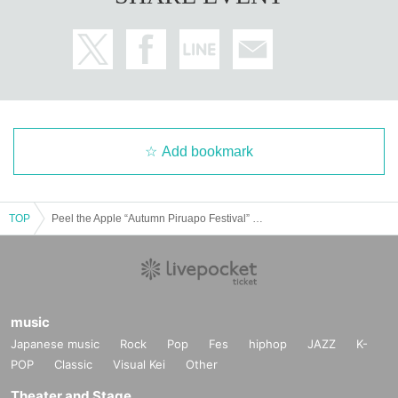
Add bookmark
TOP
Peel the Apple “Autumn Piruapo Festival” (2 parts only)
music
Japanese music
Rock
Pop
Fes
hiphop
JAZZ
K-
POP
Classic
Visual Kei
Other
Theater and Stage