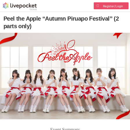
Register/Login
Peel the Apple “Autumn Piruapo Festival” (2
parts only)
Event Summary