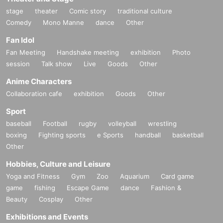
stage
theater
Comic story
traditional culture
Comedy
Mono Manne
dance
Other
Fan Idol
Fan Meeting
Handshake meeting
exhibition
Photo
session
Talk show
Live
Goods
Other
Anime Characters
Collaboration cafe
exhibition
Goods
Other
Sport
baseball
Football
rugby
volleyball
wrestling
boxing
Fighting sports
e Sports
handball
basketball
Other
Hobbies, Culture and Leisure
Yoga and Fitness
Gym
Zoo
Aquarium
Card game
game
fishing
Escape Game
dance
Fashion &
Beauty
Cosplay
Other
Exhibitions and Events