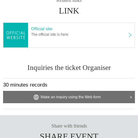
Related links
*The event benefit session will end as soon as the line ends.
* The venue will be in a commercial facility. Many customers do not participat
LINK
e in the event. Please keep this in mind.
※ Please refrain from direct inquiries to the venue.
Official site
The official site is here
Inquiries the ticket Organiser
30 minutes records
Make an inquiry using the Web form
Share with friends
SHARE EVENT