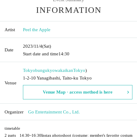
INFORMATION
Artist
Peel the Apple
2023/11/4
(Sat)
Date
Start date and time
14:30
Tokyobungukyowakaikan
Tokyo
)
1-2-10 Yanagibashi, Taito-ku Tokyo
Venue
Venue Map · access method is here
Organizer
Go Entertainment Co., Ltd.
timetable
2 parts
14:30
~
16:30
Instax photoshoot (costume: member's favorite costum