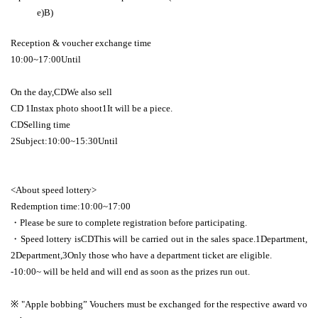
e)
B
)
Reception & voucher exchange time
10:00
~
17:00
Until
On the day,
CD
We also sell
CD 1
Instax photo shoot
1
It will be a piece.
CD
Selling time
2
Subject:
10:00
~
15:30
Until
<About speed lottery>
Redemption time:
10:00
~
17:00
・Please be sure to complete registration before participating.
・Speed lottery is
CD
This will be carried out in the sales space.
1
Department,
2
Department,
3
Only those who have a department ticket are eligible.
-
10:00
~ will be held and will end as soon as the prizes run out.
※ "
Apple bobbing
” Vouchers must be exchanged for the respective award vo