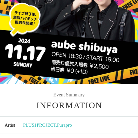
Event Summary
INFORMATION
Artist
PLUS1PROJECT
,
Purapro