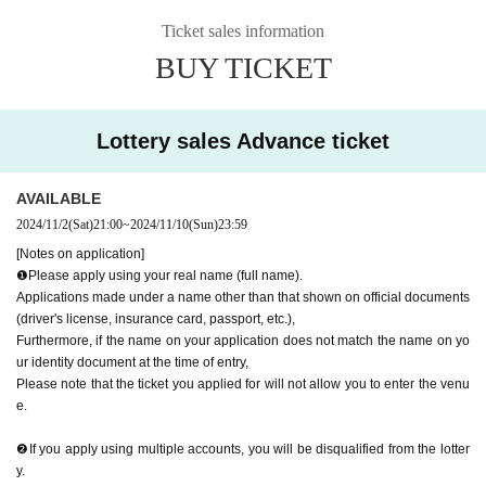
e for where I am allowed to list management for improving the promotion of.
Ticket sales information
* Applications with multiple accounts will be excluded from the lottery.
※ Tickets of the Given name righteousness Change will be taken as a prohibi
BUY TICKET
tion. Change the customer's that or the like is found Admission will be refuse
d.
*Resale, transfer, exchange, and proxy purchase of tickets is strictly prohibite
Lottery sales Advance ticket
d. The above does not apply to companion tickets. (Excluding resale)
*Please note that tickets are always required even if you only participate in th
e special event.
AVAILABLE
2024/11/2
(Sat)
21:00
~
2024/11/10
(Sun)
23:59
■No refunds will be given unless the organizer invalidates the ticket due to ca
ncellation or postponement of the performance, or change in the ticket Quanti
[Notes on application]
ty limit. Please be aware of this before purchasing a ticket.
❶Please apply using your real name (full name).
■Please note that we will not compensate for transportation expenses, accom
Applications made under a name other than that shown on official documents
modation expenses, etc. if the performance is canceled or postponed.
(driver's license, insurance card, passport, etc.),
Furthermore, if the name on your application does not match the name on yo
ur identity document at the time of entry,
If you are infected with or suspected of being infected with the new coronavir
Please note that the ticket you applied for will not allow you to enter the venu
us, or if you have been in close contact and have not completed the inspectio
e.
n, we will refuse your visit. *We do not offer refunds.
■Children's tickets must be at least 3 years old.
❷If you apply using multiple accounts, you will be disqualified from the lotter
y.