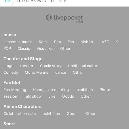
TOP
11/17 Purapuro FREEEE LIVE!!!
music
Japanese music
Rock
Pop
Fes
hiphop
JAZZ
K-
POP
Classic
Visual Kei
Other
Theater and Stage
stage
theater
Comic story
traditional culture
Comedy
Mono Manne
dance
Other
Fan Idol
Fan Meeting
Handshake meeting
exhibition
Photo
session
Talk show
Live
Goods
Other
Anime Characters
Collaboration cafe
exhibition
Goods
Other
Sport