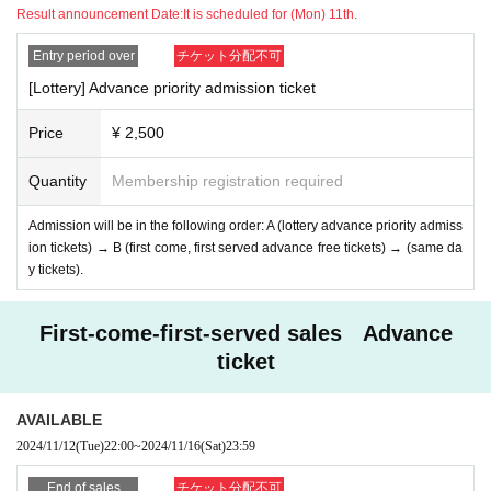
Result announcement Date:
It is scheduled for (Mon) 11th.
Entry period over
チケット分配不可
[Lottery] Advance priority admission ticket
Price
¥ 2,500
Quantity
Membership registration required
Admission will be in the following order: A (lottery advance priority admiss
ion tickets) → B (first come, first served advance free tickets) → (same da
y tickets).
First-come-first-served sales Advance
ticket
AVAILABLE
2024/11/12
(Tue)
22:00
~
2024/11/16
(Sat)
23:59
End of sales
チケット分配不可