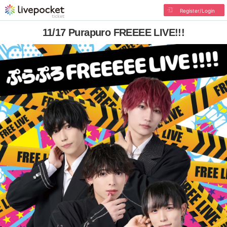
Register/Login
11/17 Purapuro FREEEE LIVE!!!