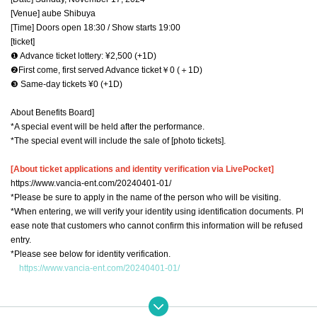
[Venue] aube Shibuya
[Time] Doors open 18:30 / Show starts 19:00
[ticket]
❶ Advance ticket lottery: ¥2,500 (+1D)
❷First come, first served Advance ticket￥0 (＋1D)
❸ Same-day tickets ¥0 (+1D)
About Benefits Board]
*A special event will be held after the performance.
*The special event will include the sale of [photo tickets].
[About ticket applications and identity verification via LivePocket]
https://www.vancia-ent.com/20240401-01/
*Please be sure to apply in the name of the person who will be visiting.
*When entering, we will verify your identity using identification documents. Pl
ease note that customers who cannot confirm this information will be refused
entry.
*Please see below for identity verification.
https://www.vancia-ent.com/20240401-01/
※ new coronavirus infection onset (birthdate) of prevention and public health
work to the prevent the spread (birthdate) Please apply always in the full nam