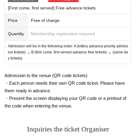
[First come, first served] Free advance tickets
Price
Free of charge
Quantity
Membership registration required
Admission will be in the following order: A (lottery advance priority admiss
ion tickets) → B (first come, first served advance free tickets) → (same da
y tickets).
Admission to the venue (QR code tickets)
・Each person needs their own QR code ticket. Please have
them ready in advance.
・Present the screen displaying your QR code or a printout of
the code when entering the venue.
Inquiries the ticket Organiser