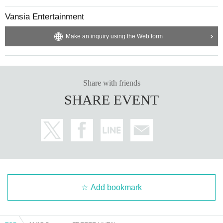
Vansia Entertainment
Make an inquiry using the Web form
Share with friends
SHARE EVENT
Add bookmark