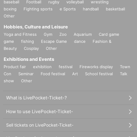
baseball
Football
rugby
volleyball
wrestling
boxing
Fighting sports
e Sports
handball
basketball
Other
Hobbies, Culture and Leisure
Yoga and Fitness
Gym
Zoo
Aquarium
Card game
game
fishing
Escape Game
dance
Fashion &
Beauty
Cosplay
Other
Exhibitions and Events
Product fair
exhibition
festival
Fireworks display
Town
Con
Seminar
Food festival
Art
School festival
Talk
show
Other
What is LivePocket-Ticket-?
How to use LivePocket-Ticket-
Sell tickets on LivePocket-Ticket-