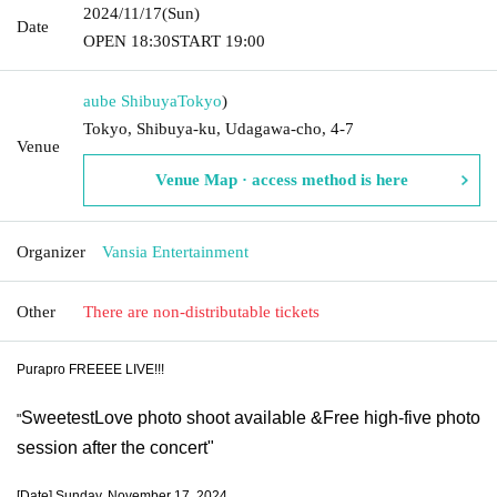
2024/11/17
(Sun)
Date
OPEN​ ​
18:30
START​ ​
19:00
aube Shibuya
Tokyo
)
Tokyo, Shibuya-ku, Udagawa-cho, 4-7
Venue
Venue Map · access method is here
Organizer
Vansia Entertainment
Other
There are non-distributable tickets
Purapro FREEEE LIVE!!!
SweetestLove photo shoot available &
Free high-five photo
"
session after the concert
"
[Date] Sunday, November 17, 2024